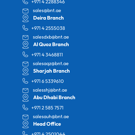
+971 4 2288346
sales@bnt.ae
Deira Branch
+971 4 2555038
salesdxb@bnt.ae
Al Quoz Branch
+971 4 3468811
salesaqz@bnt.ae
Sharjah Branch
+971 6 5339610
salesshj@bnt.ae
Abu Dhabi Branch
+971 2 585 7571
salesauh@bnt.ae
Head Office
+971 4 2501044