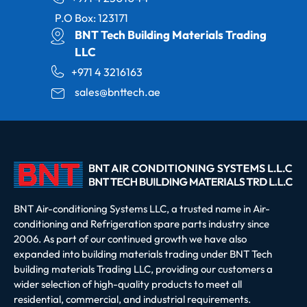
P.O Box: 123171
BNT Tech Building Materials Trading
LLC
+971 4 3216163
sales@bnttech.ae
BNT Air-conditioning Systems LLC, a trusted name in Air-
conditioning and Refrigeration spare parts industry since
2006. As part of our continued growth we have also
expanded into building materials trading under BNT Tech
building materials Trading LLC, providing our customers a
wider selection of high-quality products to meet all
residential, commercial, and industrial requirements.