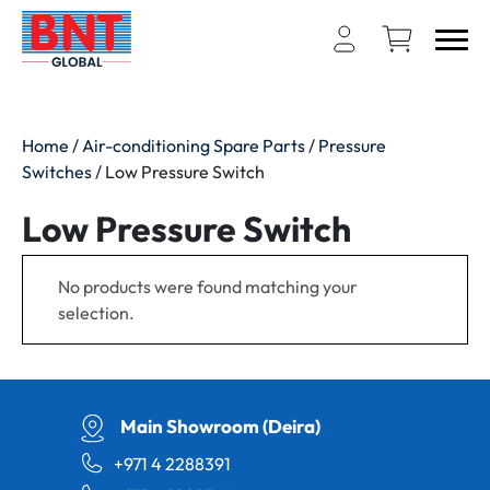
Home
/
Air-conditioning Spare Parts
/
Pressure
Switches
/ Low Pressure Switch
Low Pressure Switch
No products were found matching your
selection.
Main Showroom (Deira)
+971 4 2288391