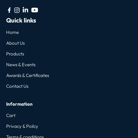
Quick links
Home
About Us
Products
News & Events
Awards & Certificates
Contact Us
Information
Cart
Privacy & Poilcy
Terms & conditions