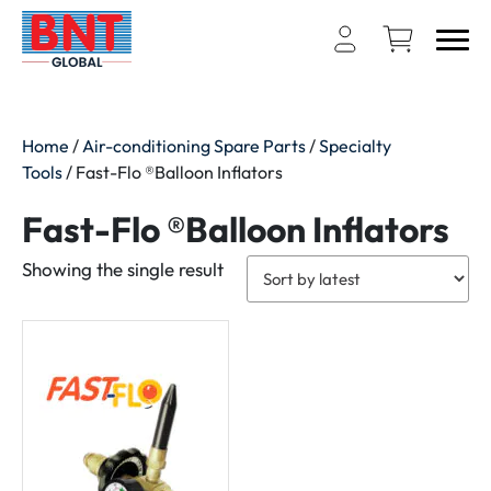
Home
/
Air-conditioning Spare Parts
/
Specialty
Tools
/ Fast-Flo ®Balloon Inflators
Fast-Flo ®Balloon Inflators
Showing the single result