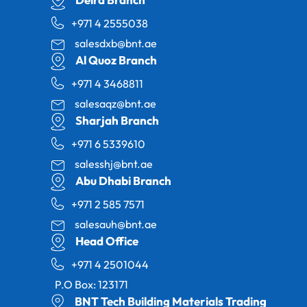
+971 4 2555038
salesdxb@bnt.ae
Al Quoz Branch
+971 4 3468811
salesaqz@bnt.ae
Sharjah Branch
+971 6 5339610
salesshj@bnt.ae
Abu Dhabi Branch
+971 2 585 7571
salesauh@bnt.ae
Head Office
+971 4 2501044
P.O Box: 123171
BNT Tech Building Materials Trading