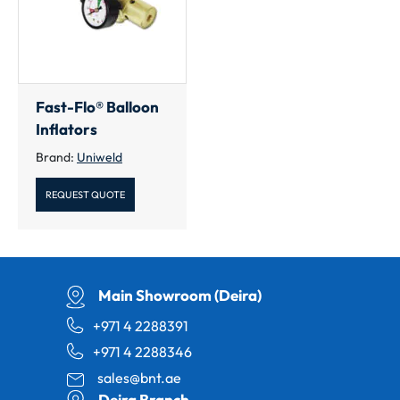
Fast-Flo® Balloon
Inflators
Brand:
Uniweld
REQUEST QUOTE
Main Showroom (Deira)
+971 4 2288391
+971 4 2288346
sales@bnt.ae
Deira Branch