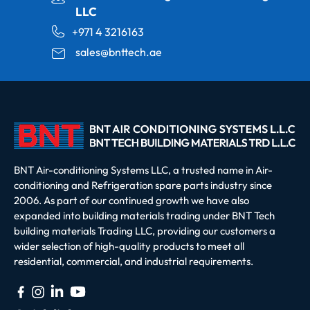
LLC
+971 4 3216163
sales@bnttech.ae
BNT Air-conditioning Systems LLC, a trusted name in Air-
conditioning and Refrigeration spare parts industry since
2006. As part of our continued growth we have also
expanded into building materials trading under BNT Tech
building materials Trading LLC, providing our customers a
wider selection of high-quality products to meet all
residential, commercial, and industrial requirements.