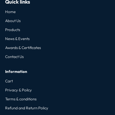
Quick links
Home
About Us
Products
News & Events
Awards & Certificates
Contact Us
Information
Cart
Privacy & Poilcy
Terms & conditions
Refund and Return Policy