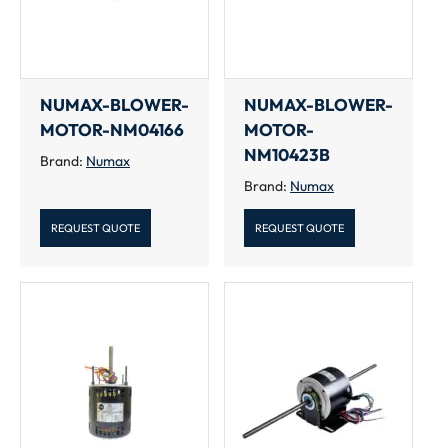
NUMAX-BLOWER-
NUMAX-BLOWER-
MOTOR-NM04166
MOTOR-
NM10423B
Brand:
Numax
Brand:
Numax
REQUEST QUOTE
REQUEST QUOTE