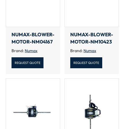
NUMAX-BLOWER-
NUMAX-BLOWER-
MOTOR-NM04167
MOTOR-NM10423
Brand:
Numax
Brand:
Numax
REQUEST QUOTE
REQUEST QUOTE