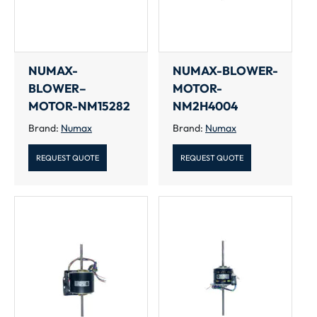
NUMAX-
NUMAX-BLOWER-
BLOWER–
MOTOR-
MOTOR-NM15282
NM2H4004
Brand:
Numax
Brand:
Numax
REQUEST QUOTE
REQUEST QUOTE