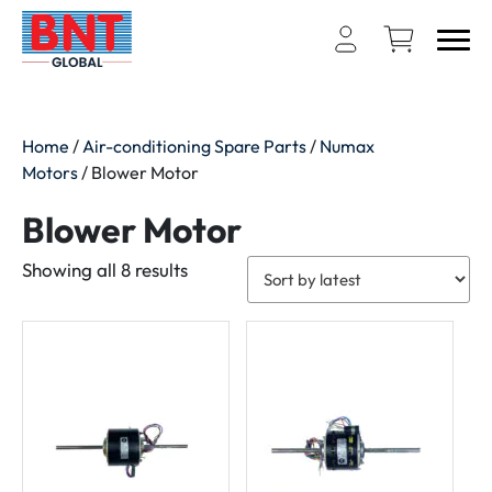
Home
/
Air-conditioning Spare Parts
/
Numax
Motors
/ Blower Motor
Blower Motor
Sorted
Showing all 8 results
by
latest