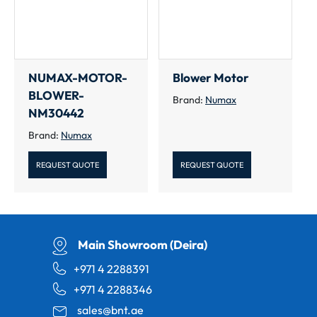
NUMAX-MOTOR-
Blower Motor
BLOWER-
Brand:
Numax
NM30442
Brand:
Numax
REQUEST QUOTE
REQUEST QUOTE
Main Showroom (Deira)
+971 4 2288391
+971 4 2288346
sales@bnt.ae