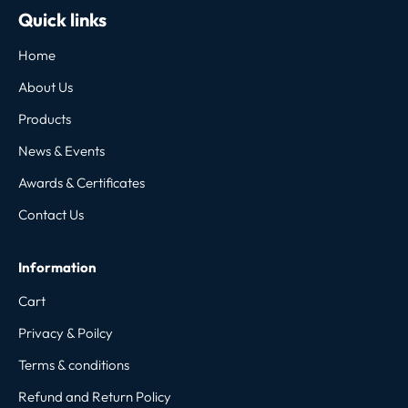
Quick links
Home
About Us
Products
News & Events
Awards & Certificates
Contact Us
Information
Cart
Privacy & Poilcy
Terms & conditions
Refund and Return Policy