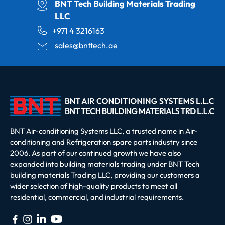
BNT Tech Building Materials Trading
LLC
+971 4 3216163
sales@bnttech.ae
BNT Air-conditioning Systems LLC, a trusted name in Air-
conditioning and Refrigeration spare parts industry since
2006. As part of our continued growth we have also
expanded into building materials trading under BNT Tech
building materials Trading LLC, providing our customers a
wider selection of high-quality products to meet all
residential, commercial, and industrial requirements.