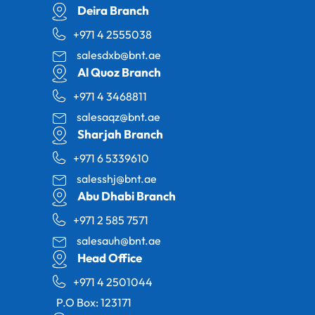
Deira Branch
+971 4 2555038
salesdxb@bnt.ae
Al Quoz Branch
+971 4 3468811
salesaqz@bnt.ae
Sharjah Branch
+971 6 5339610
salesshj@bnt.ae
Abu Dhabi Branch
+971 2 585 7571
salesauh@bnt.ae
Head Office
+971 4 2501044
P.O Box: 123171