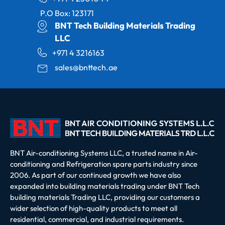
P.O Box: 123171
BNT Tech Building Materials Trading
LLC
+971 4 3216163
sales@bnttech.ae
BNT Air-conditioning Systems LLC, a trusted name in Air-
conditioning and Refrigeration spare parts industry since
2006. As part of our continued growth we have also
expanded into building materials trading under BNT Tech
building materials Trading LLC, providing our customers a
wider selection of high-quality products to meet all
residential, commercial, and industrial requirements.