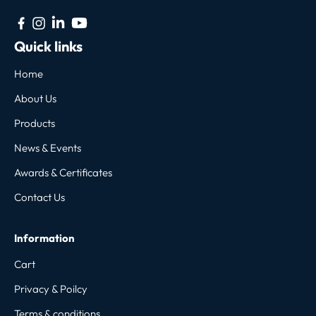
Quick links
Home
About Us
Products
News & Events
Awards & Certificates
Contact Us
Information
Cart
Privacy & Poilcy
Terms & conditions