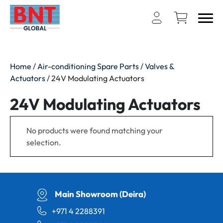
Home
/
Air-conditioning Spare Parts
/
Valves &
Actuators
/ 24V Modulating Actuators
24V Modulating Actuators
No products were found matching your
selection.
Main Showroom (Deira)
+971 4 2288391