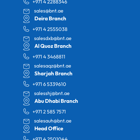
+971 4 2288346
sales@bnt.ae
Deira Branch
+971 4 2555038
salesdxb@bnt.ae
Al Quoz Branch
+971 4 3468811
salesaqz@bnt.ae
Sharjah Branch
+971 6 5339610
salesshj@bnt.ae
Abu Dhabi Branch
+971 2 585 7571
salesauh@bnt.ae
Head Office
+971 4 2501044