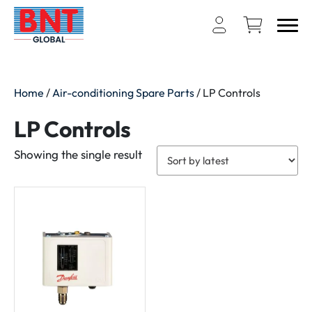
Home
/
Air-conditioning Spare Parts
/ LP Controls
LP Controls
Showing the single result