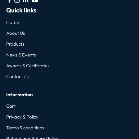
Quick links
Home
About Us
Products
News & Events
Awards & Certificates
Contact Us
Information
Cart
Privacy & Poilcy
Terms & conditions
Refund and Return Policy