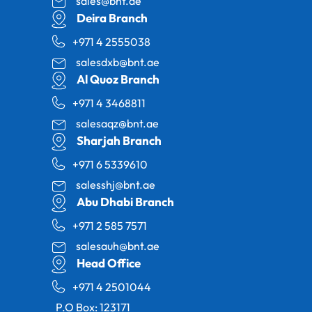
sales@bnt.ae
Deira Branch
+971 4 2555038
salesdxb@bnt.ae
Al Quoz Branch
+971 4 3468811
salesaqz@bnt.ae
Sharjah Branch
+971 6 5339610
salesshj@bnt.ae
Abu Dhabi Branch
+971 2 585 7571
salesauh@bnt.ae
Head Office
+971 4 2501044
P.O Box: 123171