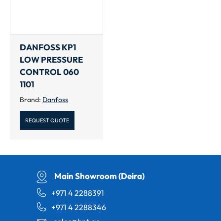
DANFOSS KP1
LOW PRESSURE
CONTROL 060
1101
Brand:
Danfoss
REQUEST QUOTE
Main Showroom (Deira)
+971 4 2288391
+971 4 2288346