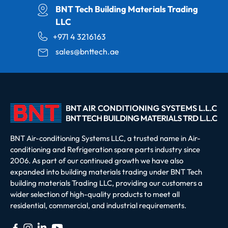
BNT Tech Building Materials Trading
LLC
+971 4 3216163
sales@bnttech.ae
BNT Air-conditioning Systems LLC, a trusted name in Air-
conditioning and Refrigeration spare parts industry since
2006. As part of our continued growth we have also
expanded into building materials trading under BNT Tech
building materials Trading LLC, providing our customers a
wider selection of high-quality products to meet all
residential, commercial, and industrial requirements.