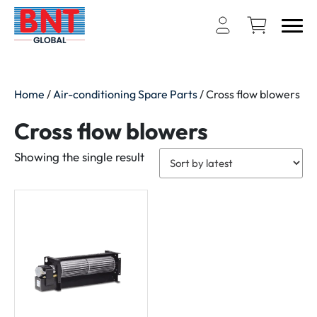
Home
/
Air-conditioning Spare Parts
/ Cross flow blowers
Cross flow blowers
Showing the single result