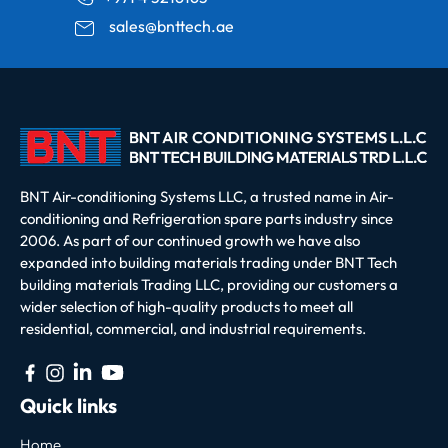
sales@bnttech.ae
BNT Air-conditioning Systems LLC, a trusted name in Air-
conditioning and Refrigeration spare parts industry since
2006. As part of our continued growth we have also
expanded into building materials trading under BNT Tech
building materials Trading LLC, providing our customers a
wider selection of high-quality products to meet all
residential, commercial, and industrial requirements.
Quick links
Home