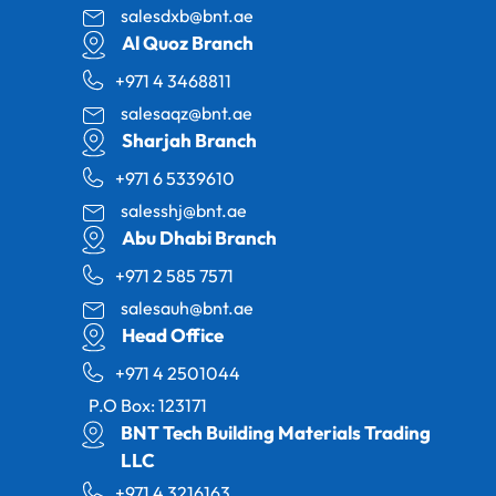
salesdxb@bnt.ae
Al Quoz Branch
+971 4 3468811
salesaqz@bnt.ae
Sharjah Branch
+971 6 5339610
salesshj@bnt.ae
Abu Dhabi Branch
+971 2 585 7571
salesauh@bnt.ae
Head Office
+971 4 2501044
P.O Box: 123171
BNT Tech Building Materials Trading
LLC
+971 4 3216163