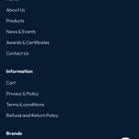
About Us
Products
News & Events
Awards & Certificates
Contact Us
Information
Cart
Privacy & Poilcy
Terms & conditions
Refund and Return Policy
Brands