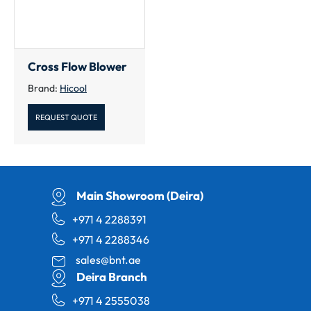
Cross Flow Blower
Brand:
Hicool
REQUEST QUOTE
Main Showroom (Deira)
+971 4 2288391
+971 4 2288346
sales@bnt.ae
Deira Branch
+971 4 2555038