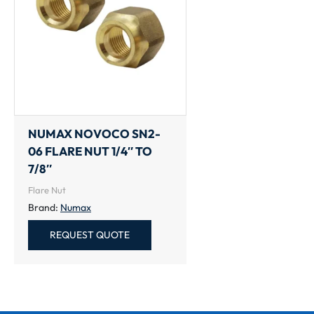
NUMAX NOVOCO SN2-
06 FLARE NUT 1/4″ TO
7/8″
Flare Nut
Brand:
Numax
REQUEST QUOTE