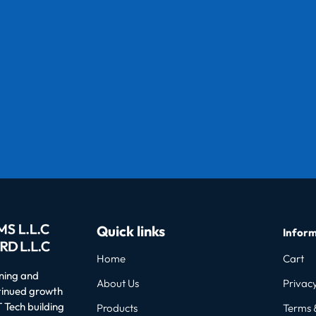
Quick links
Inform
Home
Cart
oning and
About Us
Privacy
ntinued growth
 Tech building
Products
Terms 