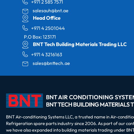
+971 2 585 7571
salesauh@bnt.ae
Head Office
+971 4 2501044
P.O Box: 123171
BNT Tech Building Materials Trading LLC
+971 4 3216163
sales@bnttech.ae
BNT Air-conditioning Systems LLC, a trusted name in Air-conditi
Refrigeration spare parts industry since 2006. As part of our co
we have also expanded into building materials trading under BNT