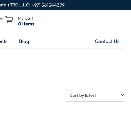
rials TRD L.L.C:
+971 561544379
unt
My Cart
0 Items
nts
Blog
Contact Us