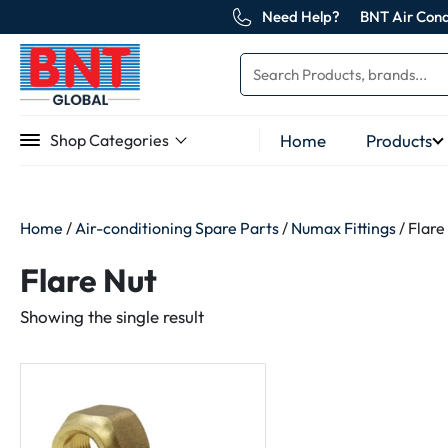
Need Help?
BNT Air Cond
Home
Products
Shop Categories
Home
/
Air-conditioning Spare Parts
/
Numax Fittings
/ Flare
Flare Nut
Showing the single result