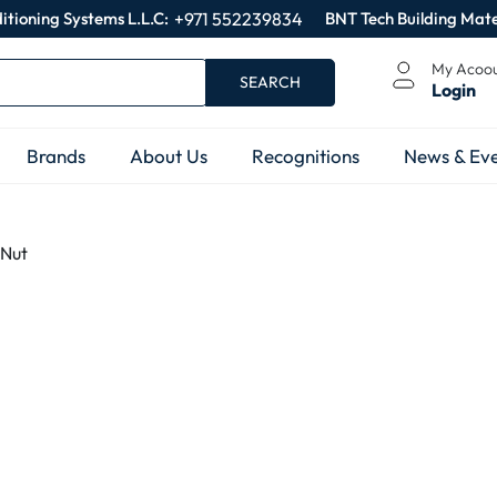
itioning Systems L.L.C:
+971 552239834
BNT Tech Building Mate
My Acoo
SEARCH
Login
Brands
About Us
Recognitions
News & Eve
 Nut