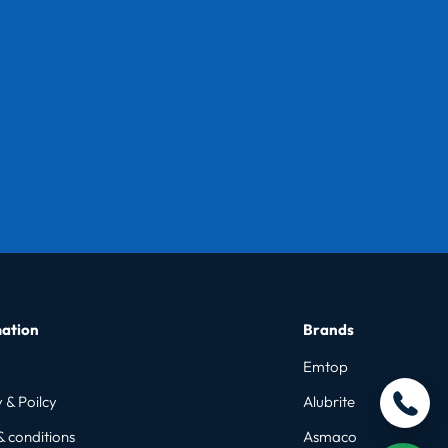
ation
Brands
Emtop
 & Poilcy
Alubrite
& conditions
Asmaco