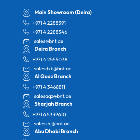
Main Showroom (Deira)
+971 4 2288391
+971 4 2288346
sales@bnt.ae
Deira Branch
+971 4 2555038
salesdxb@bnt.ae
Al Quoz Branch
+971 4 3468811
salesaqz@bnt.ae
Sharjah Branch
+971 6 5339610
salesshj@bnt.ae
Abu Dhabi Branch