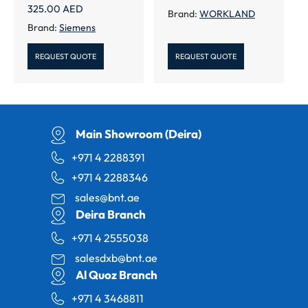
325.00
AED
Brand:
WORKLAND
Brand:
Siemens
REQUEST QUOTE
REQUEST QUOTE
Main Showroom (Deira)
+971 4 2288391
+971 4 2288346
sales@bnt.ae
Deira Branch
+971 4 2555038
salesdxb@bnt.ae
Al Quoz Branch
+971 4 3468811