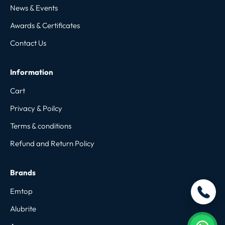
News & Events
Awards & Certificates
Contact Us
Information
Cart
Privacy & Poilcy
Terms & conditions
Refund and Return Policy
Brands
Emtop
Alubrite