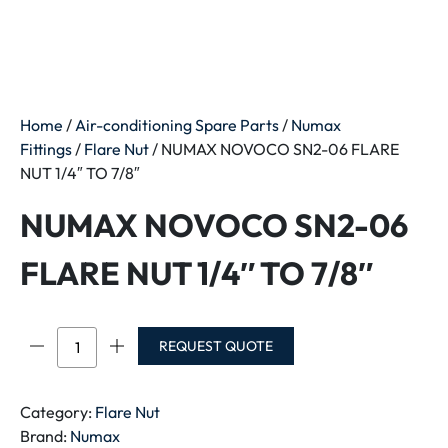
Home
/
Air-conditioning Spare Parts
/
Numax
Fittings
/
Flare Nut
/ NUMAX NOVOCO SN2-06 FLARE
NUT 1/4″ TO 7/8″
NUMAX NOVOCO SN2-06
FLARE NUT 1/4″ TO 7/8″
NUMAX
REQUEST QUOTE
NOVOCO
SN2-
06
Category:
Flare Nut
FLARE
Brand:
Numax