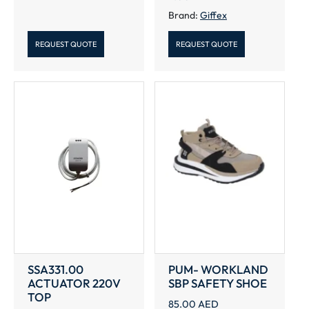
Brand:
Giffex
REQUEST QUOTE
REQUEST QUOTE
SSA331.00
PUM- WORKLAND
ACTUATOR 220V
SBP SAFETY SHOE
TOP
85.00
AED