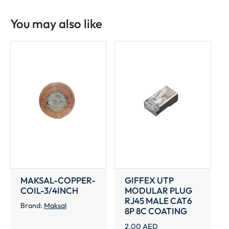
NUT
1/4"
You may also like
TO
7/8"
quantity
MAKSAL-COPPER-
GIFFEX UTP
COIL-3/4INCH
MODULAR PLUG
RJ45 MALE CAT6
Brand:
Maksal
8P 8C COATING
2.00
AED