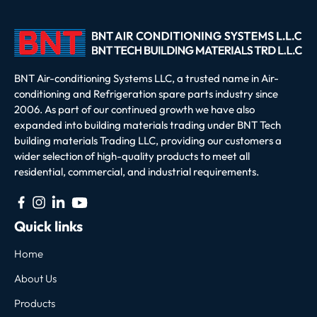
BNT Air-conditioning Systems LLC, a trusted name in Air-
conditioning and Refrigeration spare parts industry since
2006. As part of our continued growth we have also
expanded into building materials trading under BNT Tech
building materials Trading LLC, providing our customers a
wider selection of high-quality products to meet all
residential, commercial, and industrial requirements.
Quick links
Home
About Us
Products