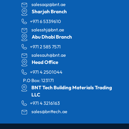
salesaqz@bnt.ae
Sharjah Branch
+971 6 5339610
salesshj@bnt.ae
Abu Dhabi Branch
+971 2 585 7571
salesauh@bnt.ae
Head Office
+971 4 2501044
P.O Box: 123171
BNT Tech Building Materials Trading
LLC
+971 4 3216163
sales@bnttech.ae