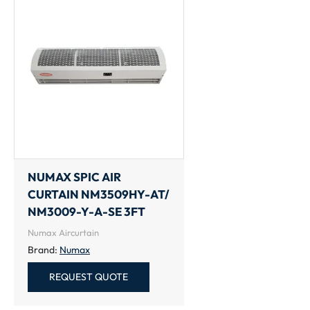
NUMAX SPIC AIR
CURTAIN NM3509HY-AT/
NM3009-Y-A-SE 3FT
Numax Aircurtain
Brand:
Numax
REQUEST QUOTE