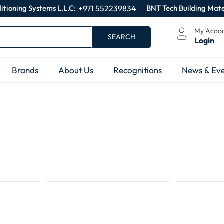
itioning Systems L.L.C:
+971 552239834
BNT Tech Building Mate
My Acoo
SEARCH
Login
Brands
About Us
Recognitions
News & Eve