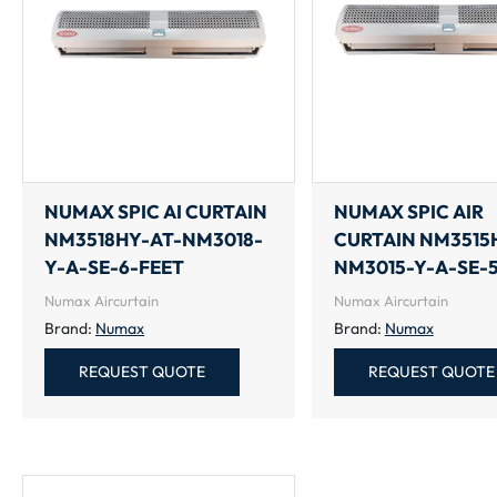
NUMAX SPIC AI CURTAIN
NUMAX SPIC AIR
NM3518HY-AT-NM3018-
CURTAIN NM3515
Y-A-SE-6-FEET
NM3015-Y-A-SE-
Numax Aircurtain
Numax Aircurtain
Brand:
Numax
Brand:
Numax
REQUEST QUOTE
REQUEST QUOTE