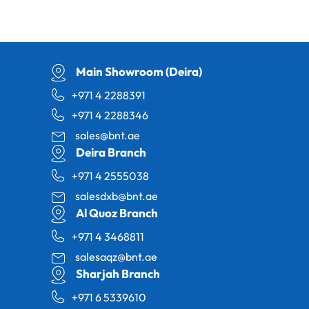
Main Showroom (Deira)
+971 4 2288391
+971 4 2288346
sales@bnt.ae
Deira Branch
+971 4 2555038
salesdxb@bnt.ae
Al Quoz Branch
+971 4 3468811
salesaqz@bnt.ae
Sharjah Branch
+971 6 5339610