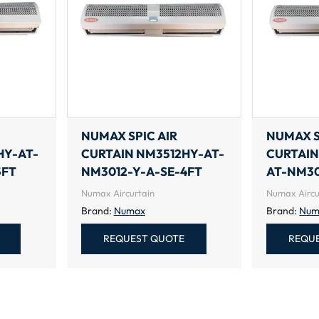
NUMAX SPIC AIR
NUMAX S
HY-AT-
CURTAIN NM3512HY-AT-
CURTAIN
5FT
NM3012-Y-A-SE-4FT
AT-NM30
Numax Aircurtain
Numax Aircu
Brand:
Numax
Brand:
Num
REQUEST QUOTE
REQU