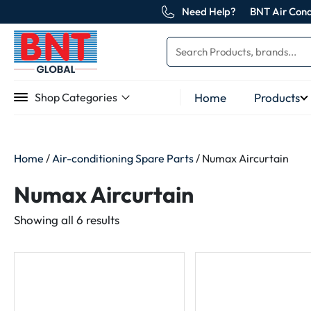
Need Help?
BNT Air Cond
Home
Products
Shop Categories
Home
/
Air-conditioning Spare Parts
/ Numax Aircurtain
Numax Aircurtain
Sorted
Showing all 6 results
by
latest