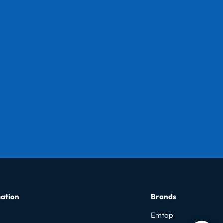
ation
Brands
Emtop