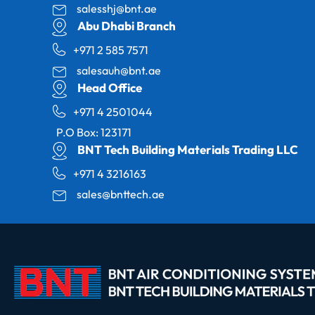
salesshj@bnt.ae
Abu Dhabi Branch
+971 2 585 7571
salesauh@bnt.ae
Head Office
+971 4 2501044
P.O Box: 123171
BNT Tech Building Materials Trading LLC
+971 4 3216163
sales@bnttech.ae