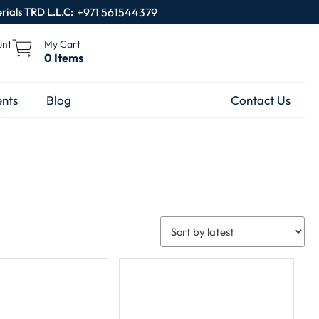
rials TRD L.L.C:
+971 561544379
unt
My Cart
0 Items
nts
Blog
Contact Us