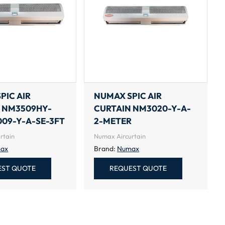
PIC AIR
NUMAX SPIC AIR
 NM3509HY-
CURTAIN NM3020-Y-A-
09-Y-A-SE-3FT
2-METER
rtain
Numax Aircurtain
ax
Brand:
Numax
EST QUOTE
REQUEST QUOTE