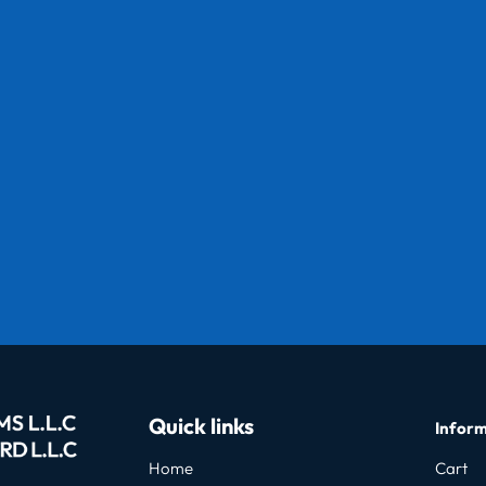
Quick links
Inform
Home
Cart