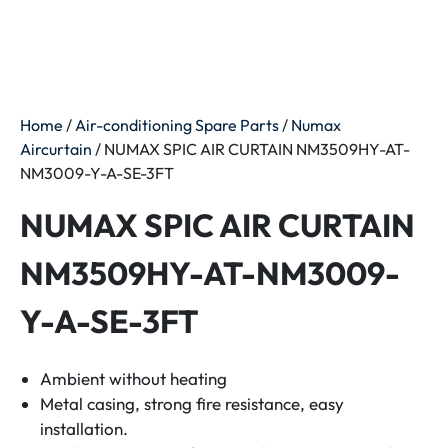
Home
/
Air-conditioning Spare Parts
/
Numax
Aircurtain
/ NUMAX SPIC AIR CURTAIN NM3509HY-AT-
NM3009-Y-A-SE-3FT
NUMAX SPIC AIR CURTAIN
NM3509HY-AT-NM3009-
Y-A-SE-3FT
Ambient without heating
Metal casing, strong fire resistance, easy
installation.