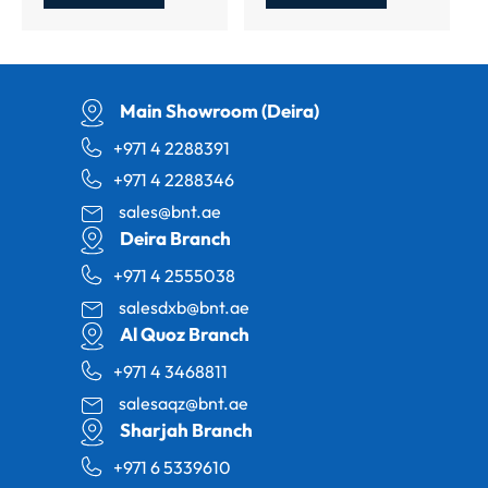
Main Showroom (Deira)
+971 4 2288391
+971 4 2288346
sales@bnt.ae
Deira Branch
+971 4 2555038
salesdxb@bnt.ae
Al Quoz Branch
+971 4 3468811
salesaqz@bnt.ae
Sharjah Branch
+971 6 5339610