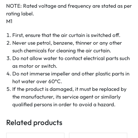
NOTE: Rated voltage and frequency are stated as per
rating label.
M1
First, ensure that the air curtain is switched off.
Never use petrol, benzene, thinner or any other
such chemicals for cleaning the air curtain.
Do not allow water to contact electrical parts such
as motor or switch.
Do not immerse impeller and other plastic parts in
hot water over 60°C.
If the product is damaged, it must be replaced by
the manufacturer, its service agent or similarly
qualified persons in order to avoid a hazard.
Related products