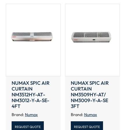
NUMAX SPIC AIR
NUMAX SPIC AIR
CURTAIN
CURTAIN
NM3512HY-AT-
NM3509HY-AT/
NM3012-Y-A-SE-
NM3009-Y-A-SE
4FT
3FT
Brand:
Numax
Brand:
Numax
REQUEST QUOTE
REQUEST QUOTE