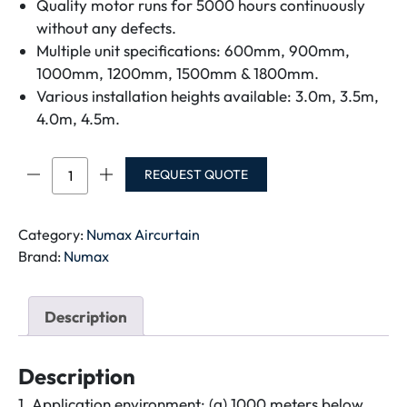
Quality motor runs for 5000 hours continuously
without any defects.
Multiple unit specifications: 600mm, 900mm,
1000mm, 1200mm, 1500mm & 1800mm.
Various installation heights available: 3.0m, 3.5m,
4.0m, 4.5m.
NUMAX
REQUEST QUOTE
SPIC
AIR
CURTAIN
Category:
Numax Aircurtain
NM3509HY-
Brand:
Numax
AT-
NM3009-
Description
Y-
A-
SE-
Description
3FT
1. Application environment: (a) 1000 meters below