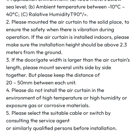
quantity
sea level; (b) Ambient temperature between -10°C –
40°C; (C) Ralative HumidityT90°/».
2. Please mounted the air curtain to the solid place, to
ensure the safety when there is vibration during
operation. If the air curtain is installed indoors, please
make sure the installation height should be above 2.3
meters from the ground.
3. If the door/gate width is larger than the air curtain’s
length, please mount several units side by side
together. But please keep the distance of
20 – 50mm between each unit.
4. Please do not install the air curtain in the
environment of high temperature or high humidity or
exposure gas or corrosive materials.
5. Please select the suitable cable or switch by
consulting the service agent
or similarly qualified persons before installation.