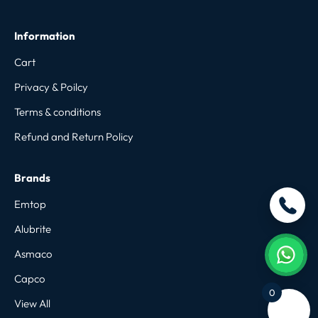
Information
Cart
Privacy & Poilcy
Terms & conditions
Refund and Return Policy
Brands
Emtop
Alubrite
Asmaco
Capco
0
View All