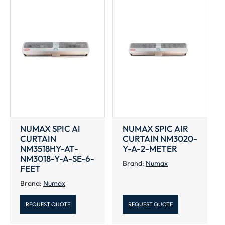
NUMAX SPIC AI
NUMAX SPIC AIR
CURTAIN
CURTAIN NM3020-
NM3518HY-AT-
Y-A-2-METER
NM3018-Y-A-SE-6-
Brand:
Numax
FEET
Brand:
Numax
REQUEST QUOTE
REQUEST QUOTE