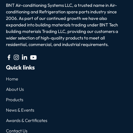
BNT Air-conditioning Systems LLC, a trusted name in Air-
conditioning and Refrigeration spare parts industry since
2006. As part of our continued growth we have also
expanded into building materials trading under BNT Tech
building materials Trading LLC, providing our customers a
wider selection of high-quality products to meet all
residential, commercial, and industrial requirements.
Quick links
Home
About Us
Products
News & Events
Awards & Certificates
Contact Us