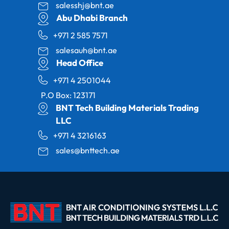
salesshj@bnt.ae
Abu Dhabi Branch
+971 2 585 7571
salesauh@bnt.ae
Head Office
+971 4 2501044
P.O Box: 123171
BNT Tech Building Materials Trading
LLC
+971 4 3216163
sales@bnttech.ae