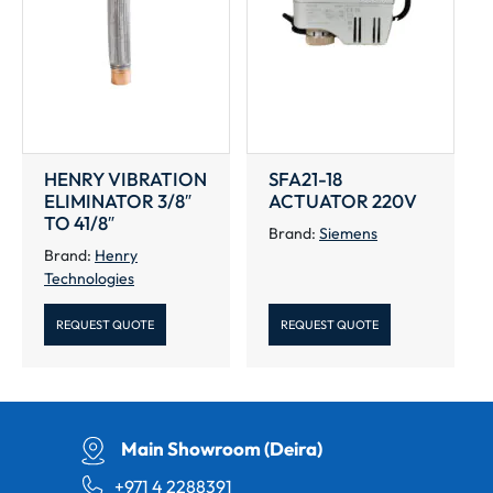
HENRY VIBRATION
SFA21-18
ELIMINATOR 3/8″
ACTUATOR 220V
TO 41/8″
Brand:
Siemens
Brand:
Henry
Technologies
REQUEST QUOTE
REQUEST QUOTE
Main Showroom (Deira)
+971 4 2288391