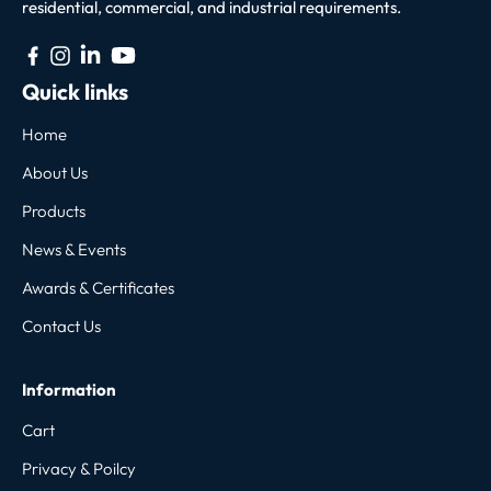
residential, commercial, and industrial requirements.
Quick links
Home
About Us
Products
News & Events
Awards & Certificates
Contact Us
Information
Cart
Privacy & Poilcy