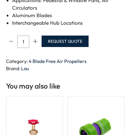
Applications: Pedestal & Window Fans, Air
Circulators
Aluminum Blades
Interchangeable Hub Locations
4
REQUEST QUOTE
Blade
Free
Air
Category:
4 Blade Free Air Propellers
Propellers
Brand:
Lau
quantity
You may also like