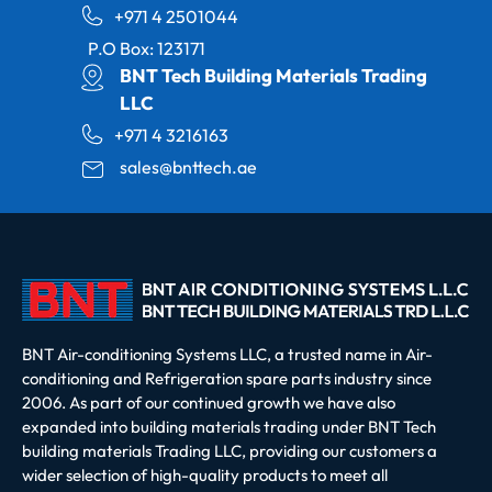
+971 4 2501044
P.O Box: 123171
BNT Tech Building Materials Trading
LLC
+971 4 3216163
sales@bnttech.ae
BNT Air-conditioning Systems LLC, a trusted name in Air-
conditioning and Refrigeration spare parts industry since
2006. As part of our continued growth we have also
expanded into building materials trading under BNT Tech
building materials Trading LLC, providing our customers a
wider selection of high-quality products to meet all