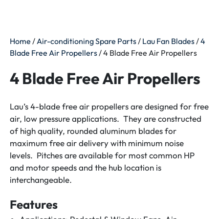
Home
/
Air-conditioning Spare Parts
/
Lau Fan Blades
/
4
Blade Free Air Propellers
/ 4 Blade Free Air Propellers
4 Blade Free Air Propellers
Lau’s 4-blade free air propellers are designed for free
air, low pressure applications. They are constructed
of high quality, rounded aluminum blades for
maximum free air delivery with minimum noise
levels. Pitches are available for most common HP
and motor speeds and the hub location is
interchangeable.
Features