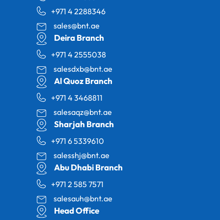
+971 4 2288346
sales@bnt.ae
Deira Branch
+971 4 2555038
salesdxb@bnt.ae
Al Quoz Branch
+971 4 3468811
salesaqz@bnt.ae
Sharjah Branch
+971 6 5339610
salesshj@bnt.ae
Abu Dhabi Branch
+971 2 585 7571
salesauh@bnt.ae
Head Office