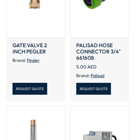
GATE VALVE 2
PALISAD HOSE
INCH PEGLER
CONNECTOR 3/4″
661608
Brand:
Pegler
5.00
AED
Brand:
Palisad
REQUEST QUOTE
REQUEST QUOTE