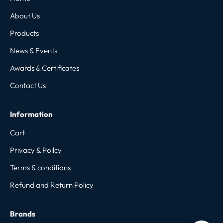
About Us
Products
News & Events
Awards & Certificates
Contact Us
Information
Cart
Privacy & Poilcy
Terms & conditions
Refund and Return Policy
Brands