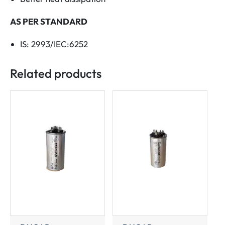
AS PER STANDARD
IS: 2993/IEC:6252
Related products