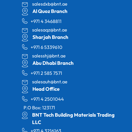
salesdxb@bnt.ae
Al Quoz Branch
+971 4 3468811
salesaqz@bnt.ae
Sharjah Branch
+971 6 5339610
salesshj@bnt.ae
Abu Dhabi Branch
+971 2 585 7571
salesauh@bnt.ae
Head Office
+971 4 2501044
P.O Box: 123171
BNT Tech Building Materials Trading
LLC
+971 4 3216163