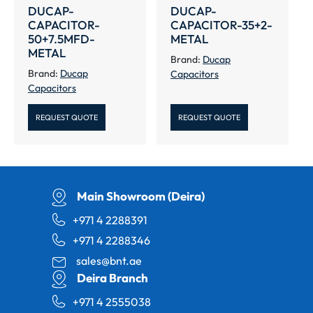
DUCAP-
DUCAP-
CAPACITOR-
CAPACITOR-35+2-
50+7.5MFD-
METAL
METAL
Brand:
Ducap
Brand:
Ducap
Capacitors
Capacitors
REQUEST QUOTE
REQUEST QUOTE
Main Showroom (Deira)
+971 4 2288391
+971 4 2288346
sales@bnt.ae
Deira Branch
+971 4 2555038