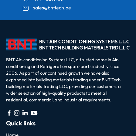
sales@bnttech.ae
BNT Air-conditioning Systems LLC, a trusted name in Air-
conditioning and Refrigeration spare parts industry since
2006. As part of our continued growth we have also
expanded into building materials trading under BNT Tech
building materials Trading LLC, providing our customers a
wider selection of high-quality products to meet all
residential, commercial, and industrial requirements.
Quick links
Home