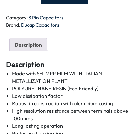
CAPACITOR-
70+6MFD-
METAL
Category:
3 Pin Capacitors
quantity
Brand:
Ducap Capacitors
Description
Description
Made with SH-MPP FILM WITH ITALIAN
METALLIZATION PLANT
POLYURETHANE RESIN (Eco Friendly)
Low dissipation factor
Robust in construction with aluminium casing
High resolution resistance between terminals above
100ohms
Long lasting operation
Better heat dissipation