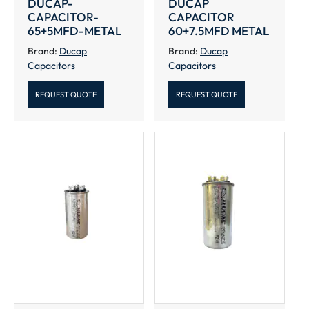
DUCAP-
DUCAP
CAPACITOR-
CAPACITOR
65+5MFD-METAL
60+7.5MFD METAL
Brand:
Ducap
Brand:
Ducap
Capacitors
Capacitors
REQUEST QUOTE
REQUEST QUOTE