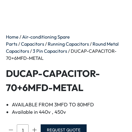
Home
/
Air-conditioning Spare
Parts
/
Capacitors
/
Running Capacitors
/
Round Metal
Capacitors
/
3 Pin Capacitors
/ DUCAP-CAPACITOR-
70+6MFD-METAL
DUCAP-CAPACITOR-
70+6MFD-METAL
AVAILABLE FROM 3MFD TO 80MFD
Available in 440v , 450v
DUCAP-
REQUEST QUOTE