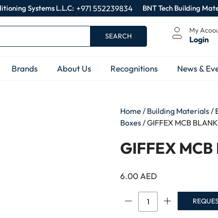
itioning Systems L.L.C:
+971 552239834
BNT Tech Building Mate
My Acoo
SEARCH
Login
Brands
About Us
Recognitions
News & Eve
Home
/
Building Materials
/
Boxes
/ GIFFEX MCB BLANK
GIFFEX MCB
6.00
AED
GIFFEX
REQUE
MCB