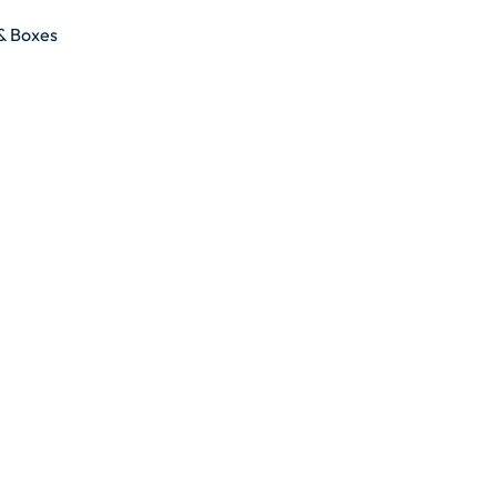
 & Boxes