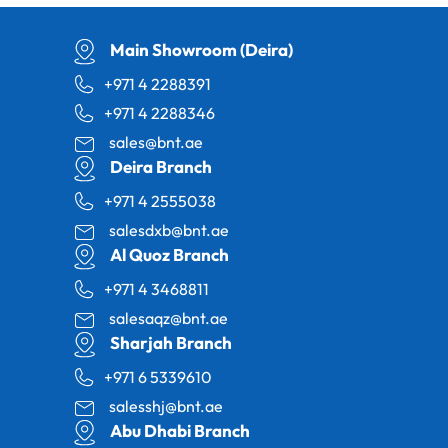
Main Showroom (Deira)
+971 4 2288391
+971 4 2288346
sales@bnt.ae
Deira Branch
+971 4 2555038
salesdxb@bnt.ae
Al Quoz Branch
+971 4 3468811
salesaqz@bnt.ae
Sharjah Branch
+971 6 5339610
salesshj@bnt.ae
Abu Dhabi Branch