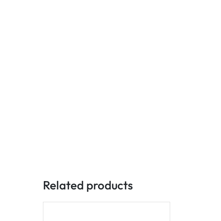
Related products