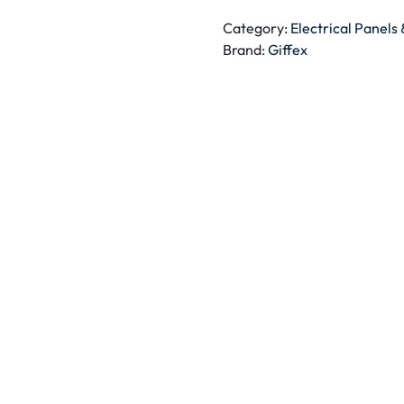
BLANK
PLATE
Category:
Electrical Panels
quantity
Brand:
Giffex