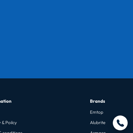
ation
Brands
Emtop
 & Poilcy
Alubrite
& conditions
Asmaco