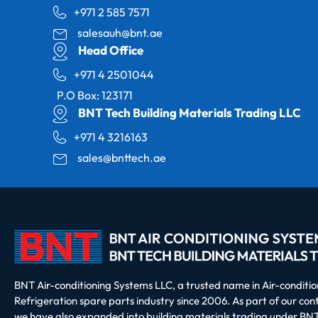
+971 2 585 7571
salesauh@bnt.ae
Head Office
+971 4 2501044
P.O Box: 123171
BNT Tech Building Materials Trading LLC
+971 4 3216163
sales@bnttech.ae
BNT Air-conditioning Systems LLC, a trusted name in Air-conditi
Refrigeration spare parts industry since 2006. As part of our co
we have also expanded into building materials trading under BNT