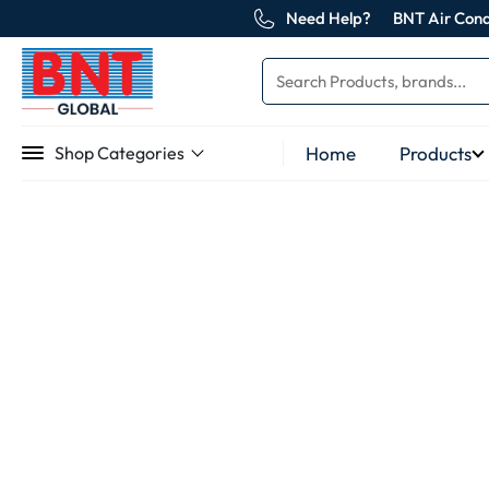
Need Help?
BNT Air Cond
Home
Products
Shop Categories