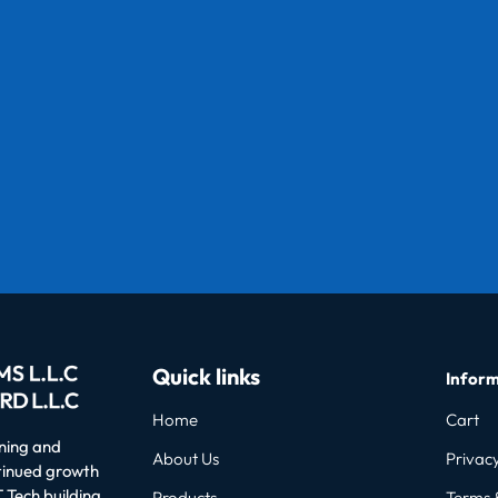
Quick links
Inform
Home
Cart
oning and
About Us
Privacy
ntinued growth
 Tech building
Products
Terms 