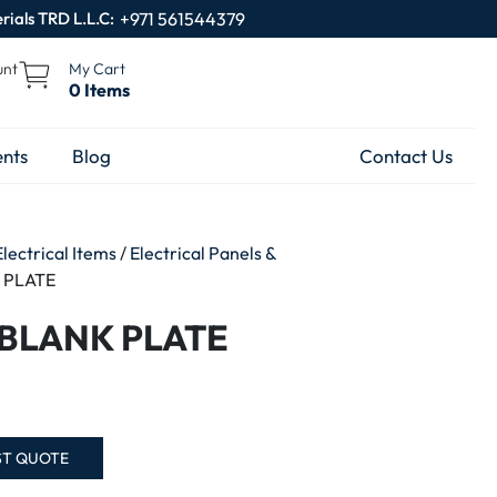
rials TRD L.L.C:
+971 561544379
unt
My Cart
0 Items
nts
Blog
Contact Us
Electrical Items
/
Electrical Panels &
 PLATE
 BLANK PLATE
ST QUOTE