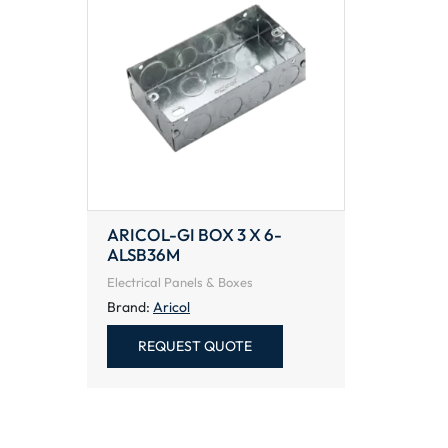
ARICOL-GI BOX 3 X 6-
ALSB36M
Electrical Panels & Boxes
Brand:
Aricol
REQUEST QUOTE