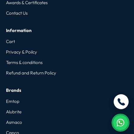
Awards & Certificates
Contact Us
Information
Cart
Privacy & Poilcy
Terms & conditions
Refund and Return Policy
Brands
Emtop
Alubrite
Asmaco
Capco