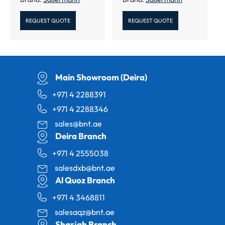
REQUEST QUOTE
REQUEST QUOTE
Main Showroom (Deira)
+971 4 2288391
+971 4 2288346
sales@bnt.ae
Deira Branch
+971 4 2555038
salesdxb@bnt.ae
Al Quoz Branch
+971 4 3468811
salesaqz@bnt.ae
Sharjah Branch