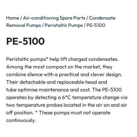
Home
/
Air-conditioning Spare Parts
/
Condensate
Removal Pumps
/
Peristaltic Pumps
/ PE-5100
PE-5100
Peristaltic pumps* help lift charged condensates.
Among the most compact on the market, they
combine silence with a practical and clever design.
Their detachable and replaceable head and
tube optimise maintenance and cost. The PE-5100
operates by detecting a 6°C temperature change via
two temperature probes located in the air on and air
off position. * These pumps must not operate
continuously.