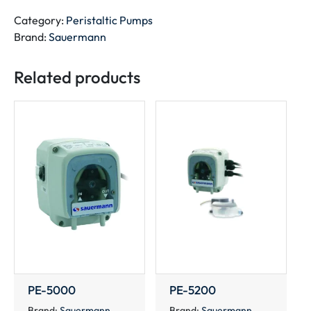
quantity
Category:
Peristaltic Pumps
Brand:
Sauermann
Related products
PE-5000
PE-5200
Brand:
Sauermann
Brand:
Sauermann