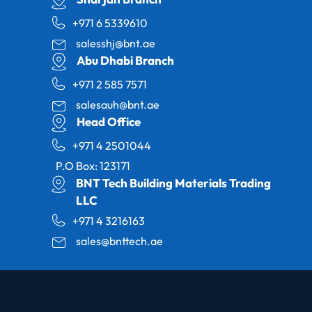
+971 6 5339610
salesshj@bnt.ae
Abu Dhabi Branch
+971 2 585 7571
salesauh@bnt.ae
Head Office
+971 4 2501044
P.O Box: 123171
BNT Tech Building Materials Trading
LLC
+971 4 3216163
sales@bnttech.ae