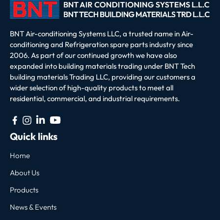
BNT Air-conditioning Systems LLC, a trusted name in Air-
conditioning and Refrigeration spare parts industry since
2006. As part of our continued growth we have also
expanded into building materials trading under BNT Tech
building materials Trading LLC, providing our customers a
wider selection of high-quality products to meet all
residential, commercial, and industrial requirements.
Quick links
Home
About Us
Products
News & Events