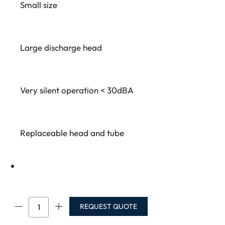
Small size
Large discharge head
Very silent operation < 30dBA
Replaceable head and tube
PE-
REQUEST QUOTE
5100