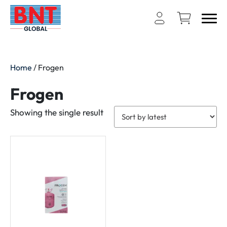
Home
/ Frogen
Frogen
Showing the single result