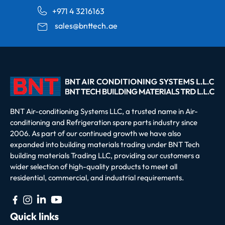
+971 4 3216163
sales@bnttech.ae
BNT Air-conditioning Systems LLC, a trusted name in Air-
conditioning and Refrigeration spare parts industry since
2006. As part of our continued growth we have also
expanded into building materials trading under BNT Tech
building materials Trading LLC, providing our customers a
wider selection of high-quality products to meet all
residential, commercial, and industrial requirements.
Quick links