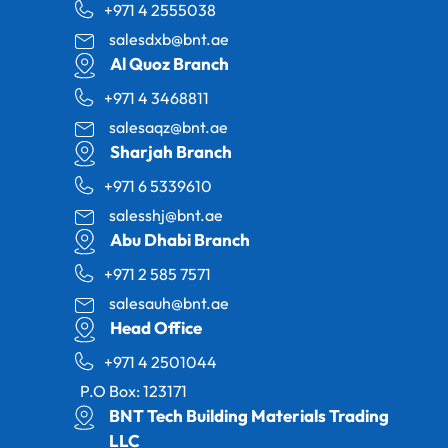
+971 4 2555038
salesdxb@bnt.ae
Al Quoz Branch
+971 4 3468811
salesaqz@bnt.ae
Sharjah Branch
+971 6 5339610
salesshj@bnt.ae
Abu Dhabi Branch
+971 2 585 7571
salesauh@bnt.ae
Head Office
+971 4 2501044
P.O Box: 123171
BNT Tech Building Materials Trading
LLC