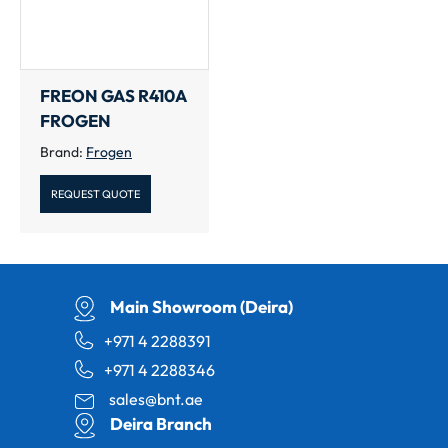
FREON GAS R410A
FROGEN
Brand:
Frogen
REQUEST QUOTE
Main Showroom (Deira)
+971 4 2288391
+971 4 2288346
sales@bnt.ae
Deira Branch