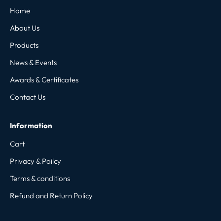
Home
About Us
Products
News & Events
Awards & Certificates
Contact Us
Information
Cart
Privacy & Poilcy
Terms & conditions
Refund and Return Policy