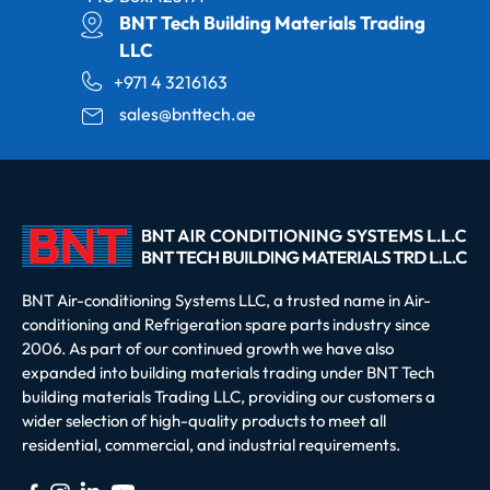
BNT Tech Building Materials Trading
LLC
+971 4 3216163
sales@bnttech.ae
BNT Air-conditioning Systems LLC, a trusted name in Air-
conditioning and Refrigeration spare parts industry since
2006. As part of our continued growth we have also
expanded into building materials trading under BNT Tech
building materials Trading LLC, providing our customers a
wider selection of high-quality products to meet all
residential, commercial, and industrial requirements.