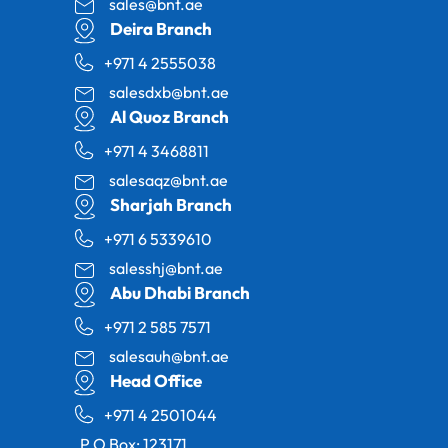
sales@bnt.ae
Deira Branch
+971 4 2555038
salesdxb@bnt.ae
Al Quoz Branch
+971 4 3468811
salesaqz@bnt.ae
Sharjah Branch
+971 6 5339610
salesshj@bnt.ae
Abu Dhabi Branch
+971 2 585 7571
salesauh@bnt.ae
Head Office
+971 4 2501044
P.O Box: 123171