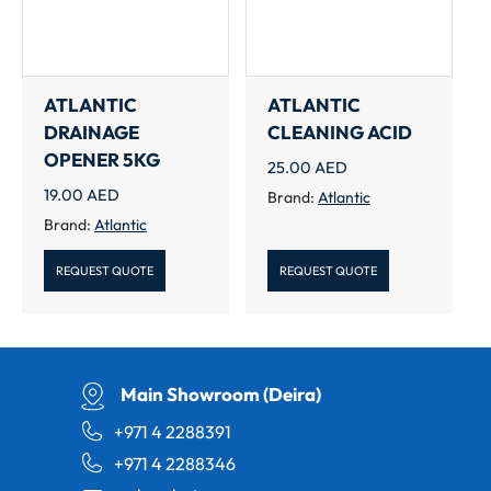
ATLANTIC
ATLANTIC
DRAINAGE
CLEANING ACID
OPENER 5KG
25.00
AED
19.00
AED
Brand:
Atlantic
Brand:
Atlantic
REQUEST QUOTE
REQUEST QUOTE
Main Showroom (Deira)
+971 4 2288391
+971 4 2288346