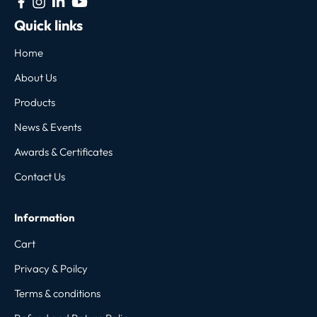
Quick links
Home
About Us
Products
News & Events
Awards & Certificates
Contact Us
Information
Cart
Privacy & Poilcy
Terms & conditions