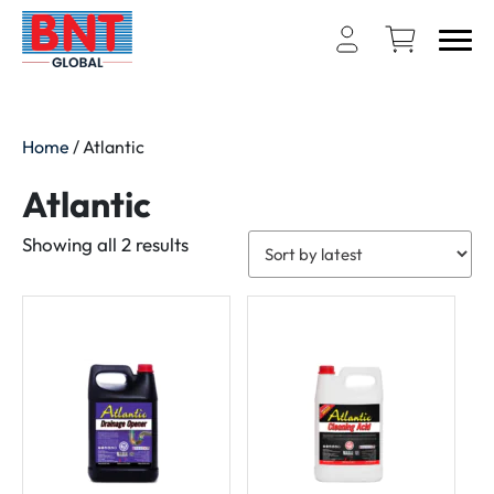
Home
/ Atlantic
Atlantic
Sorted
Showing all 2 results
by
latest