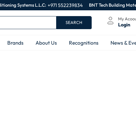
itioning Systems L.L.C:
+971 552239834
BNT Tech Building Mate
My Acoo
SEARCH
Login
Brands
About Us
Recognitions
News & Eve