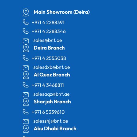
Main Showroom (Deira)
+971 4 2288391
+971 4 2288346
sales@bnt.ae
Deira Branch
+971 4 2555038
salesdxb@bnt.ae
Al Quoz Branch
+971 4 3468811
salesaqz@bnt.ae
Sharjah Branch
+971 6 5339610
salesshj@bnt.ae
Abu Dhabi Branch