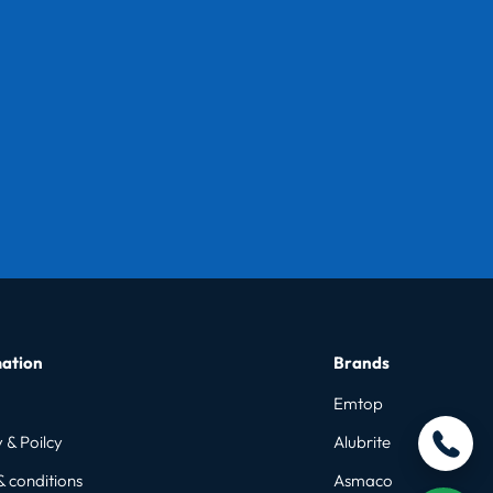
ation
Brands
Emtop
 & Poilcy
Alubrite
& conditions
Asmaco