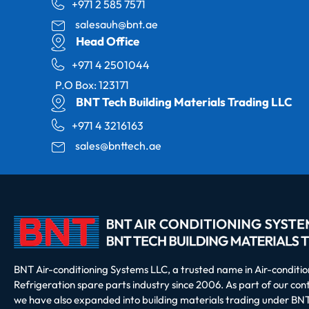
+971 2 585 7571
salesauh@bnt.ae
Head Office
+971 4 2501044
P.O Box: 123171
BNT Tech Building Materials Trading LLC
+971 4 3216163
sales@bnttech.ae
BNT Air-conditioning Systems LLC, a trusted name in Air-conditi
Refrigeration spare parts industry since 2006. As part of our co
we have also expanded into building materials trading under BNT