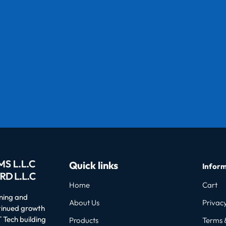
Quick links
Inform
Home
Cart
oning and
About Us
Privacy
ntinued growth
 Tech building
Products
Terms 