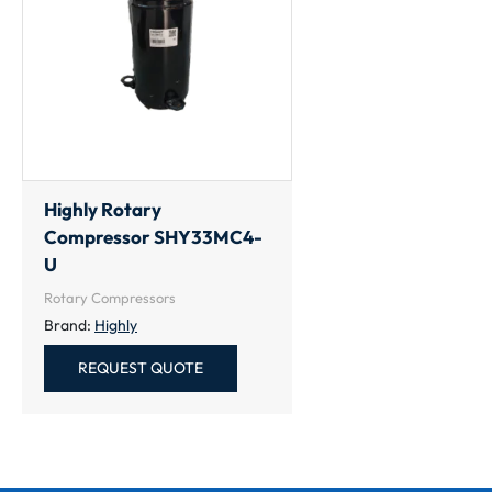
Highly Rotary
Compressor SHY33MC4-
U
Rotary Compressors
Brand:
Highly
REQUEST QUOTE