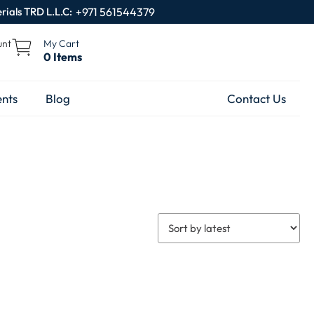
rials TRD L.L.C:
+971 561544379
unt
My Cart
0 Items
nts
Blog
Contact Us