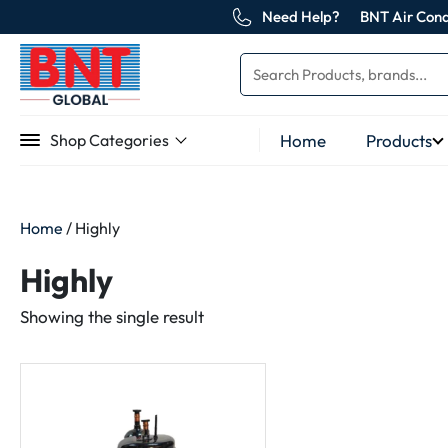
Need Help?
BNT Air Cond
Home
Products
Shop Categories
Home
/ Highly
Highly
Showing the single result