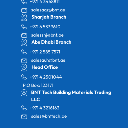
+971 4 3468811
salesaqz@bnt.ae
Sharjah Branch
+971 6 5339610
salesshj@bnt.ae
Abu Dhabi Branch
+971 2 585 7571
salesauh@bnt.ae
Head Office
+971 4 2501044
P.O Box: 123171
BNT Tech Building Materials Trading
LLC
+971 4 3216163
sales@bnttech.ae