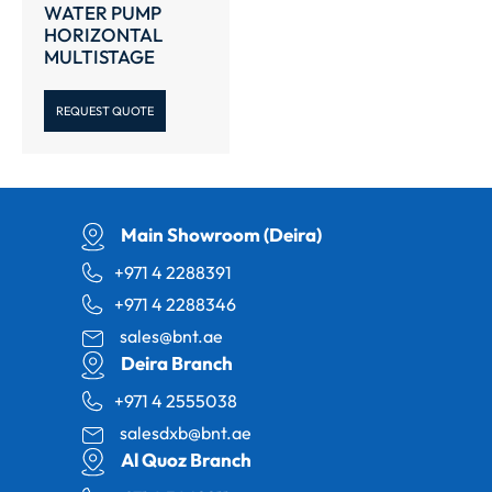
WATER PUMP
HORIZONTAL
MULTISTAGE
REQUEST QUOTE
Main Showroom (Deira)
+971 4 2288391
+971 4 2288346
sales@bnt.ae
Deira Branch
+971 4 2555038
salesdxb@bnt.ae
Al Quoz Branch