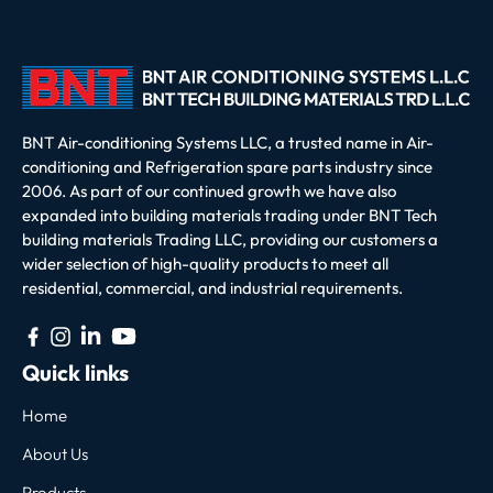
BNT Air-conditioning Systems LLC, a trusted name in Air-
conditioning and Refrigeration spare parts industry since
2006. As part of our continued growth we have also
expanded into building materials trading under BNT Tech
building materials Trading LLC, providing our customers a
wider selection of high-quality products to meet all
residential, commercial, and industrial requirements.
Quick links
Home
About Us
Products