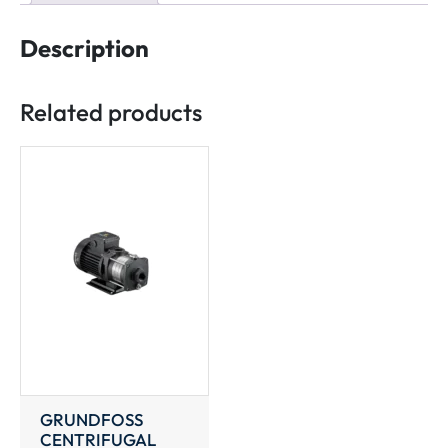
Description
Related products
GRUNDFOSS
CENTRIFUGAL