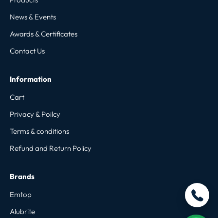
News & Events
Awards & Certificates
Contact Us
Information
Cart
Privacy & Poilcy
Terms & conditions
Refund and Return Policy
Brands
Emtop
Alubrite