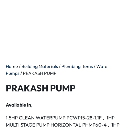
Home
/
Building Materials
/
Plumbing Items
/
Water
Pumps
/ PRAKASH PUMP
PRAKASH PUMP
Available In,
1.5HP CLEAN WATERPUMP PCWP15-28-1.1F , 1HP
MULTI STAGE PUMP HORIZONTAL PHMP60-4 , 1HP