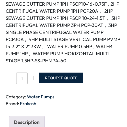
SEWAGE CUTTER PUMP 1PH PSCP10-16-0.75F , 2HP
CENTRIFUGAL WATER PUMP 1PH PCP20A , 2HP
SEWAGE CUTTER PUMP 1PH PSCP 10-24-1.5T , 3HP
CENTRIFUGAL WATER PUMP 3PH PCP-30AT , 3HP
SINGLE PHASE CENTRIFUGAL WATER PUMP
PCP30A , 4HP MULTI STAGE VERTICAL PUMP PVMP
15-3 2″ X 2″ 3KW , WATER PUMP 0.5HP , WATER
PUMP 1HP , WATER PUMP HORIZONTAL MULTI
STAGE 1.5HP-SS-PHMP4-60
PRAKASH
REQUEST QUOTE
PUMP
quantity
Category:
Water Pumps
Brand:
Prakash
Description