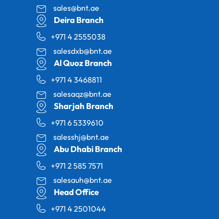
sales@bnt.ae
Deira Branch
+971 4 2555038
salesdxb@bnt.ae
Al Quoz Branch
+971 4 3468811
salesaqz@bnt.ae
Sharjah Branch
+971 6 5339610
salesshj@bnt.ae
Abu Dhabi Branch
+971 2 585 7571
salesauh@bnt.ae
Head Office
+971 4 2501044