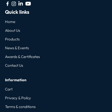
Quick links
Home
About Us
Products
News & Events
Awards & Certificates
Contact Us
Information
Cart
Privacy & Poilcy
Terms & conditions