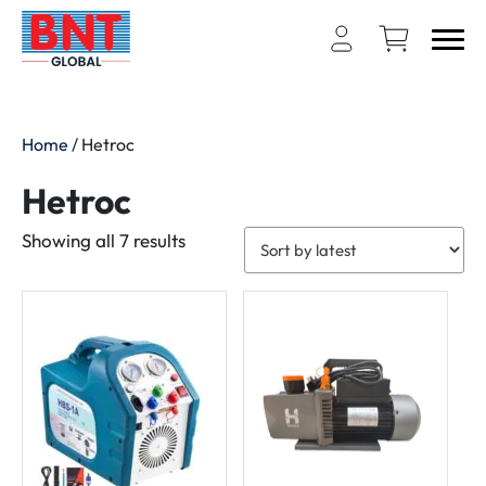
Home
/ Hetroc
Hetroc
Sorted
Showing all 7 results
by
latest