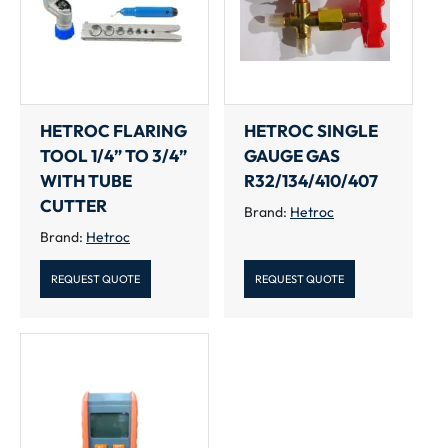
HETROC FLARING
HETROC SINGLE
TOOL 1/4” TO 3/4”
GAUGE GAS
WITH TUBE
R32/134/410/407
CUTTER
Brand:
Hetroc
Brand:
Hetroc
REQUEST QUOTE
REQUEST QUOTE