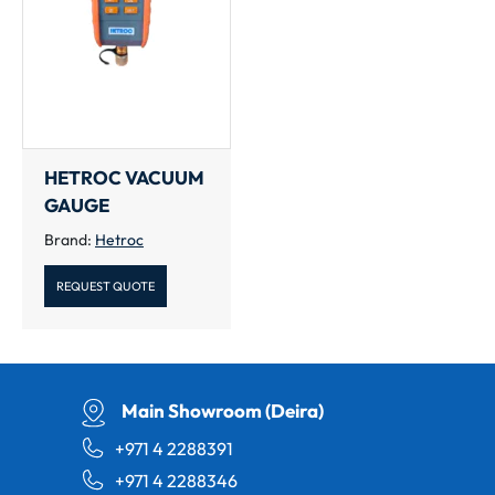
HETROC VACUUM
GAUGE
Brand:
Hetroc
REQUEST QUOTE
Main Showroom (Deira)
+971 4 2288391
+971 4 2288346