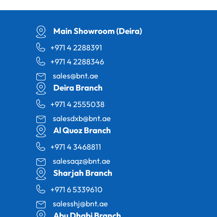
Main Showroom (Deira)
+971 4 2288391
+971 4 2288346
sales@bnt.ae
Deira Branch
+971 4 2555038
salesdxb@bnt.ae
Al Quoz Branch
+971 4 3468811
salesaqz@bnt.ae
Sharjah Branch
+971 6 5339610
salesshj@bnt.ae
Abu Dhabi Branch