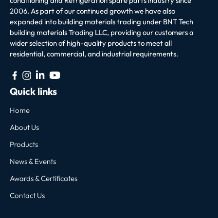
conditioning and Refrigeration spare parts industry since
2006. As part of our continued growth we have also
expanded into building materials trading under BNT Tech
building materials Trading LLC, providing our customers a
wider selection of high-quality products to meet all
residential, commercial, and industrial requirements.
Quick links
Home
About Us
Products
News & Events
Awards & Certificates
Contact Us