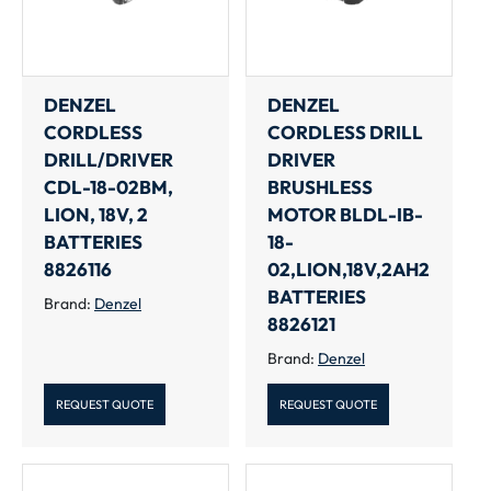
DENZEL
DENZEL
CORDLESS
CORDLESS DRILL
DRILL/DRIVER
DRIVER
CDL-18-02BM,
BRUSHLESS
LION, 18V, 2
MOTOR BLDL-IB-
BATTERIES
18-
8826116
02,LION,18V,2AH2
BATTERIES
Brand:
Denzel
8826121
Brand:
Denzel
REQUEST QUOTE
REQUEST QUOTE