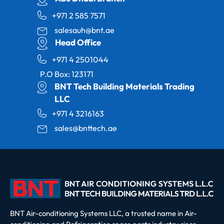
+971 2 585 7571
salesauh@bnt.ae
Head Office
+971 4 2501044
P.O Box: 123171
BNT Tech Building Materials Trading
LLC
+971 4 3216163
sales@bnttech.ae
BNT Air-conditioning Systems LLC, a trusted name in Air-