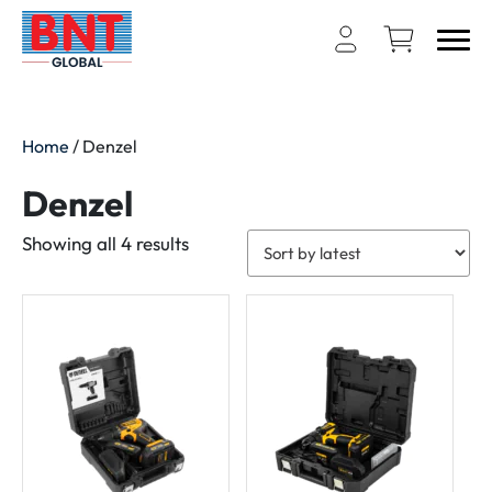
Home
/ Denzel
Denzel
Sorted
Showing all 4 results
by
latest