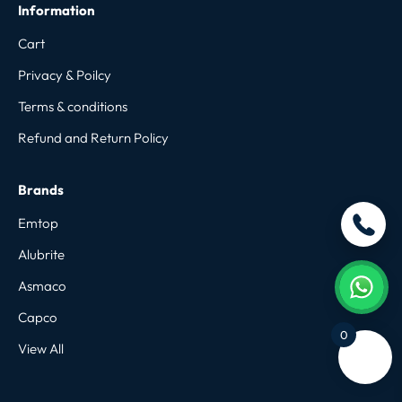
Information
Cart
Privacy & Poilcy
Terms & conditions
Refund and Return Policy
Brands
Emtop
Alubrite
Asmaco
Capco
0
View All