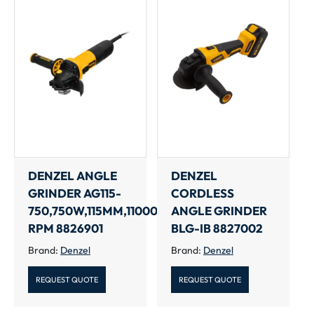
DENZEL ANGLE
DENZEL
GRINDER AG115-
CORDLESS
750,750W,115MM,11000
ANGLE GRINDER
RPM 8826901
BLG-IB 8827002
Brand:
Denzel
Brand:
Denzel
REQUEST QUOTE
REQUEST QUOTE