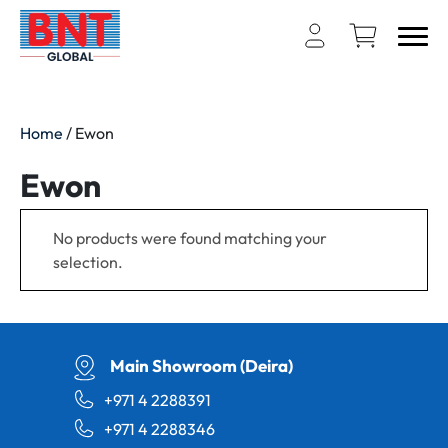
Home
/ Ewon
Ewon
No products were found matching your
selection.
Main Showroom (Deira)
+971 4 2288391
+971 4 2288346