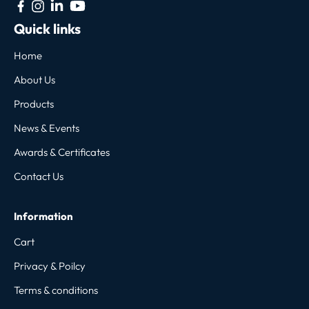
Quick links
Home
About Us
Products
News & Events
Awards & Certificates
Contact Us
Information
Cart
Privacy & Poilcy
Terms & conditions