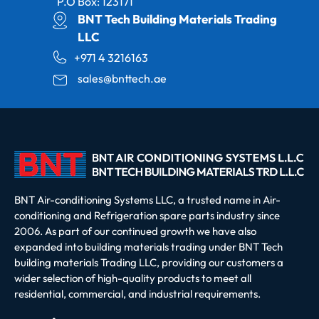
P.O Box: 123171
BNT Tech Building Materials Trading
LLC
+971 4 3216163
sales@bnttech.ae
BNT Air-conditioning Systems LLC, a trusted name in Air-
conditioning and Refrigeration spare parts industry since
2006. As part of our continued growth we have also
expanded into building materials trading under BNT Tech
building materials Trading LLC, providing our customers a
wider selection of high-quality products to meet all
residential, commercial, and industrial requirements.