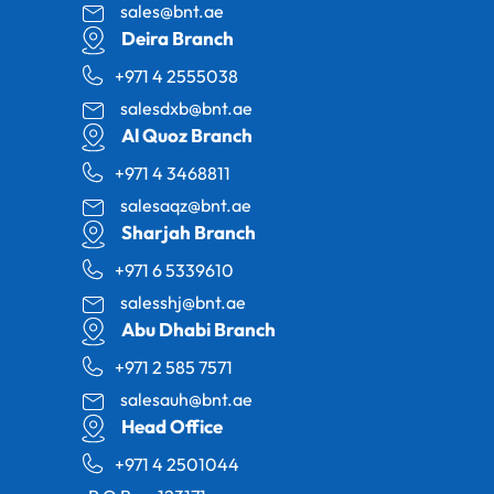
sales@bnt.ae
Deira Branch
+971 4 2555038
salesdxb@bnt.ae
Al Quoz Branch
+971 4 3468811
salesaqz@bnt.ae
Sharjah Branch
+971 6 5339610
salesshj@bnt.ae
Abu Dhabi Branch
+971 2 585 7571
salesauh@bnt.ae
Head Office
+971 4 2501044