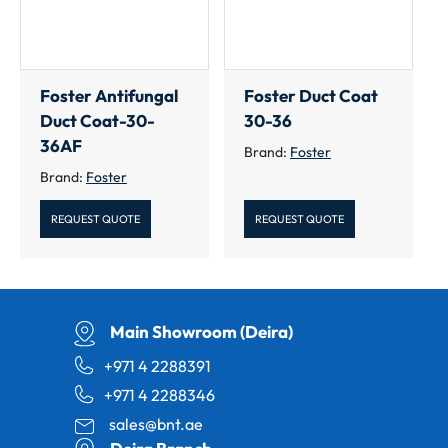
Foster Antifungal
Foster Duct Coat
Duct Coat-30-
30-36
36AF
Brand:
Foster
Brand:
Foster
REQUEST QUOTE
REQUEST QUOTE
Main Showroom (Deira)
+971 4 2288391
+971 4 2288346
sales@bnt.ae