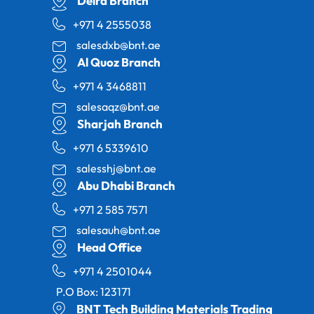
Deira Branch
+971 4 2555038
salesdxb@bnt.ae
Al Quoz Branch
+971 4 3468811
salesaqz@bnt.ae
Sharjah Branch
+971 6 5339610
salesshj@bnt.ae
Abu Dhabi Branch
+971 2 585 7571
salesauh@bnt.ae
Head Office
+971 4 2501044
P.O Box: 123171
BNT Tech Building Materials Trading