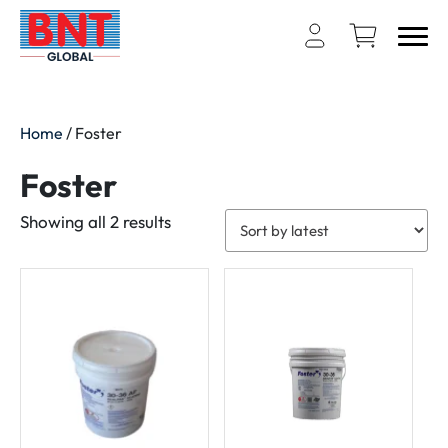
Home
/ Foster
Foster
Sorted
Showing all 2 results
by
latest