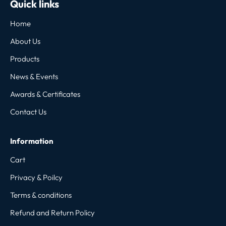
Quick links
Home
About Us
Products
News & Events
Awards & Certificates
Contact Us
Information
Cart
Privacy & Poilcy
Terms & conditions
Refund and Return Policy