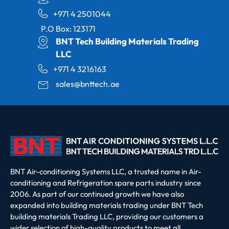
+971 4 2501044
P.O Box: 123171
BNT Tech Building Materials Trading
LLC
+971 4 3216163
sales@bnttech.ae
BNT Air-conditioning Systems LLC, a trusted name in Air-
conditioning and Refrigeration spare parts industry since
2006. As part of our continued growth we have also
expanded into building materials trading under BNT Tech
building materials Trading LLC, providing our customers a
wider selection of high-quality products to meet all