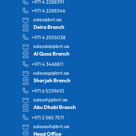
+971 4 2288391
+971 4 2288346
sales@bnt.ae
Deira Branch
+971 4 2555038
salesdxb@bnt.ae
Al Quoz Branch
+971 4 3468811
salesaqz@bnt.ae
Sharjah Branch
+971 6 5339610
salesshj@bnt.ae
Abu Dhabi Branch
+971 2 585 7571
salesauh@bnt.ae
Head Office