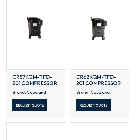
CR57KQM-TFD-
CR62KQM-TFD-
201 COMPRESSOR
201 COMPRESSOR
Brand:
Copeland
Brand:
Copeland
REQUEST QUOTE
REQUEST QUOTE