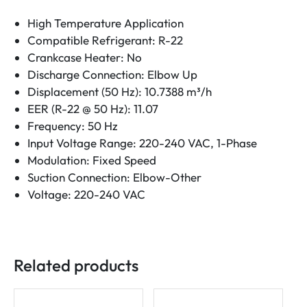
High Temperature Application
Compatible Refrigerant: R-22
Crankcase Heater: No
Discharge Connection: Elbow Up
Displacement (50 Hz): 10.7388 m³/h
EER (R-22 @ 50 Hz): 11.07
Frequency: 50 Hz
Input Voltage Range: 220-240 VAC, 1-Phase
Modulation: Fixed Speed
Suction Connection: Elbow-Other
Voltage: 220-240 VAC
Related products