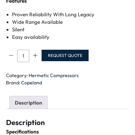
Features
Proven Reliability With Long Legacy
Wide Range Available
Silent
Easy availability
CR36K6M-
REQUEST QUOTE
PFZ-
121
COMPRESSOR-
Category:
Hermetic Compressors
220V
Brand:
Copeland
quantity
Description
Description
Specifications