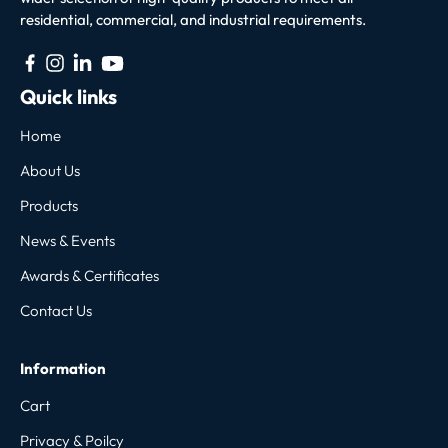
residential, commercial, and industrial requirements.
Quick links
Home
About Us
Products
News & Events
Awards & Certificates
Contact Us
Information
Cart
Privacy & Poilcy