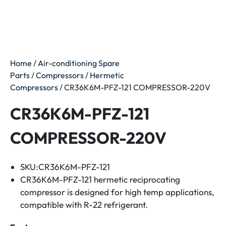
Home
/
Air-conditioning Spare
Parts
/
Compressors
/
Hermetic
Compressors
/ CR36K6M-PFZ-121 COMPRESSOR-220V
CR36K6M-PFZ-121
COMPRESSOR-220V
SKU:CR36K6M-PFZ-121
CR36K6M-PFZ-121 hermetic reciprocating
compressor is designed for high temp applications,
compatible with R-22 refrigerant.