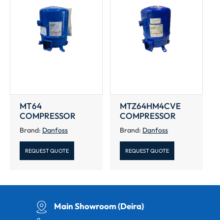
MT64
MTZ64HM4CVE
COMPRESSOR
COMPRESSOR
Brand:
Danfoss
Brand:
Danfoss
REQUEST QUOTE
REQUEST QUOTE
Main Showroom (Deira)