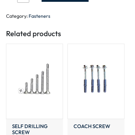
HEX
NUT
quantity
Category:
Fasteners
Related products
SELF DRILLING
COACH SCREW
SCREW