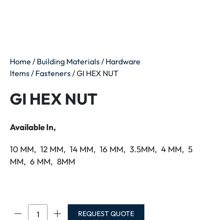
Home
/
Building Materials
/
Hardware
Items
/
Fasteners
/ GI HEX NUT
GI HEX NUT
Available In,
10 MM, 12 MM, 14 MM, 16 MM, 3.5MM, 4 MM, 5
MM, 6 MM, 8MM
GI
REQUEST QUOTE