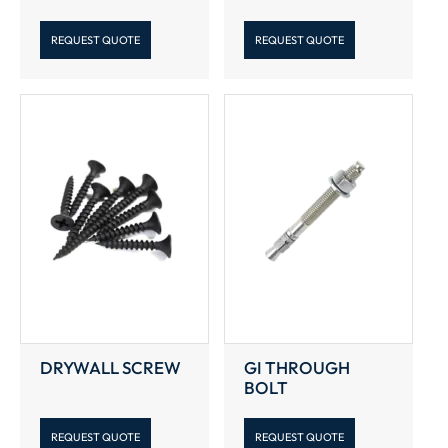
REQUEST QUOTE
REQUEST QUOTE
DRYWALL SCREW
GI THROUGH
BOLT
REQUEST QUOTE
REQUEST QUOTE