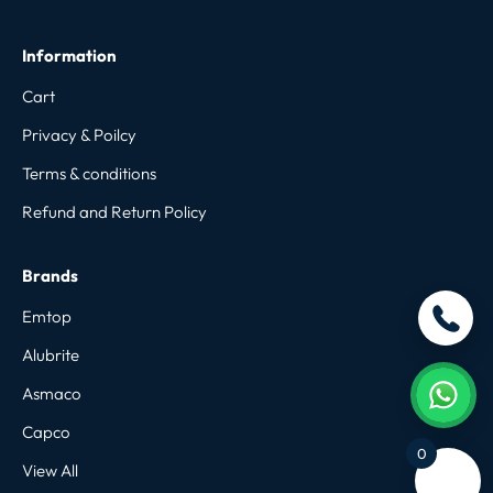
Information
Cart
Privacy & Poilcy
Terms & conditions
Refund and Return Policy
Brands
Emtop
Alubrite
Asmaco
Capco
0
View All