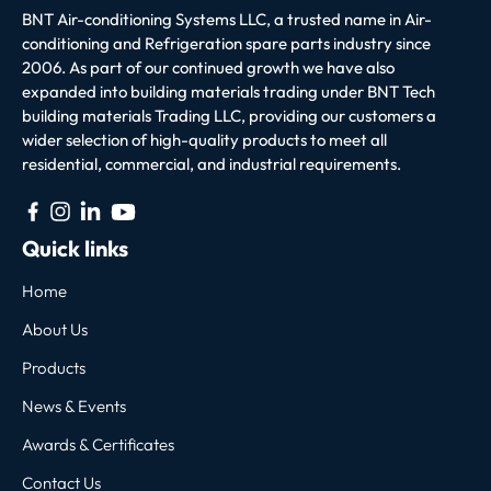
BNT Air-conditioning Systems LLC, a trusted name in Air-
conditioning and Refrigeration spare parts industry since
2006. As part of our continued growth we have also
expanded into building materials trading under BNT Tech
building materials Trading LLC, providing our customers a
wider selection of high-quality products to meet all
residential, commercial, and industrial requirements.
Quick links
Home
About Us
Products
News & Events
Awards & Certificates
Contact Us