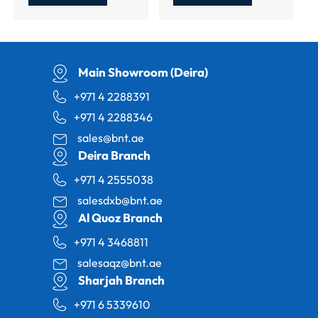
Main Showroom (Deira)
+971 4 2288391
+971 4 2288346
sales@bnt.ae
Deira Branch
+971 4 2555038
salesdxb@bnt.ae
Al Quoz Branch
+971 4 3468811
salesaqz@bnt.ae
Sharjah Branch
+971 6 5339610