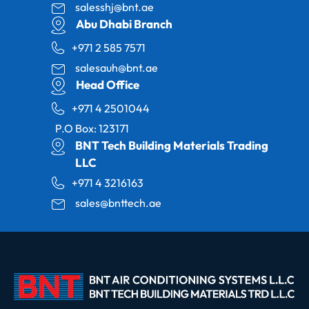
salesshj@bnt.ae
Abu Dhabi Branch
+971 2 585 7571
salesauh@bnt.ae
Head Office
+971 4 2501044
P.O Box: 123171
BNT Tech Building Materials Trading
LLC
+971 4 3216163
sales@bnttech.ae