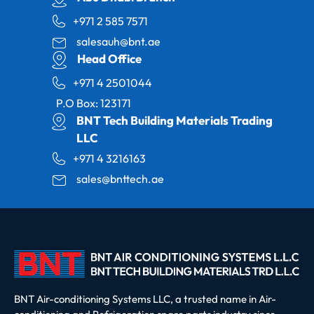
+971 2 585 7571
salesauh@bnt.ae
Head Office
+971 4 2501044
P.O Box: 123171
BNT Tech Building Materials Trading
LLC
+971 4 3216163
sales@bnttech.ae
BNT Air-conditioning Systems LLC, a trusted name in Air-