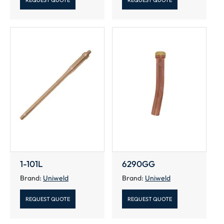
REQUEST QUOTE
REQUEST QUOTE
1-101L
6290GG
Brand:
Uniweld
Brand:
Uniweld
REQUEST QUOTE
REQUEST QUOTE