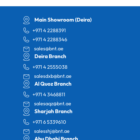
Main Showroom (Deira)
+971 4 2288391
+971 4 2288346
sales@bnt.ae
Deira Branch
+971 4 2555038
salesdxb@bnt.ae
Al Quoz Branch
+971 4 3468811
salesaqz@bnt.ae
Sharjah Branch
+971 6 5339610
salesshj@bnt.ae
Abu Dhabi Branch