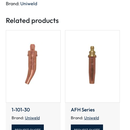
Brand:
Uniweld
Related products
1-101-30
AFH Series
Brand:
Uniweld
Brand:
Uniweld