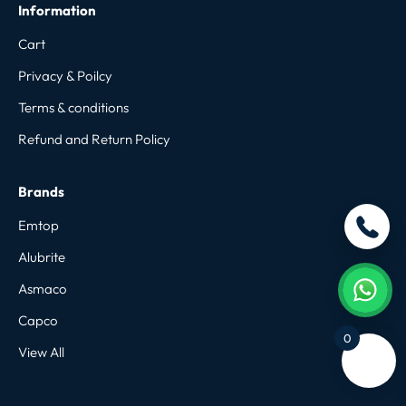
Information
Cart
Privacy & Poilcy
Terms & conditions
Refund and Return Policy
Brands
Emtop
Alubrite
Asmaco
Capco
0
View All