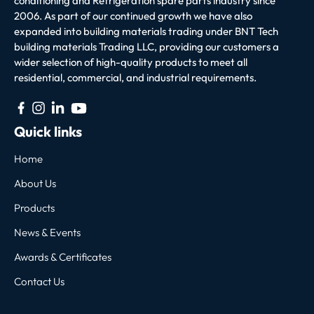
conditioning and Refrigeration spare parts industry since
2006. As part of our continued growth we have also
expanded into building materials trading under BNT Tech
building materials Trading LLC, providing our customers a
wider selection of high-quality products to meet all
residential, commercial, and industrial requirements.
Quick links
Home
About Us
Products
News & Events
Awards & Certificates
Contact Us