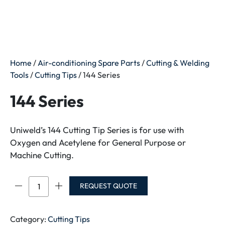
Home
/
Air-conditioning Spare Parts
/
Cutting & Welding
Tools
/
Cutting Tips
/ 144 Series
144 Series
Uniweld’s 144 Cutting Tip Series is for use with
Oxygen and Acetylene for General Purpose or
Machine Cutting.
144
REQUEST QUOTE
Series
quantity
Category:
Cutting Tips