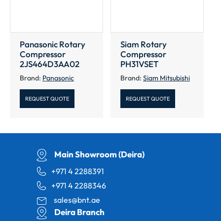
Panasonic Rotary
Siam Rotary
Compressor
Compressor
2JS464D3AA02
PH31VSET
Brand:
Panasonic
Brand:
Siam Mitsubishi
REQUEST QUOTE
REQUEST QUOTE
Main Showroom (Deira)
+971 4 2288391
+971 4 2288346
sales@bnt.ae
Deira Branch