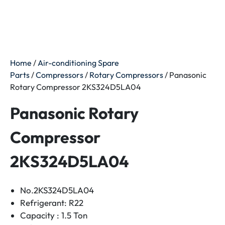
Home
/
Air-conditioning Spare
Parts
/
Compressors
/
Rotary Compressors
/ Panasonic
Rotary Compressor 2KS324D5LA04
Panasonic Rotary
Compressor
2KS324D5LA04
No.2KS324D5LA04
Refrigerant: R22
Capacity : 1.5 Ton