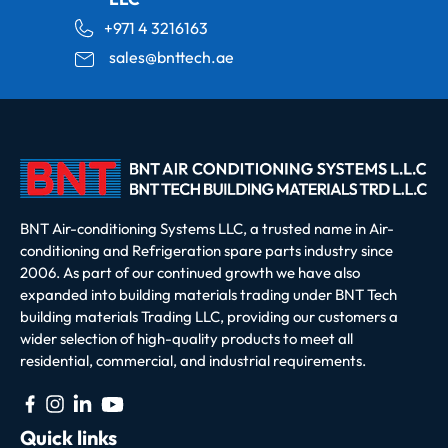
+971 4 3216163
sales@bnttech.ae
BNT Air-conditioning Systems LLC, a trusted name in Air-
conditioning and Refrigeration spare parts industry since
2006. As part of our continued growth we have also
expanded into building materials trading under BNT Tech
building materials Trading LLC, providing our customers a
wider selection of high-quality products to meet all
residential, commercial, and industrial requirements.
Quick links