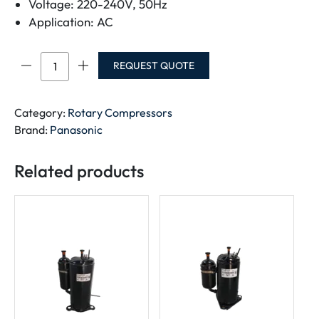
Voltage: 220-240V, 50Hz
Application: AC
Panasonic
REQUEST QUOTE
Rotary
Compressor
2KS324D5LA04
Category:
Rotary Compressors
quantity
Brand:
Panasonic
Related products