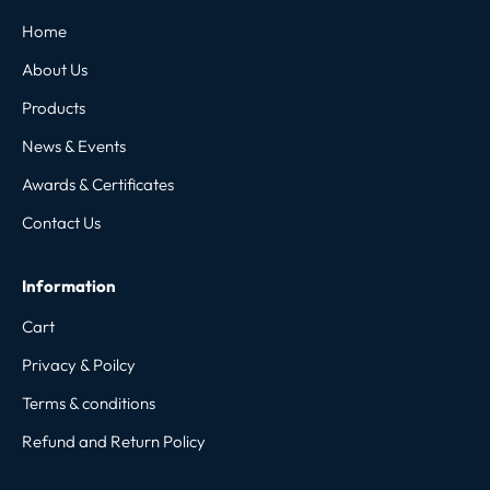
Home
About Us
Products
News & Events
Awards & Certificates
Contact Us
Information
Cart
Privacy & Poilcy
Terms & conditions
Refund and Return Policy