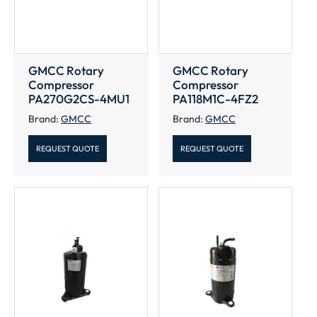
GMCC Rotary
GMCC Rotary
Compressor
Compressor
PA270G2CS-4MU1
PA118M1C-4FZ2
Brand:
GMCC
Brand:
GMCC
REQUEST QUOTE
REQUEST QUOTE