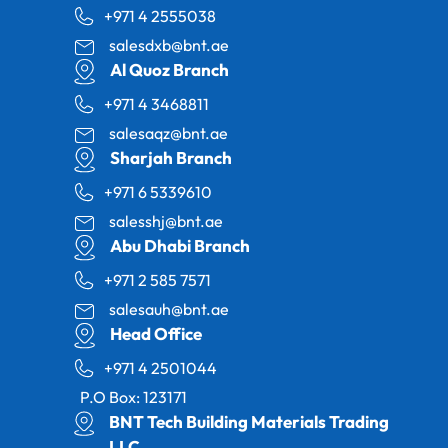
+971 4 2555038
salesdxb@bnt.ae
Al Quoz Branch
+971 4 3468811
salesaqz@bnt.ae
Sharjah Branch
+971 6 5339610
salesshj@bnt.ae
Abu Dhabi Branch
+971 2 585 7571
salesauh@bnt.ae
Head Office
+971 4 2501044
P.O Box: 123171
BNT Tech Building Materials Trading
LLC