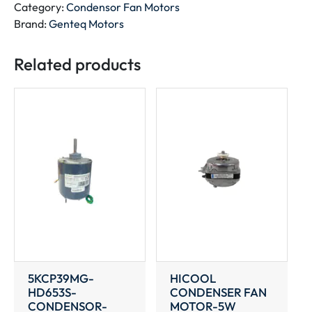
MOTOR
Category:
Condensor Fan Motors
quantity
Brand:
Genteq Motors
Related products
5KCP39MG-
HICOOL
HD653S-
CONDENSER FAN
CONDENSOR-
MOTOR-5W