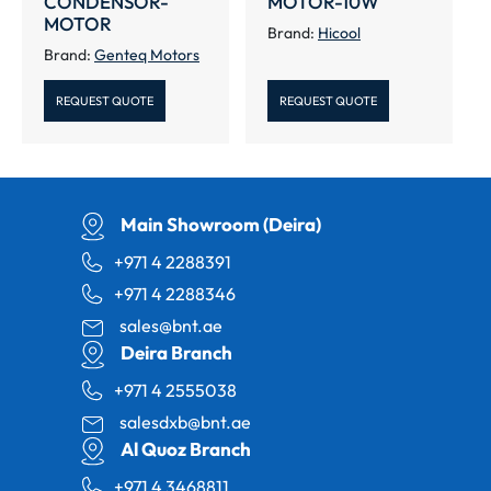
CONDENSOR-
MOTOR-10W
MOTOR
Brand:
Hicool
Brand:
Genteq Motors
REQUEST QUOTE
REQUEST QUOTE
Main Showroom (Deira)
+971 4 2288391
+971 4 2288346
sales@bnt.ae
Deira Branch
+971 4 2555038
salesdxb@bnt.ae
Al Quoz Branch
+971 4 3468811