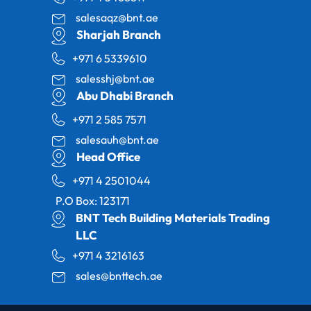
salesaqz@bnt.ae
Sharjah Branch
+971 6 5339610
salesshj@bnt.ae
Abu Dhabi Branch
+971 2 585 7571
salesauh@bnt.ae
Head Office
+971 4 2501044
P.O Box: 123171
BNT Tech Building Materials Trading
LLC
+971 4 3216163
sales@bnttech.ae