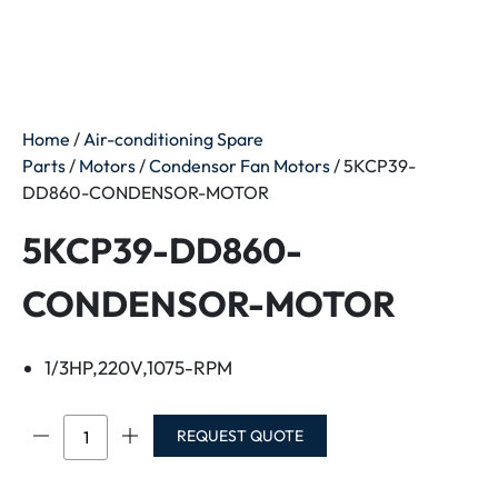
Home
/
Air-conditioning Spare
Parts
/
Motors
/
Condensor Fan Motors
/ 5KCP39-
DD860-CONDENSOR-MOTOR
5KCP39-DD860-
CONDENSOR-MOTOR
1/3HP,220V,1075-RPM
5KCP39-
REQUEST QUOTE
DD860-
CONDENSOR-