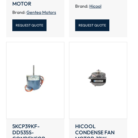
MOTOR
Brand:
Hicool
Brand:
Genteq Motors
REQUEST QUOTE
REQUEST QUOTE
5KCP39KF-
HICOOL
DD535S-
CONDENSE FAN