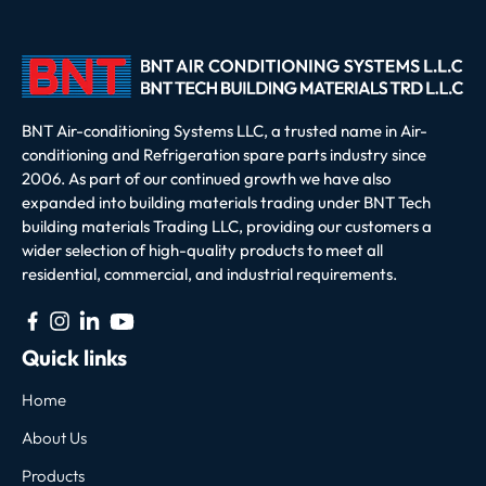
BNT Air-conditioning Systems LLC, a trusted name in Air-
conditioning and Refrigeration spare parts industry since
2006. As part of our continued growth we have also
expanded into building materials trading under BNT Tech
building materials Trading LLC, providing our customers a
wider selection of high-quality products to meet all
residential, commercial, and industrial requirements.
Quick links
Home
About Us
Products