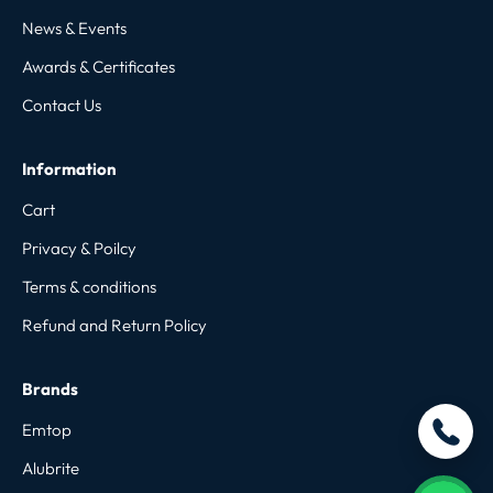
News & Events
Awards & Certificates
Contact Us
Information
Cart
Privacy & Poilcy
Terms & conditions
Refund and Return Policy
Brands
Emtop
Alubrite