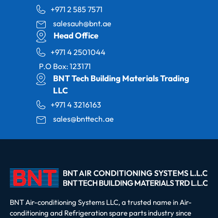
+971 2 585 7571
salesauh@bnt.ae
Head Office
+971 4 2501044
P.O Box: 123171
BNT Tech Building Materials Trading
LLC
+971 4 3216163
sales@bnttech.ae
BNT Air-conditioning Systems LLC, a trusted name in Air-
conditioning and Refrigeration spare parts industry since