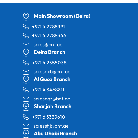
Main Showroom (Deira)
+971 4 2288391
+971 4 2288346
sales@bnt.ae
Deira Branch
+971 4 2555038
salesdxb@bnt.ae
Al Quoz Branch
+971 4 3468811
salesaqz@bnt.ae
Sharjah Branch
+971 6 5339610
salesshj@bnt.ae
Abu Dhabi Branch