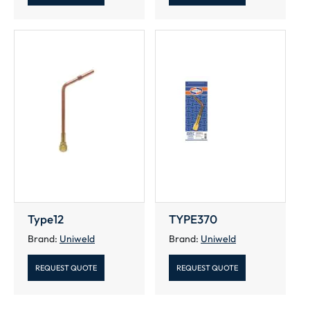
Type12
TYPE370
Brand:
Uniweld
Brand:
Uniweld
REQUEST QUOTE
REQUEST QUOTE