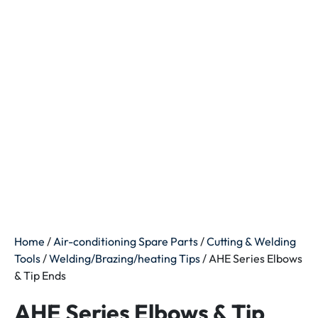
Home
/
Air-conditioning Spare Parts
/
Cutting & Welding
Tools
/
Welding/Brazing/heating Tips
/ AHE Series Elbows
& Tip Ends
AHE Series Elbows & Tip