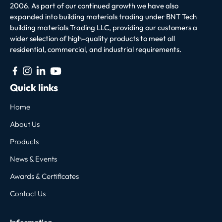
2006. As part of our continued growth we have also
expanded into building materials trading under BNT Tech
building materials Trading LLC, providing our customers a
wider selection of high-quality products to meet all
residential, commercial, and industrial requirements.
Quick links
Home
About Us
Products
News & Events
Awards & Certificates
Contact Us