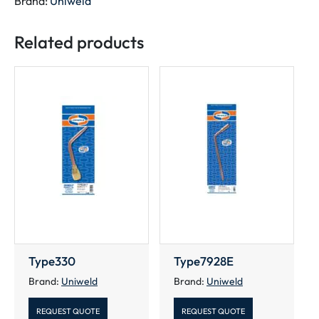
Brand:
Uniweld
Ends
quantity
Related products
Type330
Type7928E
Brand:
Uniweld
Brand:
Uniweld
REQUEST QUOTE
REQUEST QUOTE