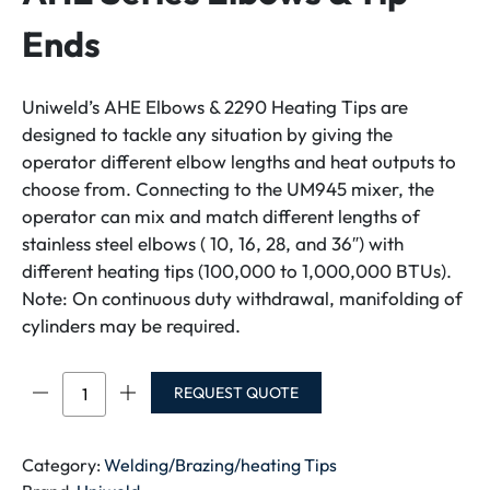
Ends
Uniweld’s AHE Elbows & 2290 Heating Tips are
designed to tackle any situation by giving the
operator different elbow lengths and heat outputs to
choose from. Connecting to the UM945 mixer, the
operator can mix and match different lengths of
stainless steel elbows ( 10, 16, 28, and 36″) with
different heating tips (100,000 to 1,000,000 BTUs).
Note: On continuous duty withdrawal, manifolding of
cylinders may be required.
AHE
REQUEST QUOTE
Series
Elbows
&
Category:
Welding/Brazing/heating Tips
Tip