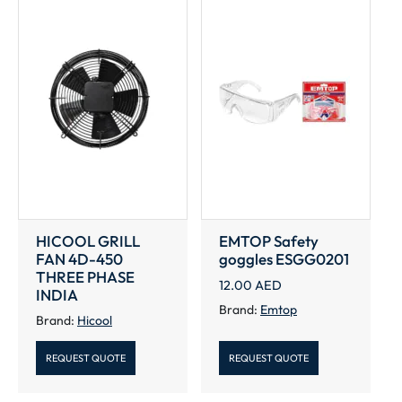
HICOOL GRILL
EMTOP Safety
FAN 4D-450
goggles ESGG0201
THREE PHASE
12.00
AED
INDIA
Brand:
Emtop
Brand:
Hicool
REQUEST QUOTE
REQUEST QUOTE