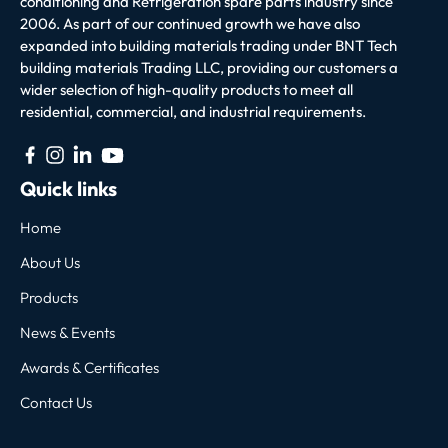
conditioning and Refrigeration spare parts industry since
2006. As part of our continued growth we have also
expanded into building materials trading under BNT Tech
building materials Trading LLC, providing our customers a
wider selection of high-quality products to meet all
residential, commercial, and industrial requirements.
Quick links
Home
About Us
Products
News & Events
Awards & Certificates
Contact Us