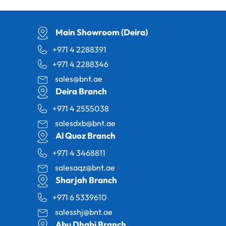
Main Showroom (Deira)
+971 4 2288391
+971 4 2288346
sales@bnt.ae
Deira Branch
+971 4 2555038
salesdxb@bnt.ae
Al Quoz Branch
+971 4 3468811
salesaqz@bnt.ae
Sharjah Branch
+971 6 5339610
salesshj@bnt.ae
Abu Dhabi Branch