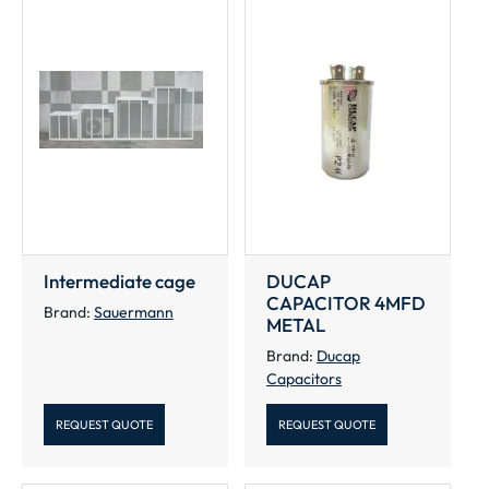
Intermediate cage
DUCAP
CAPACITOR 4MFD
Brand:
Sauermann
METAL
Brand:
Ducap
Capacitors
REQUEST QUOTE
REQUEST QUOTE