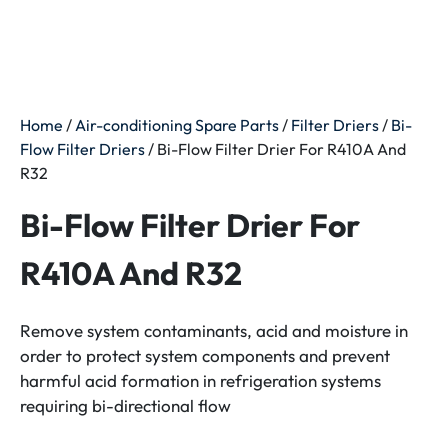
Home
/
Air-conditioning Spare Parts
/
Filter Driers
/
Bi-
Flow Filter Driers
/ Bi-Flow Filter Drier For R410A And
R32
Bi-Flow Filter Drier For
R410A And R32
Remove system contaminants, acid and moisture in
order to protect system components and prevent
harmful acid formation in refrigeration systems
requiring bi-directional flow