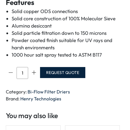
Features
Solid copper ODS connections
Solid core construction of 100% Molecular Sieve
Alumina desiccant
Solid particle filtration down to 150 microns
Powder coated finish suitable for UV rays and
harsh environments
1000 hour salt spray tested to ASTM B117
Bi-
REQUEST QUOTE
Flow
Filter
Drier
Category:
Bi-Flow Filter Driers
For
Brand:
Henry Technologies
R410A
And
You may also like
R32
quantity