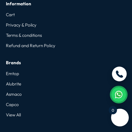
Information
Cart
Privacy & Poilcy
Terms & conditions
Refund and Return Policy
Brands
Emtop
Alubrite
Asmaco
Capco
0
View All