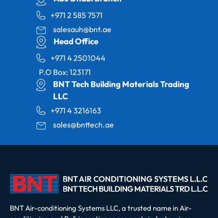
+971 2 585 7571
salesauh@bnt.ae
Head Office
+971 4 2501044
P.O Box: 123171
BNT Tech Building Materials Trading
LLC
+971 4 3216163
sales@bnttech.ae
BNT Air-conditioning Systems LLC, a trusted name in Air-