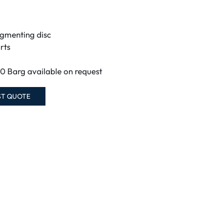
agmenting disc
rts
60 Barg available on request
ST QUOTE