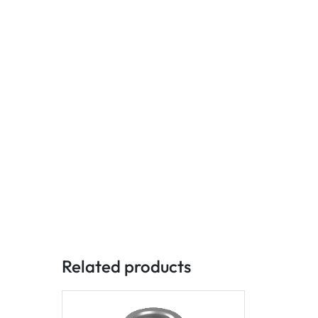
Related products