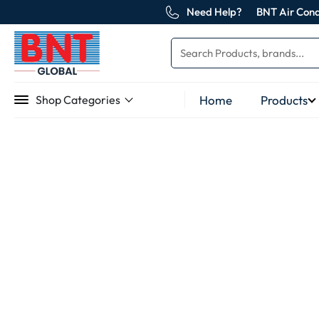
Need Help?
BNT Air Cond
Home
Products
Shop Categories