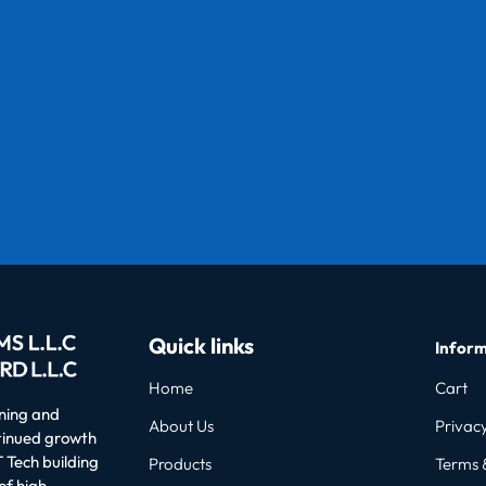
Quick links
Inform
Home
Cart
oning and
About Us
Privacy
ntinued growth
 Tech building
Products
Terms 
of high-