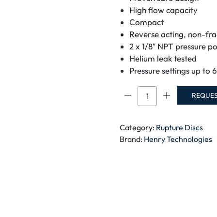
High flow capacity
Compact
Reverse acting, non-fr
2 x 1/8″ NPT pressure po
Helium leak tested
Pressure settings up to 
Brass
REQUE
Rupture
Disc
quantity
Category:
Rupture Discs
Brand:
Henry Technologies