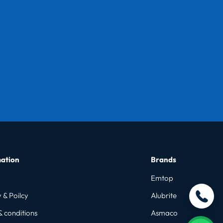
ation
Brands
Emtop
 & Poilcy
Alubrite
& conditions
Asmaco