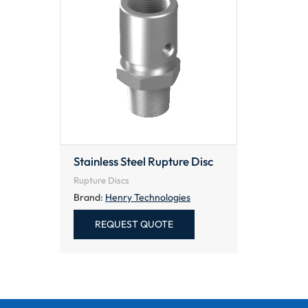
Stainless Steel Rupture Disc
Rupture Discs
Brand:
Henry Technologies
REQUEST QUOTE