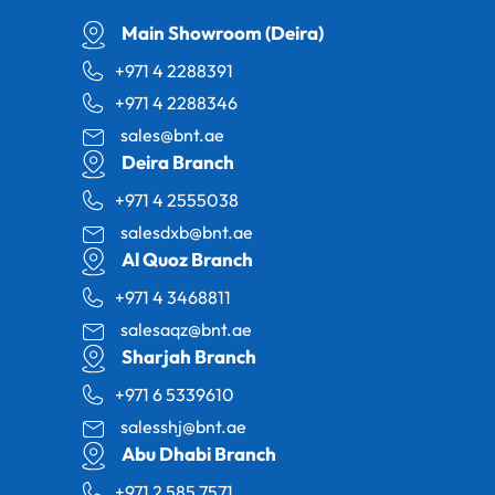
Main Showroom (Deira)
+971 4 2288391
+971 4 2288346
sales@bnt.ae
Deira Branch
+971 4 2555038
salesdxb@bnt.ae
Al Quoz Branch
+971 4 3468811
salesaqz@bnt.ae
Sharjah Branch
+971 6 5339610
salesshj@bnt.ae
Abu Dhabi Branch
+971 2 585 7571