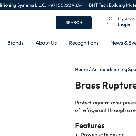
itioning Systems L.L.C:
+971 552239834
BNT Tech Building Mate
My Acoo
SEARCH
Login
Brands
About Us
Recognitions
News & Eve
Home
/
Air-conditioning Sp
Brass Rupture
Protect against over pres
of refrigerant through a re
Features
Proven safe design