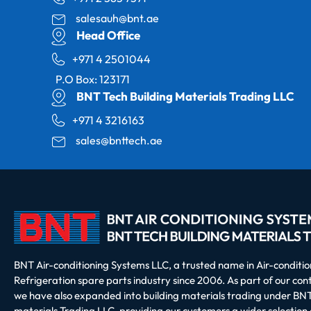
salesauh@bnt.ae
Head Office
+971 4 2501044
P.O Box: 123171
BNT Tech Building Materials Trading LLC
+971 4 3216163
sales@bnttech.ae
BNT Air-conditioning Systems LLC, a trusted name in Air-conditi
Refrigeration spare parts industry since 2006. As part of our co
we have also expanded into building materials trading under BNT
materials Trading LLC, providing our customers a wider selection 