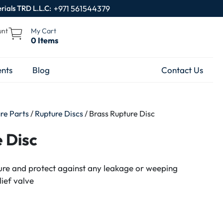
rials TRD L.L.C:
+971 561544379
unt
My Cart
0 Items
nts
Blog
Contact Us
are Parts
/
Rupture Discs
/ Brass Rupture Disc
 Disc
sure and protect against any leakage or weeping
lief valve