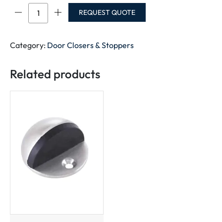
DOOR
REQUEST QUOTE
STOPPER
RUBBER
quantity
Category:
Door Closers & Stoppers
Related products