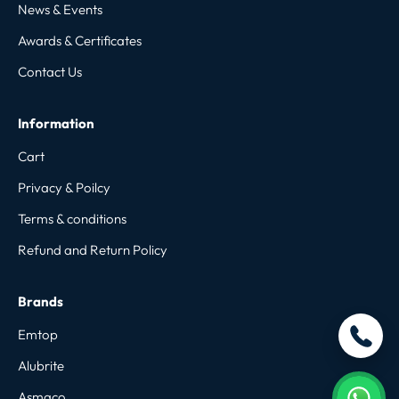
News & Events
Awards & Certificates
Contact Us
Information
Cart
Privacy & Poilcy
Terms & conditions
Refund and Return Policy
Brands
Emtop
Alubrite
Asmaco