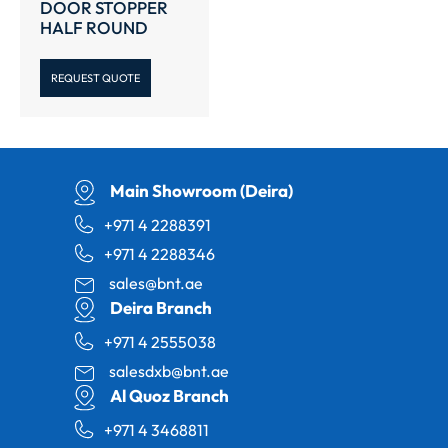
DOOR STOPPER
HALF ROUND
REQUEST QUOTE
Main Showroom (Deira)
+971 4 2288391
+971 4 2288346
sales@bnt.ae
Deira Branch
+971 4 2555038
salesdxb@bnt.ae
Al Quoz Branch
+971 4 3468811