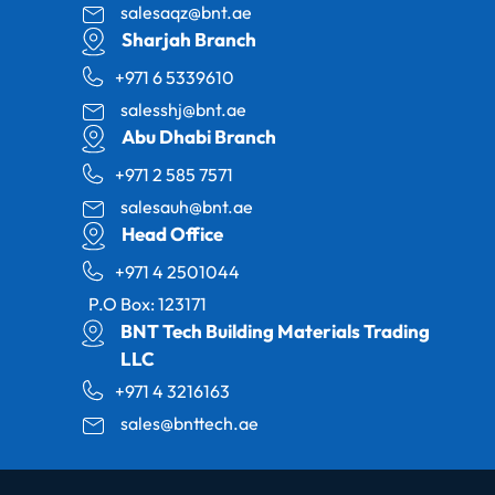
salesaqz@bnt.ae
Sharjah Branch
+971 6 5339610
salesshj@bnt.ae
Abu Dhabi Branch
+971 2 585 7571
salesauh@bnt.ae
Head Office
+971 4 2501044
P.O Box: 123171
BNT Tech Building Materials Trading
LLC
+971 4 3216163
sales@bnttech.ae