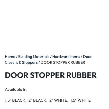
Home
/
Building Materials
/
Hardware Items
/
Door
Closers & Stoppers
/ DOOR STOPPER RUBBER
DOOR STOPPER RUBBER
Available In,
1.5″ BLACK, 2″ BLACK, 2″ WHITE, 1.5″ WHITE