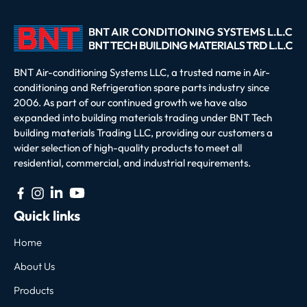
BNT Air-conditioning Systems LLC, a trusted name in Air-
conditioning and Refrigeration spare parts industry since
2006. As part of our continued growth we have also
expanded into building materials trading under BNT Tech
building materials Trading LLC, providing our customers a
wider selection of high-quality products to meet all
residential, commercial, and industrial requirements.
Quick links
Home
About Us
Products