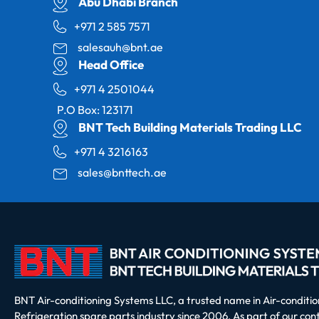
Abu Dhabi Branch
+971 2 585 7571
salesauh@bnt.ae
Head Office
+971 4 2501044
P.O Box: 123171
BNT Tech Building Materials Trading LLC
+971 4 3216163
sales@bnttech.ae
BNT Air-conditioning Systems LLC, a trusted name in Air-conditi
Refrigeration spare parts industry since 2006. As part of our co