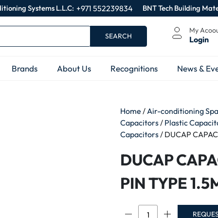
itioning Systems L.L.C:
+971 552239834
BNT Tech Building Mate
My Acoo
SEARCH
Login
Brands
About Us
Recognitions
News & Eve
Home
/
Air-conditioning Sp
Capacitors
/
Plastic Capaci
Capacitors
/ DUCAP CAPAC
DUCAP CAPA
PIN TYPE 1.
DUCAP
REQUE