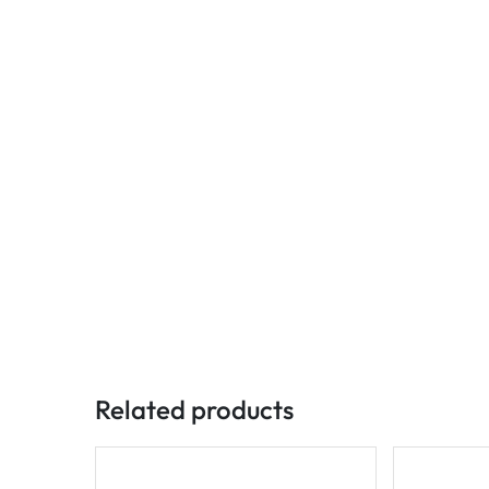
Related products