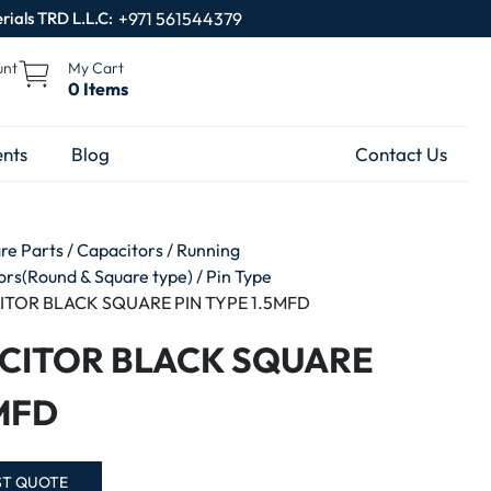
rials TRD L.L.C:
+971 561544379
unt
My Cart
0 Items
nts
Blog
Contact Us
are Parts
/
Capacitors
/
Running
tors(Round & Square type)
/
Pin Type
ITOR BLACK SQUARE PIN TYPE 1.5MFD
CITOR BLACK SQUARE
5MFD
ST QUOTE