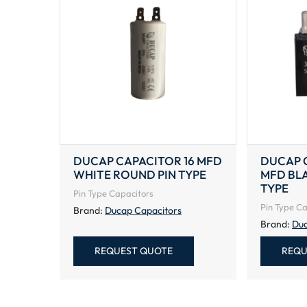
DUCAP CAPACITOR 16 MFD
DUCAP C
WHITE ROUND PIN TYPE
MFD BL
TYPE
Pin Type Capacitors
Pin Type Ca
Brand:
Ducap Capacitors
Brand:
Duc
REQUEST QUOTE
REQU