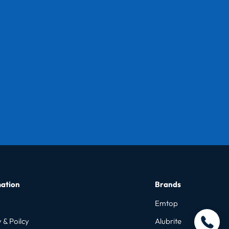
ation
Brands
Emtop
 & Poilcy
Alubrite