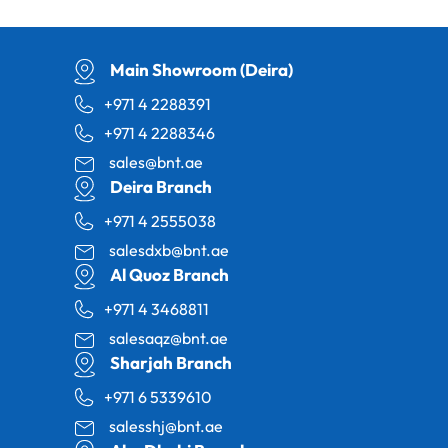
Main Showroom (Deira)
+971 4 2288391
+971 4 2288346
sales@bnt.ae
Deira Branch
+971 4 2555038
salesdxb@bnt.ae
Al Quoz Branch
+971 4 3468811
salesaqz@bnt.ae
Sharjah Branch
+971 6 5339610
salesshj@bnt.ae