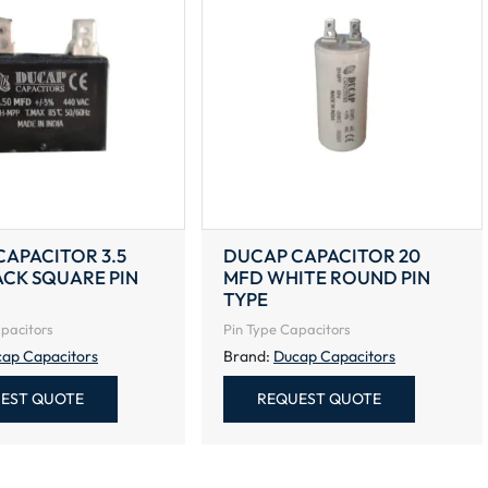
APACITOR 3.5
DUCAP CAPACITOR 20
ACK SQUARE PIN
MFD WHITE ROUND PIN
TYPE
pacitors
Pin Type Capacitors
ap Capacitors
Brand:
Ducap Capacitors
EST QUOTE
REQUEST QUOTE