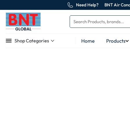
Need Help?
BNT Air Cond
Home
Products
Shop Categories