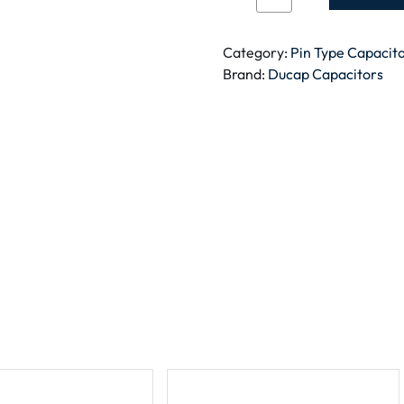
CAPACITOR
BLACK
SQUARE
Category:
Pin Type Capacit
PIN
Brand:
Ducap Capacitors
TYPE
1.5MFD
quantity