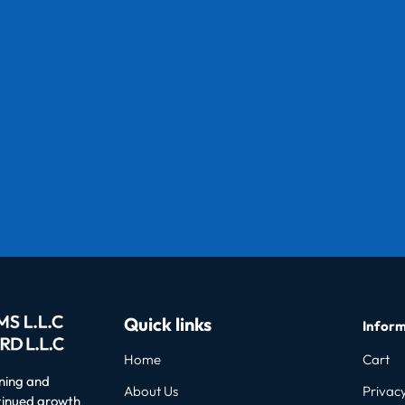
Quick links
Inform
Home
Cart
oning and
About Us
Privacy
ntinued growth