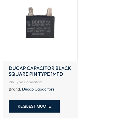
DUCAP CAPACITOR BLACK
SQUARE PIN TYPE 1MFD
Pin Type Capacitors
Brand:
Ducap Capacitors
REQUEST QUOTE