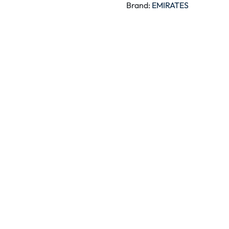
Brand:
EMIRATES