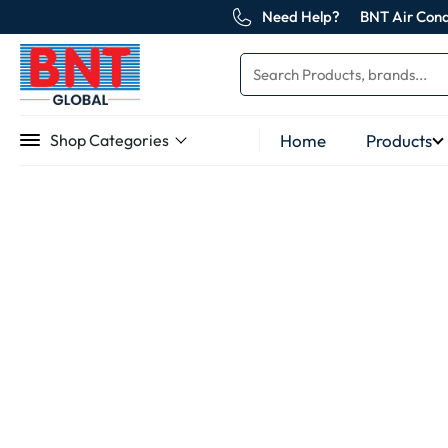
Need Help?
BNT Air Cond
Home
Products
Shop Categories