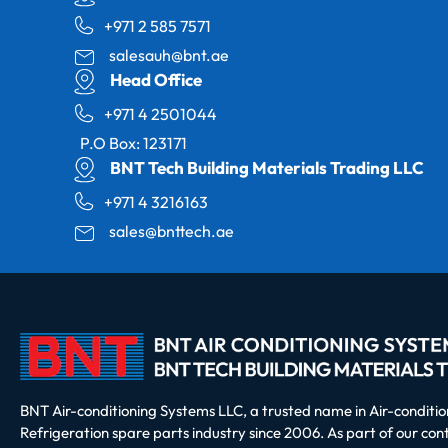
+971 2 585 7571
salesauh@bnt.ae
Head Office
+971 4 2501044
P.O Box: 123171
BNT Tech Building Materials Trading LLC
+971 4 3216163
sales@bnttech.ae
BNT Air-conditioning Systems LLC, a trusted name in Air-conditi
Refrigeration spare parts industry since 2006. As part of our co