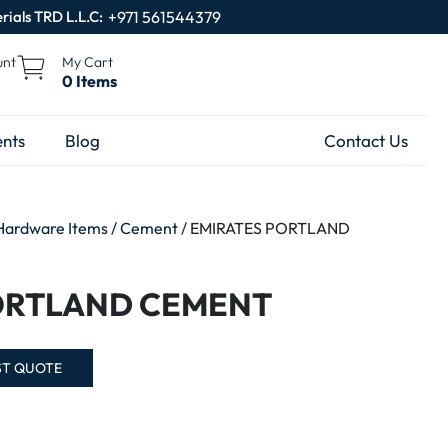
rials TRD L.L.C:
+971 561544379
unt
My Cart
0 Items
nts
Blog
Contact Us
Hardware Items
/
Cement
/ EMIRATES PORTLAND
ORTLAND CEMENT
ST QUOTE