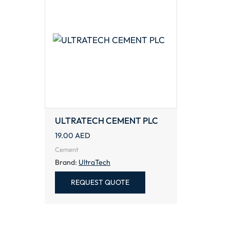
ULTRATECH CEMENT PLC
19.00
AED
Cement
Brand:
UltraTech
REQUEST QUOTE