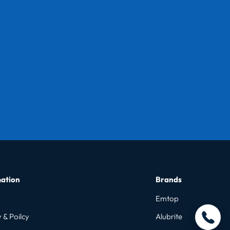
ation
Brands
Emtop
 & Poilcy
Alubrite