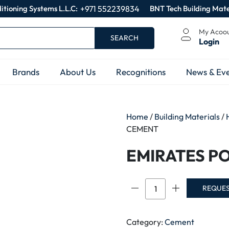
itioning Systems L.L.C:
+971 552239834
BNT Tech Building Mate
My Acoo
SEARCH
Login
Brands
About Us
Recognitions
News & Eve
Home
/
Building Materials
/
CEMENT
EMIRATES P
EMIRATES
REQUE
PORTLAND
CEMENT
quantity
Category:
Cement