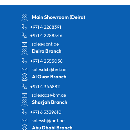
Main Showroom (Deira)
+971 4 2288391
+971 4 2288346
sales@bnt.ae
Deira Branch
+971 4 2555038
salesdxb@bnt.ae
Al Quoz Branch
+971 4 3468811
salesaqz@bnt.ae
Sharjah Branch
+971 6 5339610
salesshj@bnt.ae
Abu Dhabi Branch