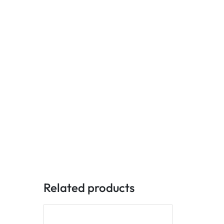
Related products