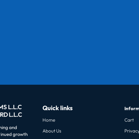
Quick links
Inform
Home
Cart
oning and
About Us
Privacy
ntinued growth