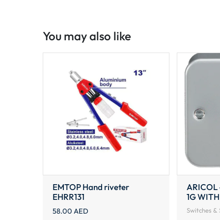
You may also like
EMTOP Hand riveter
ARICOL 
EHRR131
1G WITH
58.00
AED
Switches & 