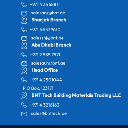
+971 4 3468811
salesaqz@bnt.ae
Sharjah Branch
+971 6 5339610
salesshj@bnt.ae
Abu Dhabi Branch
+971 2 585 7571
salesauh@bnt.ae
Head Office
+971 4 2501044
P.O Box: 123171
BNT Tech Building Materials Trading LLC
+971 4 3216163
sales@bnttech.ae