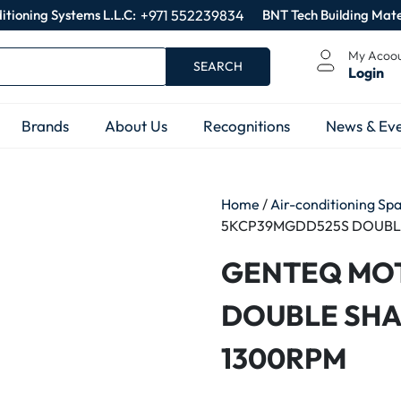
itioning Systems L.L.C:
+971 552239834
BNT Tech Building Mate
My Acoo
SEARCH
Login
Brands
About Us
Recognitions
News & Eve
Home
/
Air-conditioning Sp
5KCP39MGDD525S DOUBLE
GENTEQ MO
DOUBLE SHA
1300RPM