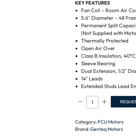
KEY FEATURES
Fan Coil – Room Air Co
5.6″ Diameter – 48 Fra
Permanent Split Capaci
(Not Supplied with Moto
Thermally Protected
Open Air Over
Class B Insulation, 40°
Sleeve Bearing
Dual Extension, 1/2″ Di
14″ Leads
Extended Studs Lead En
GENTEQ
REQUE
MOTOR
5KCP39MGDD525S
DOUBLE
Category:
FCU Motors
SHAFT
Brand:
Genteq Motors
MOTOR