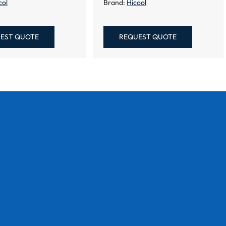
col
Brand:
Hicool
EST QUOTE
REQUEST QUOTE