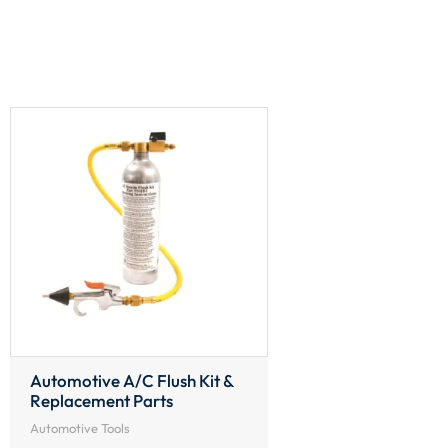
Automotive A/C Flush Kit &
Replacement Parts
Automotive Tools