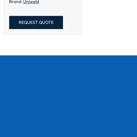
Brand:
Uniweld
REQUEST QUOTE