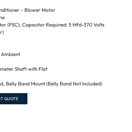
nditioner – Blower Motor
me
tor (PSC); Capacitor Required: 5 Mfd-370 Volts
r)
C Ambient
ameter Shaft with Flat
d, Belly Band Mount (Belly Band Not Included)
ST QUOTE