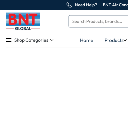
Need Help?
BNT Air Cond
Home
Products
Shop Categories