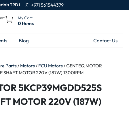
rials TRD L.L.C:
+971 561544379
unt
My Cart
0 Items
nts
Blog
Contact Us
are Parts
/
Motors
/
FCU Motors
/ GENTEQ MOTOR
 SHAFT MOTOR 220V (187W) 1300RPM
TOR 5KCP39MGDD525S
FT MOTOR 220V (187W)