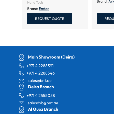
Brand:
Ari
Hand Tools
Brand:
Emtop
REQUEST QUOTE
REQU
Main Showroom (Deira)
+971 4 2288391
+971 4 2288346
sales@bnt.ae
Deira Branch
+971 4 2555038
salesdxb@bnt.ae
Al Quoz Branch