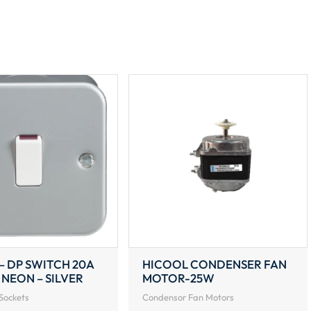
220V
(187W)
1300RPM
quantity
– DP SWITCH 20A
HICOOL CONDENSER FAN
 NEON – SILVER
MOTOR-25W
Sockets
Condensor Fan Motors