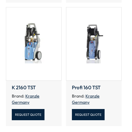
K 2160 TST
Profi 160 TST
Brand:
Kranzle
Brand:
Kranzle
Germany
Germany
REQUEST QUOTE
REQUEST QUOTE