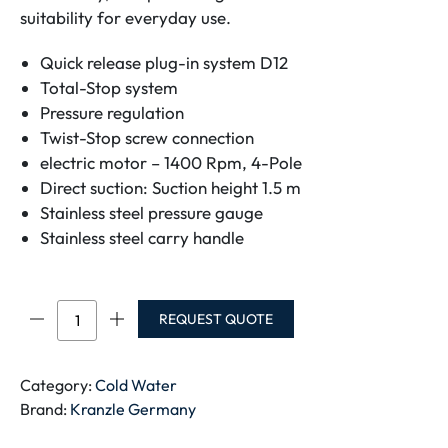
suitability for everyday use.
Quick release plug-in system D12
Total-Stop system
Pressure regulation
Twist-Stop screw connection
electric motor – 1400 Rpm, 4-Pole
Direct suction: Suction height 1.5 m
Stainless steel pressure gauge
Stainless steel carry handle
HD
REQUEST QUOTE
7/122
TS
quantity
Category:
Cold Water
Brand:
Kranzle Germany