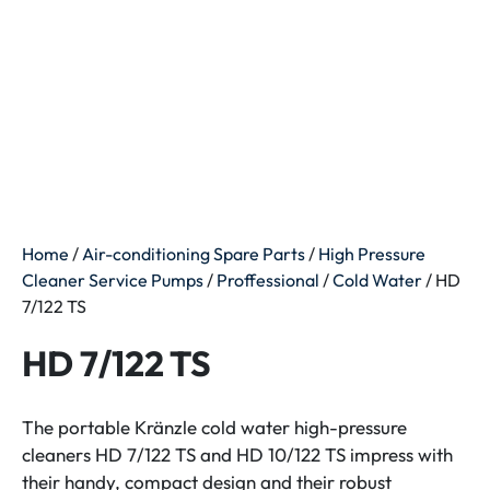
Home
/
Air-conditioning Spare Parts
/
High Pressure
Cleaner Service Pumps
/
Proffessional
/
Cold Water
/ HD
7/122 TS
HD 7/122 TS
The portable Kränzle cold water high-pressure
cleaners HD 7/122 TS and HD 10/122 TS impress with
their handy, compact design and their robust