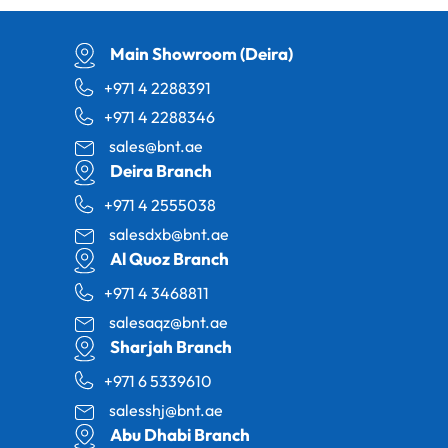
Main Showroom (Deira)
+971 4 2288391
+971 4 2288346
sales@bnt.ae
Deira Branch
+971 4 2555038
salesdxb@bnt.ae
Al Quoz Branch
+971 4 3468811
salesaqz@bnt.ae
Sharjah Branch
+971 6 5339610
salesshj@bnt.ae
Abu Dhabi Branch