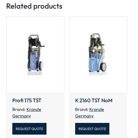
Related products
Profi 175 TST
K 2160 TST NoM
Brand:
Kranzle
Brand:
Kranzle
Germany
Germany
REQUEST QUOTE
REQUEST QUOTE