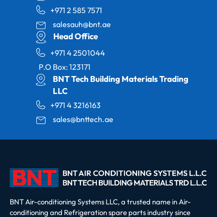
+971 2 585 7571
salesauh@bnt.ae
Head Office
+971 4 2501044
P.O Box: 123171
BNT Tech Building Materials Trading
LLC
+971 4 3216163
sales@bnttech.ae
BNT Air-conditioning Systems LLC, a trusted name in Air-
conditioning and Refrigeration spare parts industry since