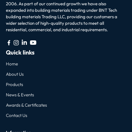
2006. As part of our continued growth we have also
expanded into building materials trading under BNT Tech
building materials Trading LLC, providing our customers a
wider selection of high-quality products to meet all
residential, commercial, and industrial requirements.
Quick links
Home
About Us
Products
News & Events
Awards & Certificates
Contact Us