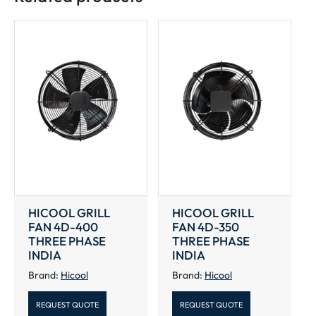
INDIA
quantity
HICOOL GRILL
HICOOL GRILL
FAN 4D-400
FAN 4D-350
THREE PHASE
THREE PHASE
INDIA
INDIA
Brand:
Hicool
Brand:
Hicool
REQUEST QUOTE
REQUEST QUOTE