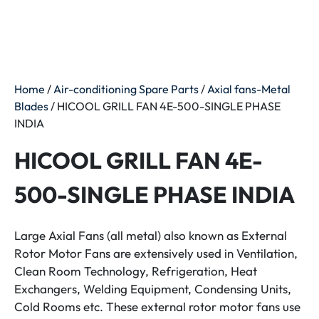
Home
/
Air-conditioning Spare Parts
/
Axial fans-Metal
Blades
/ HICOOL GRILL FAN 4E-500-SINGLE PHASE
INDIA
HICOOL GRILL FAN 4E-
500-SINGLE PHASE INDIA
Large Axial Fans (all metal) also known as External
Rotor Motor Fans are extensively used in Ventilation,
Clean Room Technology, Refrigeration, Heat
Exchangers, Welding Equipment, Condensing Units,
Cold Rooms etc. These external rotor motor fans use