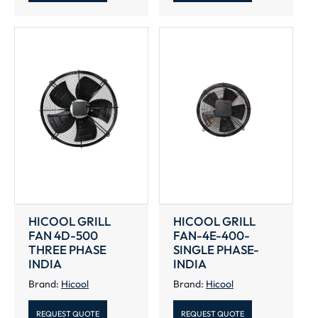
HICOOL GRILL
HICOOL GRILL
FAN 4D-500
FAN-4E-400-
THREE PHASE
SINGLE PHASE-
INDIA
INDIA
Brand:
Hicool
Brand:
Hicool
REQUEST QUOTE
REQUEST QUOTE