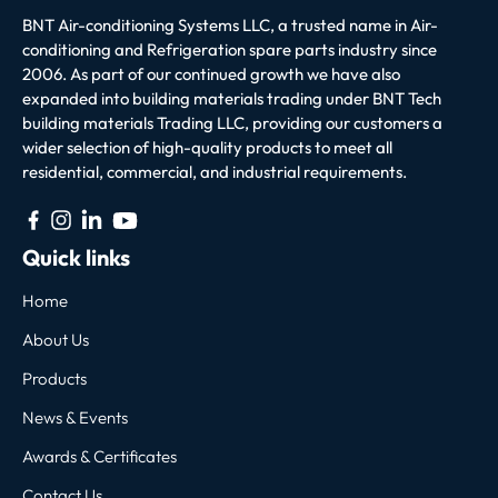
BNT Air-conditioning Systems LLC, a trusted name in Air-
conditioning and Refrigeration spare parts industry since
2006. As part of our continued growth we have also
expanded into building materials trading under BNT Tech
building materials Trading LLC, providing our customers a
wider selection of high-quality products to meet all
residential, commercial, and industrial requirements.
Quick links
Home
About Us
Products
News & Events
Awards & Certificates
Contact Us