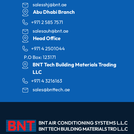
salesshj@bnt.ae
Abu Dhabi Branch
+971 2 585 7571
salesauh@bnt.ae
Head Office
+971 4 2501044
P.O Box: 123171
BNT Tech Building Materials Trading
LLC
+971 4 3216163
sales@bnttech.ae