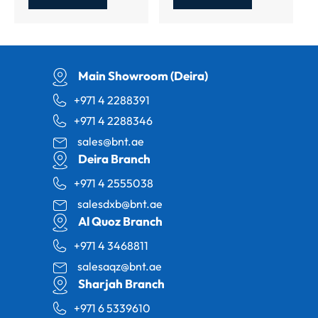
Main Showroom (Deira)
+971 4 2288391
+971 4 2288346
sales@bnt.ae
Deira Branch
+971 4 2555038
salesdxb@bnt.ae
Al Quoz Branch
+971 4 3468811
salesaqz@bnt.ae
Sharjah Branch
+971 6 5339610