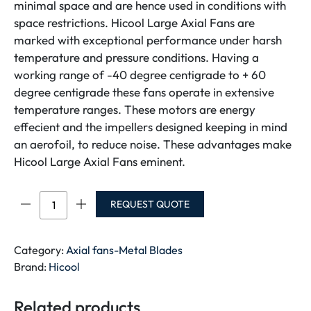
minimal space and are hence used in conditions with
space restrictions. Hicool Large Axial Fans are
marked with exceptional performance under harsh
temperature and pressure conditions. Having a
working range of -40 degree centigrade to + 60
degree centigrade these fans operate in extensive
temperature ranges. These motors are energy
effecient and the impellers designed keeping in mind
an aerofoil, to reduce noise. These advantages make
Hicool Large Axial Fans eminent.
HICOOL
REQUEST QUOTE
GRILL
FAN
4E-
Category:
Axial fans-Metal Blades
500-
Brand:
Hicool
SINGLE
PHASE
Related products