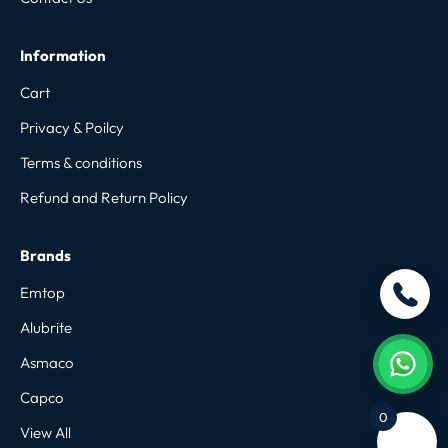
Information
Cart
Privacy & Poilcy
Terms & conditions
Refund and Return Policy
Brands
Emtop
Alubrite
Asmaco
Capco
0
View All