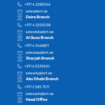
+971 4 2288346
sales@bnt.ae
Deira Branch
+971 4 2555038
salesdxb@bnt.ae
Al Quoz Branch
+971 4 3468811
salesaqz@bnt.ae
Sharjah Branch
+971 6 5339610
salesshj@bnt.ae
Abu Dhabi Branch
+971 2 585 7571
salesauh@bnt.ae
Head Office