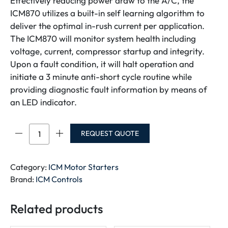
Effectively reducing power draw to the A/C, the
ICM870 utilizes a built-in self learning algorithm to
deliver the optimal in-rush current per application.
The ICM870 will monitor system health including
voltage, current, compressor startup and integrity.
Upon a fault condition, it will halt operation and
initiate a 3 minute anti-short cycle routine while
providing diagnostic fault information by means of
an LED indicator.
ICM870-
REQUEST QUOTE
9A/16A
quantity
Category:
ICM Motor Starters
Brand:
ICM Controls
Related products