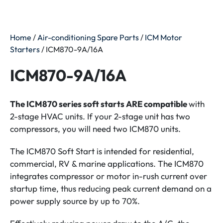
Home
/
Air-conditioning Spare Parts
/
ICM Motor
Starters
/ ICM870-9A/16A
ICM870-9A/16A
The ICM870 series soft starts ARE compatible
with
2-stage HVAC units. If your 2-stage unit has two
compressors, you will need two ICM870 units.
The ICM870 Soft Start is intended for residential,
commercial, RV & marine applications. The ICM870
integrates compressor or motor in-rush current over
startup time, thus reducing peak current demand on a
power supply source by up to 70%.