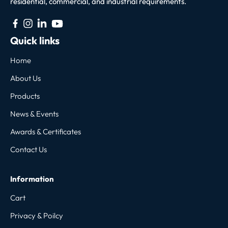
residential, commercial, and industrial requirements.
Quick links
Home
About Us
Products
News & Events
Awards & Certificates
Contact Us
Information
Cart
Privacy & Poilcy