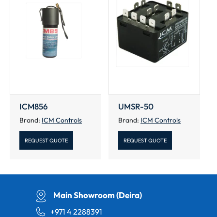
ICM856
UMSR-50
Brand:
ICM Controls
Brand:
ICM Controls
REQUEST QUOTE
REQUEST QUOTE
Main Showroom (Deira)
+971 4 2288391