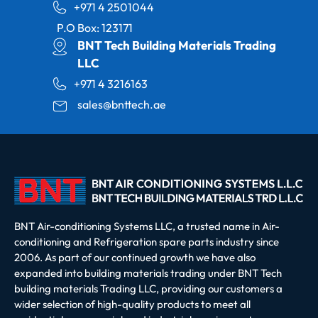
+971 4 2501044
P.O Box: 123171
BNT Tech Building Materials Trading
LLC
+971 4 3216163
sales@bnttech.ae
BNT Air-conditioning Systems LLC, a trusted name in Air-
conditioning and Refrigeration spare parts industry since
2006. As part of our continued growth we have also
expanded into building materials trading under BNT Tech
building materials Trading LLC, providing our customers a
wider selection of high-quality products to meet all