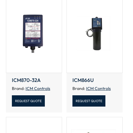
ICM870-32A
ICM866U
Brand:
ICM Controls
Brand:
ICM Controls
REQUEST QUOTE
REQUEST QUOTE