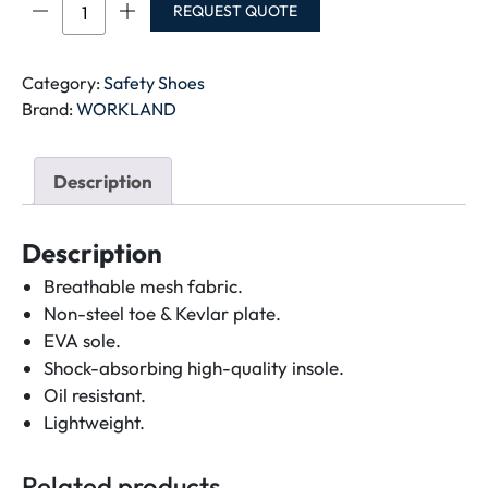
LBW-
REQUEST QUOTE
WORKLAND
SBP
SAFETY
Category:
Safety Shoes
SHOE
Brand:
WORKLAND
quantity
Description
Description
Breathable mesh fabric.
Non-steel toe & Kevlar plate.
EVA sole.
Shock-absorbing high-quality insole.
Oil resistant.
Lightweight.
Related products