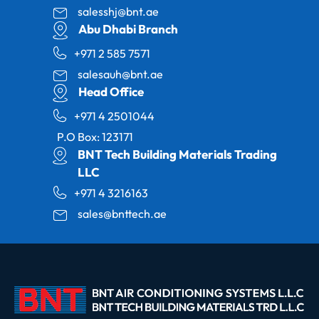
salesshj@bnt.ae
Abu Dhabi Branch
+971 2 585 7571
salesauh@bnt.ae
Head Office
+971 4 2501044
P.O Box: 123171
BNT Tech Building Materials Trading
LLC
+971 4 3216163
sales@bnttech.ae