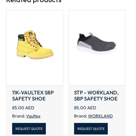
11K-VAULTEX SBP
STP – WORKLAND,
SAFETY SHOE
SBP SAFETY SHOE
85.00
AED
85.00
AED
Brand:
Vaultex
Brand:
WORKLAND
REQUEST QUOTE
REQUEST QUOTE