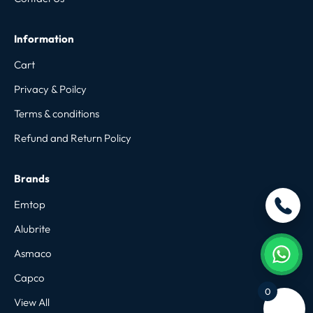
Information
Cart
Privacy & Poilcy
Terms & conditions
Refund and Return Policy
Brands
Emtop
Alubrite
Asmaco
Capco
0
View All