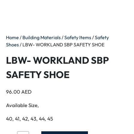
Home
/
Building Materials
/
Safety Items
/
Safety
Shoes
/ LBW- WORKLAND SBP SAFETY SHOE
LBW- WORKLAND SBP
SAFETY SHOE
96.00
AED
Available Size,
40, 41, 42, 43, 44, 45