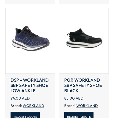
DSP – WORKLAND
PQR WORKLAND
SBP SAFETY SHOE
SBP SAFETY SHOE
LOW ANKLE
BLACK
94.00
AED
85.00
AED
Brand:
WORKLAND
Brand:
WORKLAND
REQUEST QUOTE
REQUEST QUOTE