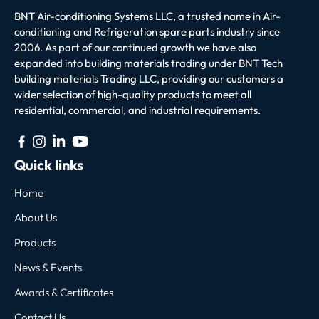
BNT Air-conditioning Systems LLC, a trusted name in Air-
conditioning and Refrigeration spare parts industry since
2006. As part of our continued growth we have also
expanded into building materials trading under BNT Tech
building materials Trading LLC, providing our customers a
wider selection of high-quality products to meet all
residential, commercial, and industrial requirements.
Quick links
Home
About Us
Products
News & Events
Awards & Certificates
Contact Us