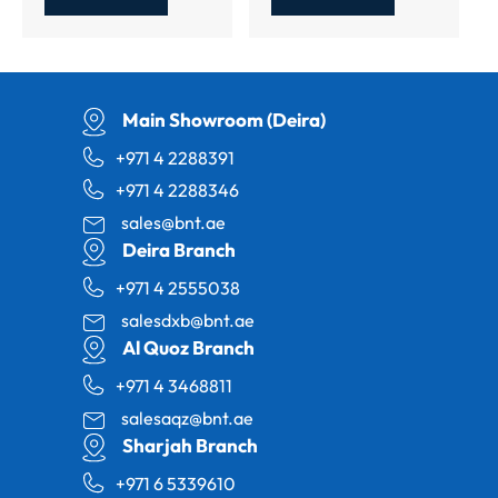
Main Showroom (Deira)
+971 4 2288391
+971 4 2288346
sales@bnt.ae
Deira Branch
+971 4 2555038
salesdxb@bnt.ae
Al Quoz Branch
+971 4 3468811
salesaqz@bnt.ae
Sharjah Branch
+971 6 5339610