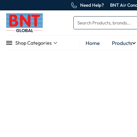
Need Help?
BNT Air Cond
Home
Products
Shop Categories