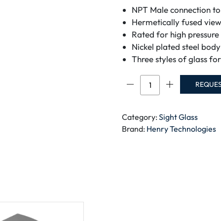
NPT Male connection to 
Hermetically fused view
Rated for high pressure
Nickel plated steel bod
Three styles of glass for
Liquid
REQUE
Level
Sight
Glass
Category:
Sight Glass
Screw
Brand:
Henry Technologies
In
Type
quantity