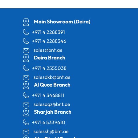
Main Showroom (Deira)
+971 4 2288391
+971 4 2288346
sales@bnt.ae
Deira Branch
+971 4 2555038
salesdxb@bnt.ae
Al Quoz Branch
+971 4 3468811
salesaqz@bnt.ae
Sharjah Branch
+971 6 5339610
salesshj@bnt.ae