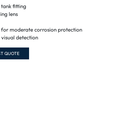
tank fitting
ing lens
y for moderate corrosion protection
 visual detection
ST QUOTE