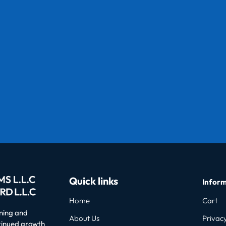
Quick links
Inform
Home
Cart
oning and
About Us
Privacy
ntinued growth