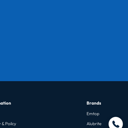
ation
Brands
Emtop
 & Poilcy
Alubrite