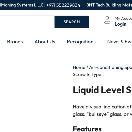
itioning Systems L.L.C:
+971 552239834
BNT Tech Building Mate
My Acoo
SEARCH
Login
Brands
About Us
Recognitions
News & Eve
Home
/
Air-conditioning Sp
Screw In Type
Liquid Level 
Have a visual indication of
glass, “bullseye” glass, or 
Features