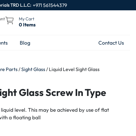
rials TRD L.L.C:
+971 561544379
unt
My Cart
0 Items
nts
Blog
Contact Us
are Parts
/
Sight Glass
/ Liquid Level Sight Glass
Sight Glass Screw In Type
 liquid level. This may be achieved by use of flat
with a floating ball