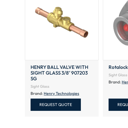
HENRY BALL VALVE WITH
Rotalock
SIGHT GLASS 3/8″ 907203
Sight Glass
SG
Brand:
Hen
Sight Glass
Brand:
Henry Technologies
REQUEST QUOTE
REQU