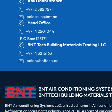
Abu Dhabi Branch
+971 2 585 7571
salesauh@bnt.ae
Head Office
+971 4 2501044
P.O Box: 123171
BNT Tech Building Materials Trading LLC
+971 4 3216163
sales@bnttech.ae
BNT Air-conditioning Systems LLC, a trusted name in Air-conditi
Refrigeration spare parts industry since 2006. As part of our co