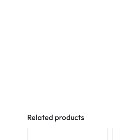
Related products