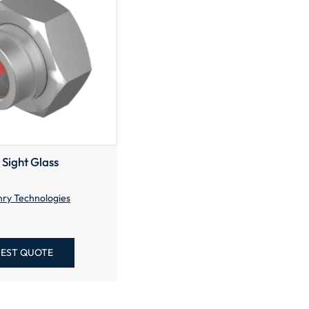
 Sight Glass
ry Technologies
EST QUOTE