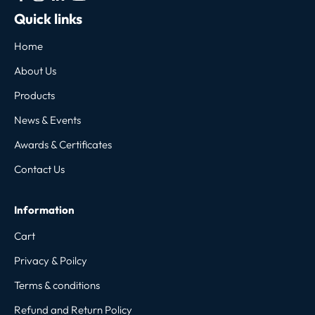
Quick links
Home
About Us
Products
News & Events
Awards & Certificates
Contact Us
Information
Cart
Privacy & Poilcy
Terms & conditions
Refund and Return Policy