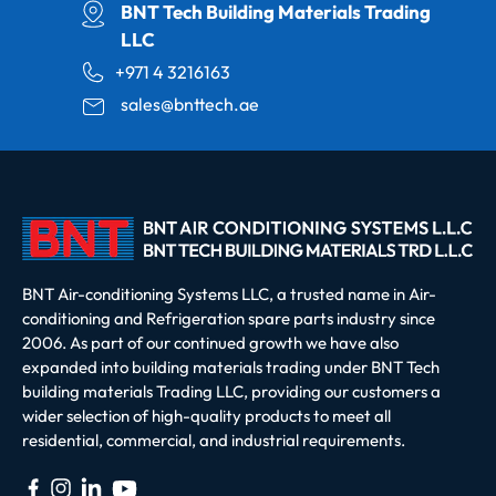
BNT Tech Building Materials Trading
LLC
+971 4 3216163
sales@bnttech.ae
BNT Air-conditioning Systems LLC, a trusted name in Air-
conditioning and Refrigeration spare parts industry since
2006. As part of our continued growth we have also
expanded into building materials trading under BNT Tech
building materials Trading LLC, providing our customers a
wider selection of high-quality products to meet all
residential, commercial, and industrial requirements.