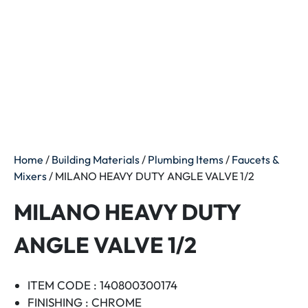
Home
/
Building Materials
/
Plumbing Items
/
Faucets &
Mixers
/ MILANO HEAVY DUTY ANGLE VALVE 1/2
MILANO HEAVY DUTY
ANGLE VALVE 1/2
ITEM CODE : 140800300174
FINISHING : CHROME