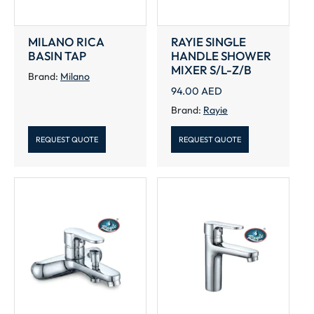
MILANO RICA
RAYIE SINGLE
BASIN TAP
HANDLE SHOWER
MIXER S/L-Z/B
Brand:
Milano
94.00
AED
Brand:
Rayie
REQUEST QUOTE
REQUEST QUOTE