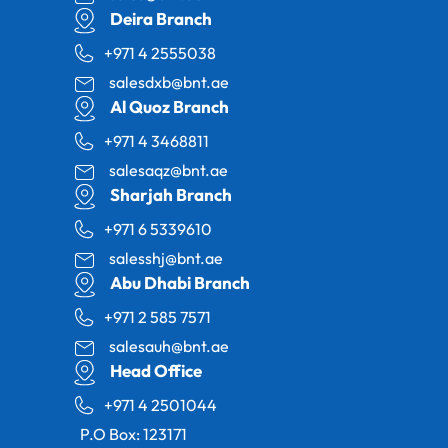
Deira Branch
+971 4 2555038
salesdxb@bnt.ae
Al Quoz Branch
+971 4 3468811
salesaqz@bnt.ae
Sharjah Branch
+971 6 5339610
salesshj@bnt.ae
Abu Dhabi Branch
+971 2 585 7571
salesauh@bnt.ae
Head Office
+971 4 2501044
P.O Box: 123171