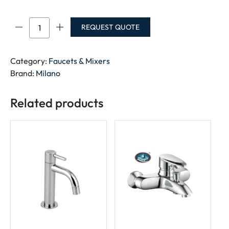
MILANO
REQUEST QUOTE
HEAVY
DUTY
ANGLE
Category:
Faucets & Mixers
VALVE
Brand:
Milano
1/2
quantity
Related products