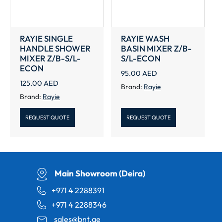
RAYIE SINGLE
RAYIE WASH
HANDLE SHOWER
BASIN MIXER Z/B-
MIXER Z/B-S/L-
S/L-ECON
ECON
95.00
AED
125.00
AED
Brand:
Rayie
Brand:
Rayie
REQUEST QUOTE
REQUEST QUOTE
Main Showroom (Deira)
+971 4 2288391
+971 4 2288346
sales@bnt.ae