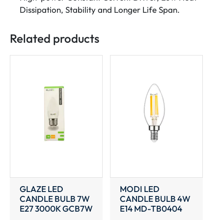
Dissipation, Stability and Longer Life Span.
Related products
GLAZE LED
MODI LED
CANDLE BULB 7W
CANDLE BULB 4W
E27 3000K GCB7W
E14 MD-TB0404