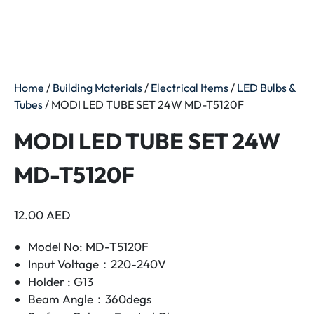
Home
/
Building Materials
/
Electrical Items
/
LED Bulbs &
Tubes
/ MODI LED TUBE SET 24W MD-T5120F
MODI LED TUBE SET 24W
MD-T5120F
12.00
AED
Model No: MD-T5120F
Input Voltage：220-240V
Holder : G13
Beam Angle：360degs