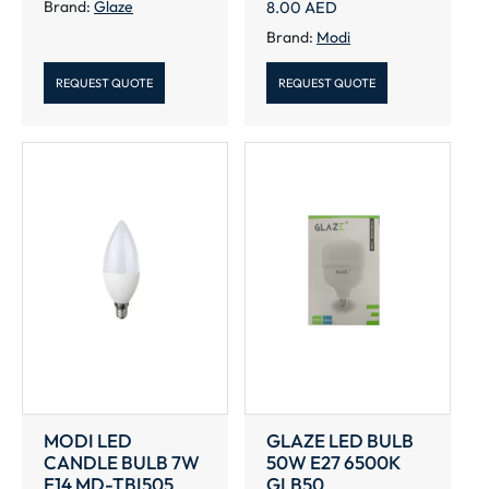
Brand:
Glaze
8.00
AED
Brand:
Modi
REQUEST QUOTE
REQUEST QUOTE
MODI LED
GLAZE LED BULB
CANDLE BULB 7W
50W E27 6500K
E14 MD-TBI505
GLB50