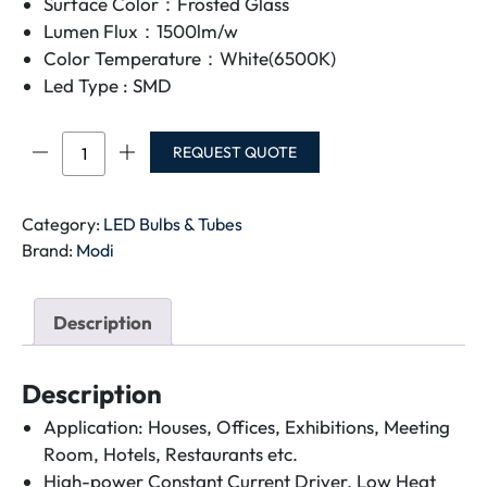
Surface Color：Frosted Glass
Lumen Flux：1500lm/w
Color Temperature：White(6500K)
Led Type : SMD
MODI
REQUEST QUOTE
LED
TUBE
SET
Category:
LED Bulbs & Tubes
24W
Brand:
Modi
MD-
T5120F
Description
quantity
Description
Application: Houses, Offices, Exhibitions, Meeting
Room, Hotels, Restaurants etc.
High-power Constant Current Driver, Low Heat