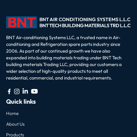
BNT Air-conditioning Systems LLC, a trusted name in Air-
conditioning and Refrigeration spare parts industry since
2006. As part of our continued growth we have also
expanded into building materials trading under BNT Tech
building materials Trading LLC, providing our customers a
wider selection of high-quality products to meet all
residential, commercial, and industrial requirements.
Quick links
Home
About Us
Products