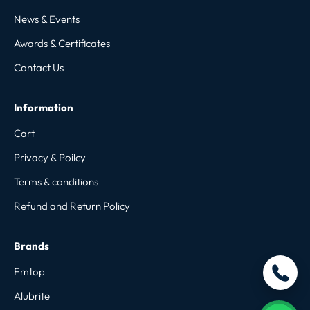
News & Events
Awards & Certificates
Contact Us
Information
Cart
Privacy & Poilcy
Terms & conditions
Refund and Return Policy
Brands
Emtop
Alubrite