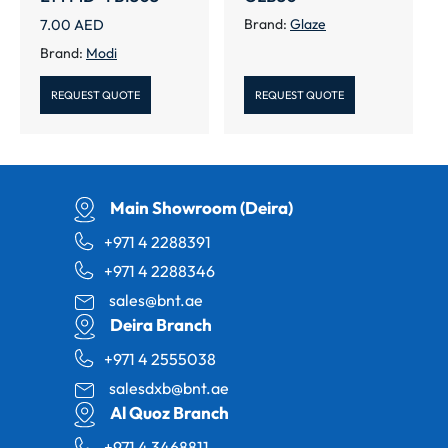
7.00
AED
Brand:
Glaze
Brand:
Modi
REQUEST QUOTE
REQUEST QUOTE
Main Showroom (Deira)
+971 4 2288391
+971 4 2288346
sales@bnt.ae
Deira Branch
+971 4 2555038
salesdxb@bnt.ae
Al Quoz Branch
+971 4 3468811