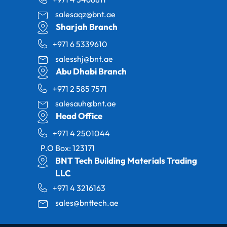
salesaqz@bnt.ae
Sharjah Branch
+971 6 5339610
salesshj@bnt.ae
Abu Dhabi Branch
+971 2 585 7571
salesauh@bnt.ae
Head Office
+971 4 2501044
P.O Box: 123171
BNT Tech Building Materials Trading
LLC
+971 4 3216163
sales@bnttech.ae