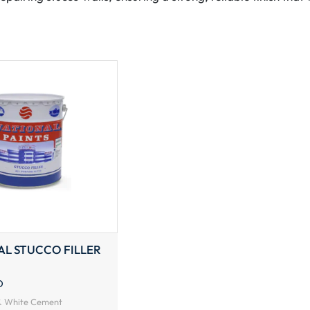
AL STUCCO FILLER
D
 & White Cement