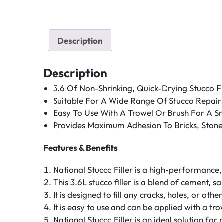
Description
Description
3.6 Of Non-Shrinking, Quick-Drying Stucco Fil
Suitable For A Wide Range Of Stucco Repair
Easy To Use With A Trowel Or Brush For A Sm
Provides Maximum Adhesion To Bricks, Stone
Features & Benefits
National Stucco Filler is a high-performance, 
This 3.6L stucco filler is a blend of cement, 
It is designed to fill any cracks, holes, or ot
It is easy to use and can be applied with a tr
National Stucco Filler is an ideal solution for 