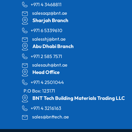
+971 4 3468811
salesaqz@bnt.ae
Sharjah Branch
+971 6 5339610
salesshj@bnt.ae
Abu Dhabi Branch
+971 2 585 7571
salesauh@bnt.ae
Head Office
+971 4 2501044
P.O Box: 123171
BNT Tech Building Materials Trading LLC
+971 4 3216163
sales@bnttech.ae