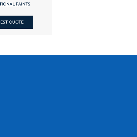
TIONAL PAINTS
EST QUOTE