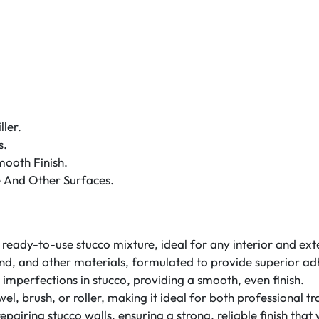
ler.
s.
ooth Finish.
 And Other Surfaces.
ready-to-use stucco mixture, ideal for any interior and exte
sand, and other materials, formulated to provide superior adh
her imperfections in stucco, providing a smooth, even finish.
owel, brush, or roller, making it ideal for both professional
repairing stucco walls, ensuring a strong, reliable finish that 