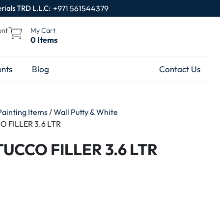
rials TRD L.L.C:
+971 561544379
unt
My Cart
0 Items
nts
Blog
Contact Us
Painting Items
/
Wall Putty & White
 FILLER 3.6 LTR
UCCO FILLER 3.6 LTR