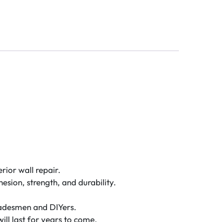
rior wall repair.
esion, strength, and durability.
 tradesmen and DIYers.
will last for years to come.