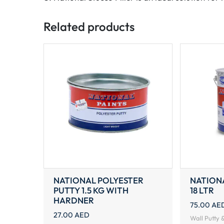
Related products
NATIONAL POLYESTER
NATION
PUTTY 1.5 KG WITH
18 LTR
HARDNER
75.00
AE
27.00
AED
Wall Putty