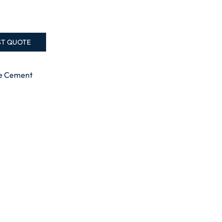
ST QUOTE
te Cement