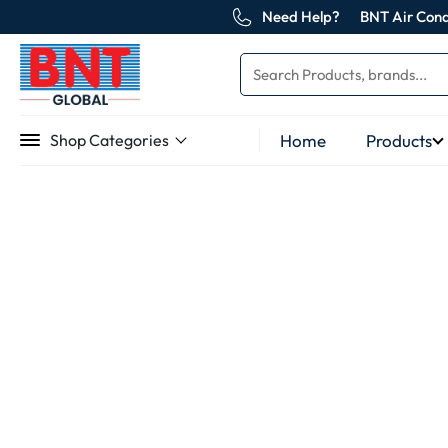
Need Help?
BNT Air Cond
Home
Products
Shop Categories