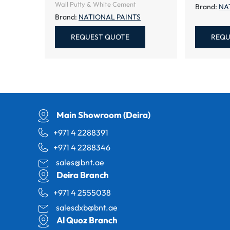
Wall Putty & White Cement
Brand:
NA
Brand:
NATIONAL PAINTS
REQUEST QUOTE
REQU
Main Showroom (Deira)
+971 4 2288391
+971 4 2288346
sales@bnt.ae
Deira Branch
+971 4 2555038
salesdxb@bnt.ae
Al Quoz Branch