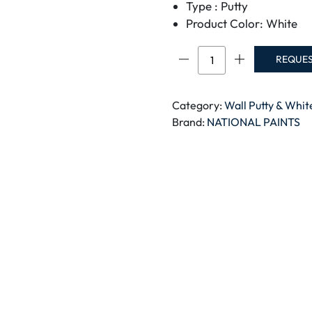
Type : Putty
Product Color: White
NATIONAL
REQUE
STUCCO
FILLER
3.6
Category:
Wall Putty & Whi
LTR
Brand:
NATIONAL PAINTS
quantity