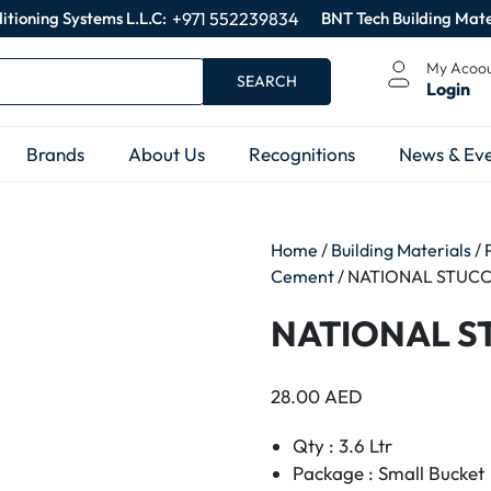
itioning Systems L.L.C:
+971 552239834
BNT Tech Building Mate
My Acoo
SEARCH
Login
Brands
About Us
Recognitions
News & Eve
Home
/
Building Materials
/
Cement
/ NATIONAL STUCCO
NATIONAL ST
28.00
AED
Qty : 3.6 Ltr
Package : Small Bucket