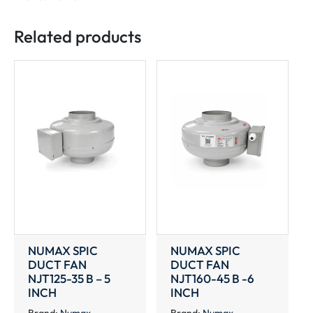
46
B
Related products
-8
INCH
quantity
NUMAX SPIC
NUMAX SPIC
DUCT FAN
DUCT FAN
NJT125-35 B – 5
NJT160-45 B -6
INCH
INCH
Brand:
Numax
Brand:
Numax