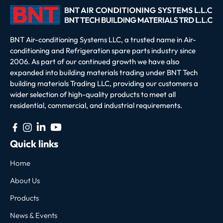
BNT Air-conditioning Systems LLC, a trusted name in Air-
conditioning and Refrigeration spare parts industry since
2006. As part of our continued growth we have also
expanded into building materials trading under BNT Tech
building materials Trading LLC, providing our customers a
wider selection of high-quality products to meet all
residential, commercial, and industrial requirements.
Quick links
Home
About Us
Products
News & Events