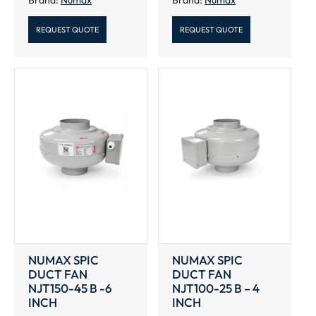
REQUEST QUOTE
REQUEST QUOTE
NUMAX SPIC
NUMAX SPIC
DUCT FAN
DUCT FAN
NJT150-45 B -6
NJT100-25 B – 4
INCH
INCH