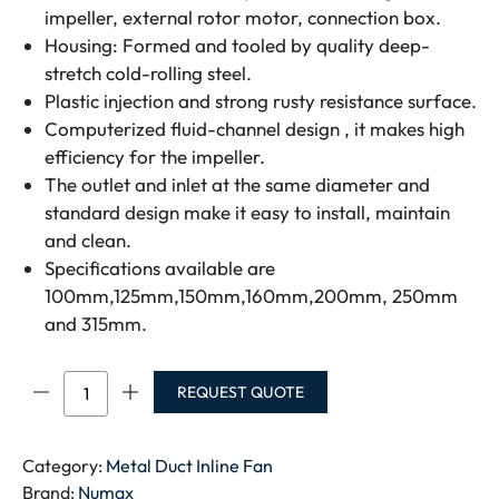
impeller, external rotor motor, connection box.
Housing: Formed and tooled by quality deep-
stretch cold-rolling steel.
Plastic injection and strong rusty resistance surface.
Computerized fluid-channel design , it makes high
efficiency for the impeller.
The outlet and inlet at the same diameter and
standard design make it easy to install, maintain
and clean.
Specifications available are
100mm,125mm,150mm,160mm,200mm, 250mm
and 315mm.
NUMAX
REQUEST QUOTE
SPIC
DUCT
FAN
Category:
Metal Duct Inline Fan
NJT200-
Brand:
Numax