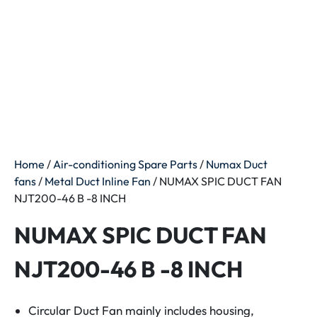
Home
/
Air-conditioning Spare Parts
/
Numax Duct
fans
/
Metal Duct Inline Fan
/ NUMAX SPIC DUCT FAN
NJT200-46 B -8 INCH
NUMAX SPIC DUCT FAN
NJT200-46 B -8 INCH
Circular Duct Fan mainly includes housing,