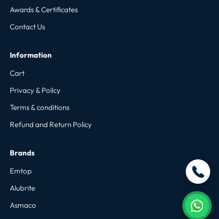
Awards & Certificates
Contact Us
Information
Cart
Privacy & Poilcy
Terms & conditions
Refund and Return Policy
Brands
Emtop
Alubrite
Asmaco