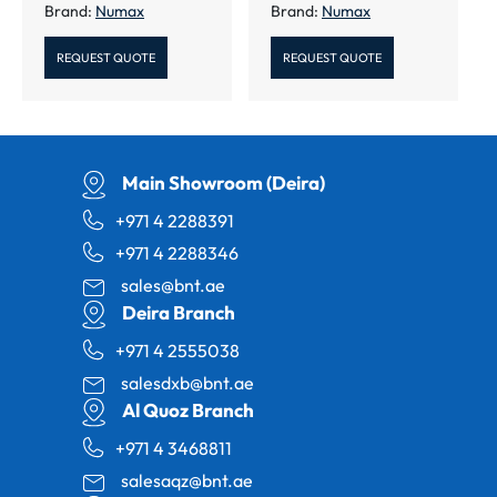
Brand:
Numax
Brand:
Numax
REQUEST QUOTE
REQUEST QUOTE
Main Showroom (Deira)
+971 4 2288391
+971 4 2288346
sales@bnt.ae
Deira Branch
+971 4 2555038
salesdxb@bnt.ae
Al Quoz Branch
+971 4 3468811
salesaqz@bnt.ae