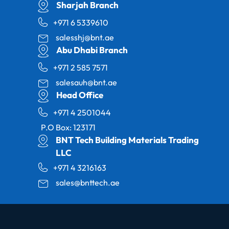
Sharjah Branch
+971 6 5339610
salesshj@bnt.ae
Abu Dhabi Branch
+971 2 585 7571
salesauh@bnt.ae
Head Office
+971 4 2501044
P.O Box: 123171
BNT Tech Building Materials Trading
LLC
+971 4 3216163
sales@bnttech.ae