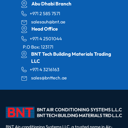
Abu Dhabi Branch
+971 2 585 7571
salesauh@bnt.ae
Head Office
+971 4 2501044
P.O Box: 123171
BNT Tech Building Materials Trading
LLC
+971 4 3216163
sales@bnttech.ae
BNT Air-conditioning Systems LLC, a trusted name in Air-