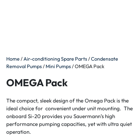
Home
/
Air-conditioning Spare Parts
/
Condensate
Removal Pumps
/
Mini Pumps
/ OMEGA Pack
OMEGA Pack
The compact, sleek design of the Omega Pack is the
ideal choice for convenient under unit mounting. The
onboard Si-20 provides you Sauermann’s high
performance pumping capacities, yet with ultra quiet
operation.