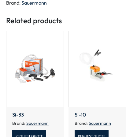
Brand:
Sauermann
Related products
Si-33
Si-10
Brand:
Sauermann
Brand:
Sauermann
REQUEST QUOTE
REQUEST QUOTE