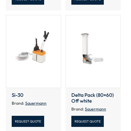
Si-30
Delta Pack (80×60)
Off white
Brand:
Sauermann
Brand:
Sauermann
REQUEST QUOTE
REQUEST QUOTE