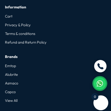
Information
Cart
Privacy & Poilcy
Terms & conditions
Refund and Return Policy
Brands
Emtop
Alubrite
Asmaco
Capco
0
View All