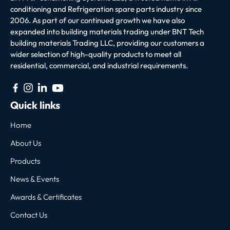
conditioning and Refrigeration spare parts industry since
2006. As part of our continued growth we have also
expanded into building materials trading under BNT Tech
building materials Trading LLC, providing our customers a
wider selection of high-quality products to meet all
residential, commercial, and industrial requirements.
Quick links
Home
About Us
Products
News & Events
Awards & Certificates
Contact Us