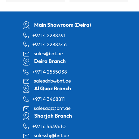
Main Showroom (Deira)
+971 4 2288391
+971 4 2288346
sales@bnt.ae
Deira Branch
+971 4 2555038
salesdxb@bnt.ae
Al Quoz Branch
+971 4 3468811
salesaqz@bnt.ae
Sharjah Branch
+971 6 5339610
salesshj@bnt.ae