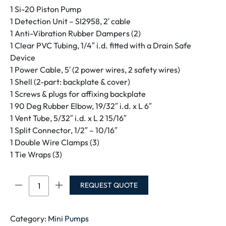
1 Si-20 Piston Pump
1 Detection Unit – SI2958, 2′ cable
1 Anti-Vibration Rubber Dampers (2)
1 Clear PVC Tubing, 1/4″ i.d. fitted with a Drain Safe
Device
1 Power Cable, 5′ (2 power wires, 2 safety wires)
1 Shell (2-part: backplate & cover)
1 Screws & plugs for affixing backplate
1 90 Deg Rubber Elbow, 19/32″ i.d. x L 6″
1 Vent Tube, 5/32″ i.d. x L 2 15/16″
1 Split Connector, 1/2″ – 10/16″
1 Double Wire Clamps (3)
1 Tie Wraps (3)
OMEGA
REQUEST QUOTE
Pack
quantity
Category:
Mini Pumps