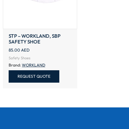
STP – WORKLAND, SBP
SAFETY SHOE
85.00
AED
Safety Shoes
Brand:
WORKLAND
REQUEST QUOTE