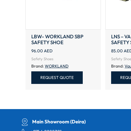
LBW- WORKLAND SBP
LNS – V
SAFETY SHOE
SAFETY
96.00
AED
85.00
AE
Safety Shoes
Safety Sho
Brand:
WORKLAND
Brand:
Vau
REQUEST QUOTE
REQU
Main Showroom (Deira)