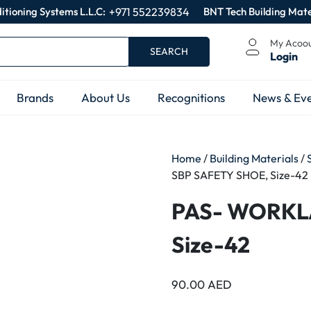
itioning Systems L.L.C:
+971 552239834
BNT Tech Building Mate
My Acoo
SEARCH
Login
Brands
About Us
Recognitions
News & Eve
Home
/
Building Materials
/
SBP SAFETY SHOE, Size-42
PAS- WORKL
Size-42
90.00
AED