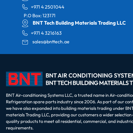
+971 4 2501044
P.O Box: 123171
BNT Tech Building Materials Trading LLC
+971 4 3216163
sales@bnttech.ae
BNT Air-conditioning Systems LLC, a trusted name in Air-conditi
Refrigeration spare parts industry since 2006. As part of our co
we have also expanded into building materials trading under BNT
materials Trading LLC, providing our customers a wider selection 
quality products to meet all residential, commercial, and industria
requirements.