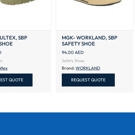
AULTEX, SBP
MGK- WORKLAND, SBP
 SHOE
SAFETY SHOE
D
94.00
AED
es
Safety Shoes
ltex
Brand:
WORKLAND
EST QUOTE
REQUEST QUOTE