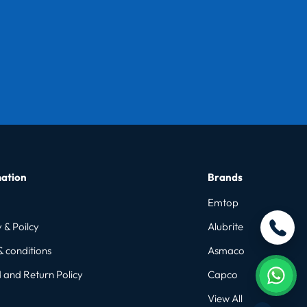
ation
Brands
Emtop
 & Poilcy
Alubrite
& conditions
Asmaco
 and Return Policy
Capco
View All