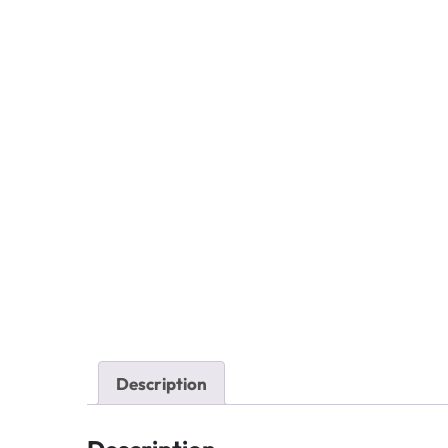
Description