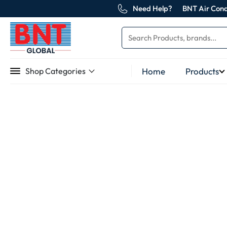
Need Help?
BNT Air Cond
Home
Products
Shop Categories