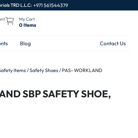
rials TRD L.L.C:
+971 561544379
unt
My Cart
0 Items
nts
Blog
Contact Us
Safety Items
/
Safety Shoes
/ PAS- WORKLAND
AND SBP SAFETY SHOE,