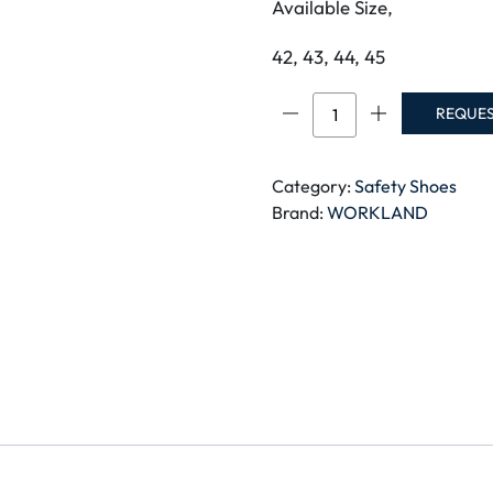
Available Size,
42, 43, 44, 45
PAS-
REQUE
WORKLAND
SBP
SAFETY
Category:
Safety Shoes
SHOE,
Brand:
WORKLAND
Size-
42
quantity