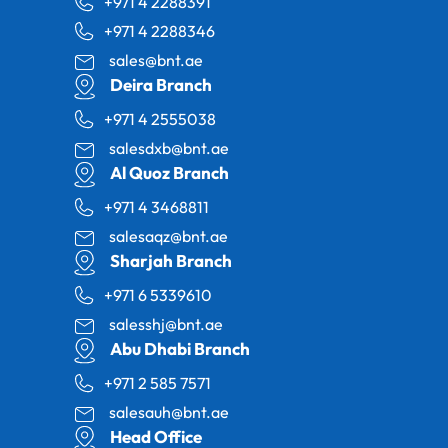
+971 4 2288391
+971 4 2288346
sales@bnt.ae
Deira Branch
+971 4 2555038
salesdxb@bnt.ae
Al Quoz Branch
+971 4 3468811
salesaqz@bnt.ae
Sharjah Branch
+971 6 5339610
salesshj@bnt.ae
Abu Dhabi Branch
+971 2 585 7571
salesauh@bnt.ae
Head Office