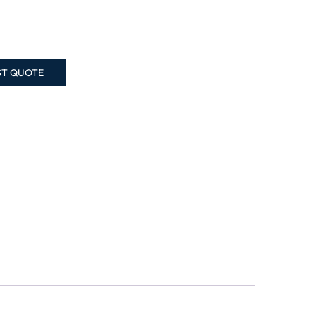
ST QUOTE