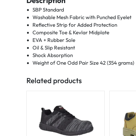
Description
SBP Standard
Washable Mesh Fabric with Punched Eyelet
Reflective Strip for Added Protection
Composite Toe & Kevlar Midplate
EVA + Rubber Sole
Oil & Slip Resistant
Shock Absorption
Weight of One Odd Pair Size 42 (354 grams)
Related products