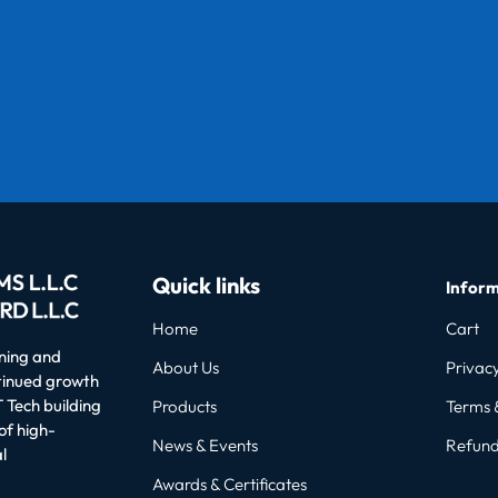
Quick links
Inform
Home
Cart
oning and
About Us
Privacy
ntinued growth
 Tech building
Products
Terms 
of high-
News & Events
Refund
l
Awards & Certificates