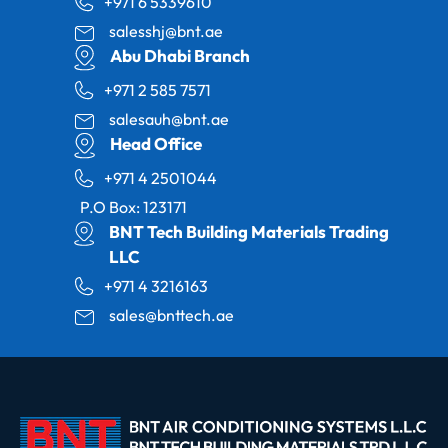
+971 6 5339610
salesshj@bnt.ae
Abu Dhabi Branch
+971 2 585 7571
salesauh@bnt.ae
Head Office
+971 4 2501044
P.O Box: 123171
BNT Tech Building Materials Trading
LLC
+971 4 3216163
sales@bnttech.ae