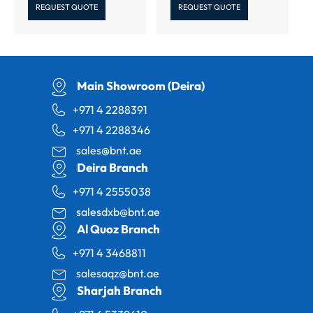
REQUEST QUOTE
REQUEST QUOTE
Main Showroom (Deira)
+971 4 2288391
+971 4 2288346
sales@bnt.ae
Deira Branch
+971 4 2555038
salesdxb@bnt.ae
Al Quoz Branch
+971 4 3468811
salesaqz@bnt.ae
Sharjah Branch