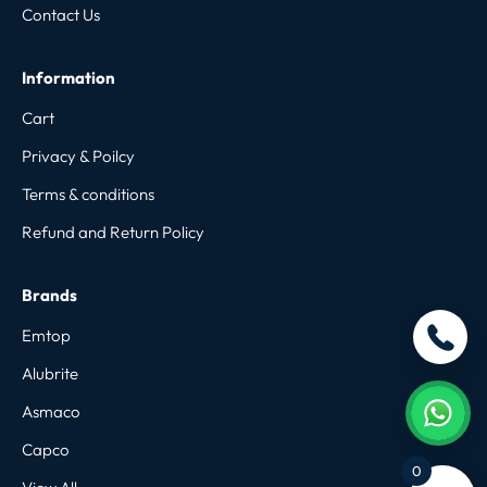
Contact Us
Information
Cart
Privacy & Poilcy
Terms & conditions
Refund and Return Policy
Brands
Emtop
Alubrite
Asmaco
Capco
0