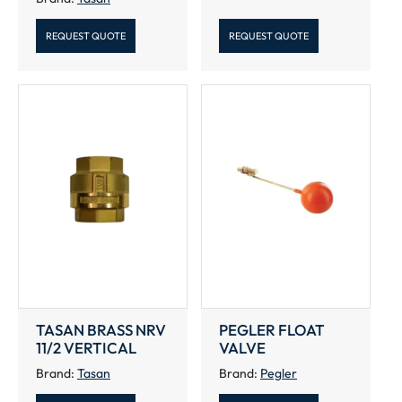
REQUEST QUOTE
REQUEST QUOTE
TASAN BRASS NRV
PEGLER FLOAT
11/2 VERTICAL
VALVE
Brand:
Tasan
Brand:
Pegler