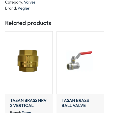
quantity
Category:
Valves
Brand:
Pegler
Related products
TASAN BRASS NRV
TASAN BRASS
2 VERTICAL
BALL VALVE
Brand:
Tasan