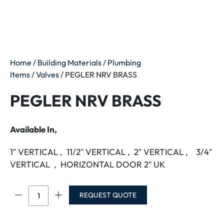
Home
/
Building Materials
/
Plumbing
Items
/
Valves
/ PEGLER NRV BRASS
PEGLER NRV BRASS
Available In,
1″ VERTICAL , 11/2″ VERTICAL , 2″ VERTICAL , 3/4″
VERTICAL , HORIZONTAL DOOR 2″ UK
PEGLER
REQUEST QUOTE
NRV
BRASS