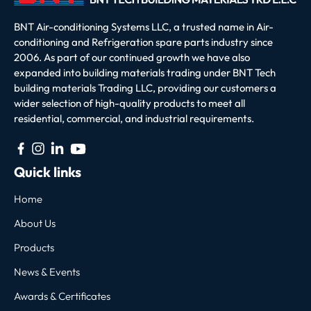
BNT Air-conditioning Systems LLC, a trusted name in Air-
conditioning and Refrigeration spare parts industry since
2006. As part of our continued growth we have also
expanded into building materials trading under BNT Tech
building materials Trading LLC, providing our customers a
wider selection of high-quality products to meet all
residential, commercial, and industrial requirements.
Quick links
Home
About Us
Products
News & Events
Awards & Certificates