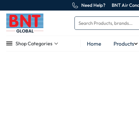
Need Help?
BNT Air Cond
Home
Products
Shop Categories