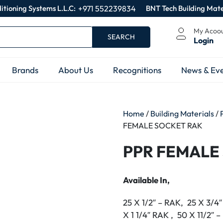
itioning Systems L.L.C:
+971 552239834
BNT Tech Building Mate
My Acoo
SEARCH
Login
Brands
About Us
Recognitions
News & Eve
Home
/
Building Materials
/
FEMALE SOCKET RAK
PPR FEMALE
Available In,
25 X 1/2″ – RAK, 25 X 3/4
X 1 1/4″ RAK , 50 X 11/2″ 