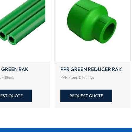
E GREEN RAK
PPR GREEN REDUCER RAK
 Fittings
PPR Pipes & Fittings
EST QUOTE
REQUEST QUOTE