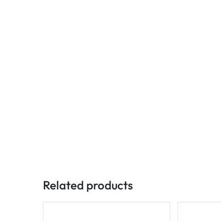
Related products