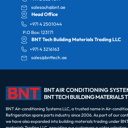
salesauh@bnt.ae
Head Office
+971 4 2501044
P.O Box: 123171
BNT Tech Building Materials Trading LLC
+971 4 3216163
sales@bnttech.ae
BNT Air-conditioning Systems LLC, a trusted name in Air-conditi
Refrigeration spare parts industry since 2006. As part of our co
we have also expanded into building materials trading under BNT
materials Trading LLC, providing our customers a wider selection 