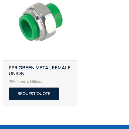
PPR GREEN METAL FEMALE
UNION
PPR Pipes & Fittings
REQUEST QUOTE