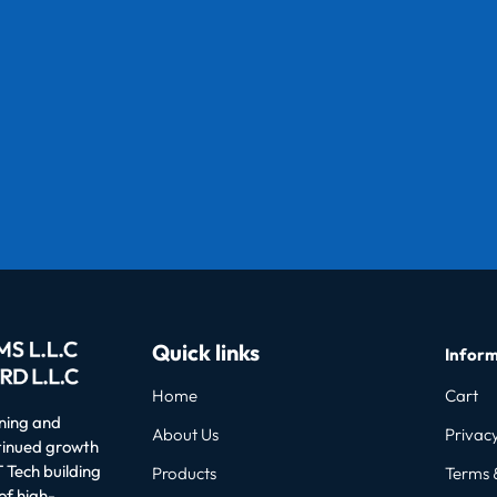
Quick links
Inform
Home
Cart
oning and
About Us
Privacy
ntinued growth
 Tech building
Products
Terms 
of high-