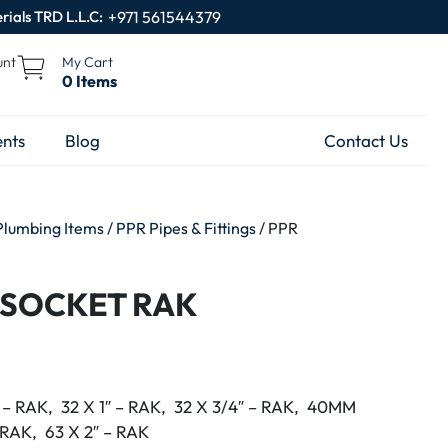
rials TRD L.L.C:
+971 561544379
unt
My Cart
0 Items
nts
Blog
Contact Us
Plumbing Items
/
PPR Pipes & Fittings
/ PPR
 SOCKET RAK
″ – RAK, 32 X 1″ – RAK, 32 X 3/4″ – RAK, 40MM
– RAK, 63 X 2″ – RAK