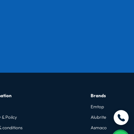
ation
Brands
Emtop
 & Poilcy
Alubrite
& conditions
Asmaco