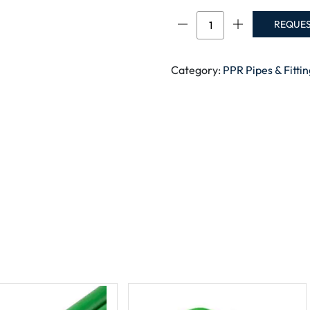
PPR
REQUE
FEMALE
SOCKET
RAK
Category:
PPR Pipes & Fitti
quantity