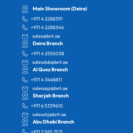
Main Showroom (Deira)
+971 4 2288391
+971 4 2288346
sales@bnt.ae
Deira Branch
+971 4 2555038
salesdxb@bnt.ae
Al Quoz Branch
+971 4 3468811
salesaqz@bnt.ae
Sharjah Branch
+971 6 5339610
salesshj@bnt.ae
Abu Dhabi Branch
+971 2 585 7571