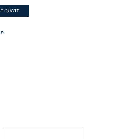
ST QUOTE
ngs