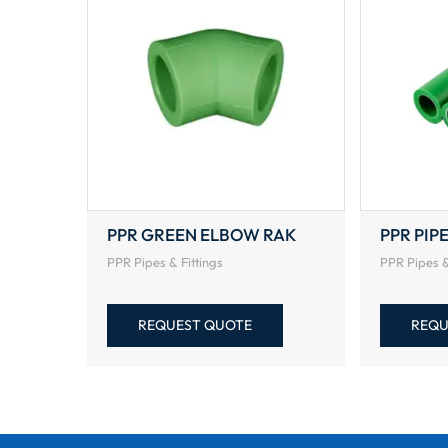
PPR GREEN ELBOW RAK
PPR PIP
PPR Pipes & Fittings
PPR Pipes &
REQUEST QUOTE
REQU