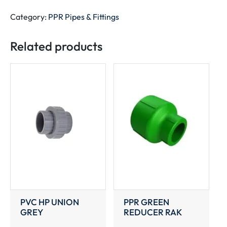
GREEN
RAK
Category:
PPR Pipes & Fittings
quantity
Related products
PVC HP UNION
PPR GREEN
GREY
REDUCER RAK