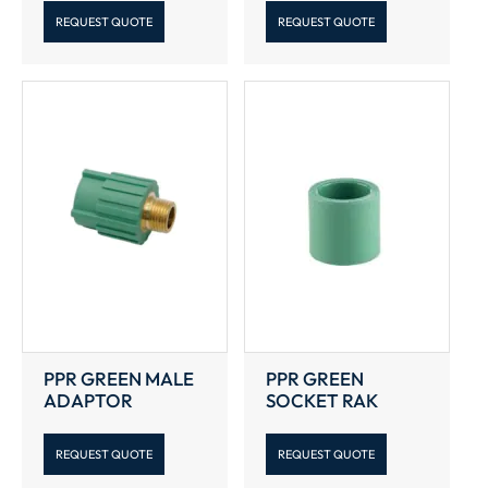
REQUEST QUOTE
REQUEST QUOTE
PPR GREEN MALE
PPR GREEN
ADAPTOR
SOCKET RAK
REQUEST QUOTE
REQUEST QUOTE