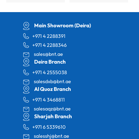
Main Showroom (Deira)
+971 4 2288391
+971 4 2288346
sales@bnt.ae
Deira Branch
+971 4 2555038
salesdxb@bnt.ae
Al Quoz Branch
+971 4 3468811
salesaqz@bnt.ae
Sharjah Branch
+971 6 5339610
salesshj@bnt.ae