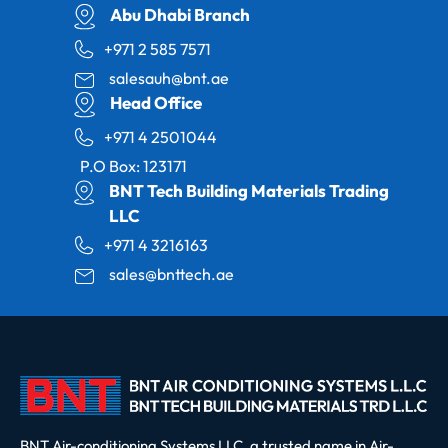
Abu Dhabi Branch
+971 2 585 7571
salesauh@bnt.ae
Head Office
+971 4 2501044
P.O Box: 123171
BNT Tech Building Materials Trading
LLC
+971 4 3216163
sales@bnttech.ae
BNT Air-conditioning Systems LLC, a trusted name in Air-