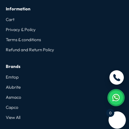
Information
Cart
Privacy & Poilcy
Terms & conditions
Refund and Return Policy
Brands
Emtop
Alubrite
Asmaco
Capco
0
View All