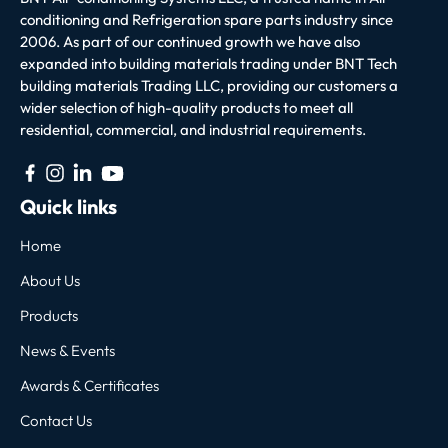
conditioning and Refrigeration spare parts industry since
2006. As part of our continued growth we have also
expanded into building materials trading under BNT Tech
building materials Trading LLC, providing our customers a
wider selection of high-quality products to meet all
residential, commercial, and industrial requirements.
Quick links
Home
About Us
Products
News & Events
Awards & Certificates
Contact Us