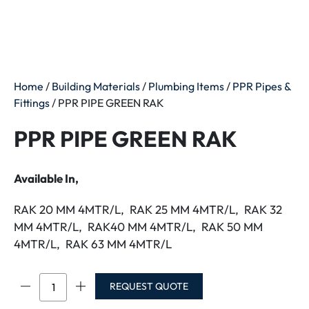
Home
/
Building Materials
/
Plumbing Items
/
PPR Pipes &
Fittings
/ PPR PIPE GREEN RAK
PPR PIPE GREEN RAK
Available In,
RAK 20 MM 4MTR/L, RAK 25 MM 4MTR/L, RAK 32
MM 4MTR/L, RAK40 MM 4MTR/L, RAK 50 MM
4MTR/L, RAK 63 MM 4MTR/L
PPR
REQUEST QUOTE
PIPE