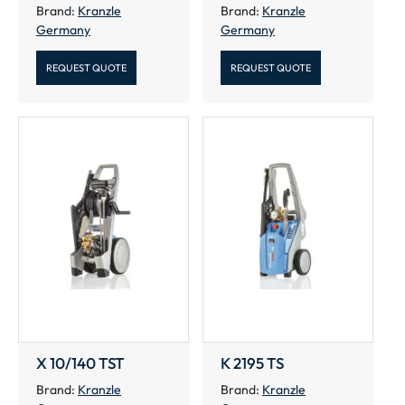
Brand:
Kranzle
Brand:
Kranzle
Germany
Germany
REQUEST QUOTE
REQUEST QUOTE
X 10/140 TST
K 2195 TS
Brand:
Kranzle
Brand:
Kranzle