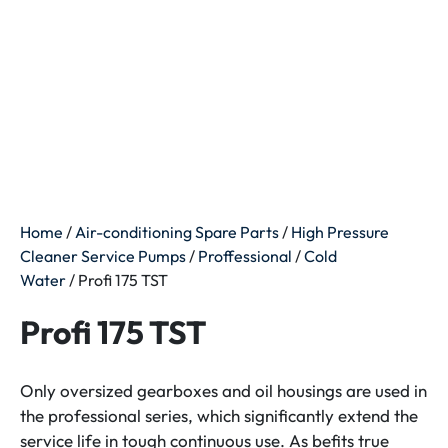
Home
/
Air-conditioning Spare Parts
/
High Pressure
Cleaner Service Pumps
/
Proffessional
/
Cold
Water
/ Profi 175 TST
Profi 175 TST
Only oversized gearboxes and oil housings are used in
the professional series, which significantly extend the
service life in tough continuous use. As befits true