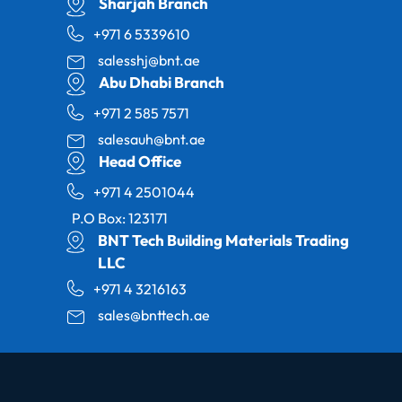
Sharjah Branch
+971 6 5339610
salesshj@bnt.ae
Abu Dhabi Branch
+971 2 585 7571
salesauh@bnt.ae
Head Office
+971 4 2501044
P.O Box: 123171
BNT Tech Building Materials Trading
LLC
+971 4 3216163
sales@bnttech.ae