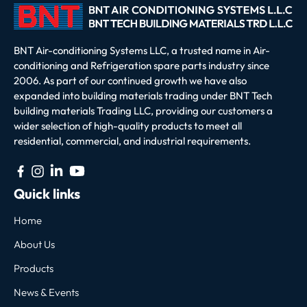
BNT Air-conditioning Systems LLC, a trusted name in Air-
conditioning and Refrigeration spare parts industry since
2006. As part of our continued growth we have also
expanded into building materials trading under BNT Tech
building materials Trading LLC, providing our customers a
wider selection of high-quality products to meet all
residential, commercial, and industrial requirements.
Quick links
Home
About Us
Products
News & Events