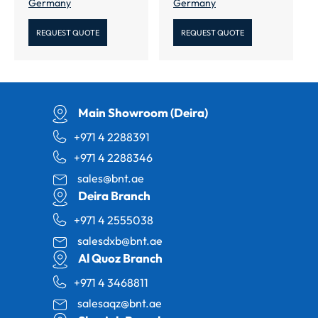
Germany
Germany
REQUEST QUOTE
REQUEST QUOTE
Main Showroom (Deira)
+971 4 2288391
+971 4 2288346
sales@bnt.ae
Deira Branch
+971 4 2555038
salesdxb@bnt.ae
Al Quoz Branch
+971 4 3468811
salesaqz@bnt.ae