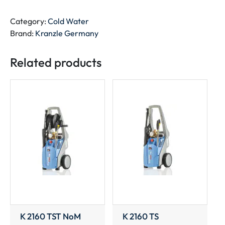
TST
quantity
Category:
Cold Water
Brand:
Kranzle Germany
Related products
K 2160 TST NoM
K 2160 TS