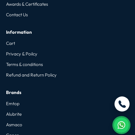
Awards & Certificates
Contact Us
Information
Cart
Privacy & Poilcy
Terms & conditions
Refund and Return Policy
Brands
Emtop
Alubrite
Asmaco