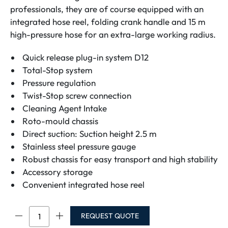
professionals, they are of course equipped with an
integrated hose reel, folding crank handle and 15 m
high-pressure hose for an extra-large working radius.
Quick release plug-in system D12
Total-Stop system
Pressure regulation
Twist-Stop screw connection
Cleaning Agent Intake
Roto-mould chassis
Direct suction: Suction height 2.5 m
Stainless steel pressure gauge
Robust chassis for easy transport and high stability
Accessory storage
Convenient integrated hose reel
Profi
REQUEST QUOTE
175