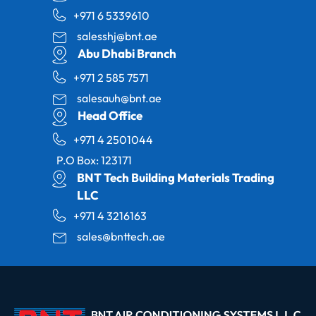
+971 6 5339610
salesshj@bnt.ae
Abu Dhabi Branch
+971 2 585 7571
salesauh@bnt.ae
Head Office
+971 4 2501044
P.O Box: 123171
BNT Tech Building Materials Trading
LLC
+971 4 3216163
sales@bnttech.ae