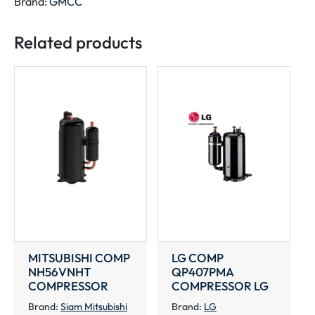
Brand:
GMCC
quantity
Related products
MITSUBISHI COMP
LG COMP
NH56VNHT
QP407PMA
COMPRESSOR
COMPRESSOR LG
Brand:
Siam Mitsubishi
Brand:
LG