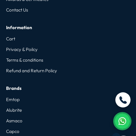
Contact Us
Information
Cart
Privacy & Poilcy
Terms & conditions
Refund and Return Policy
Brands
Emtop
Alubrite
Asmaco
Capco