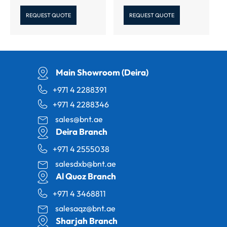
REQUEST QUOTE
REQUEST QUOTE
Main Showroom (Deira)
+971 4 2288391
+971 4 2288346
sales@bnt.ae
Deira Branch
+971 4 2555038
salesdxb@bnt.ae
Al Quoz Branch
+971 4 3468811
salesaqz@bnt.ae
Sharjah Branch