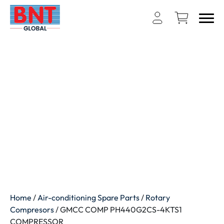
Home
/
Air-conditioning Spare Parts
/
Rotary
Compresors
/ GMCC COMP PH440G2CS-4KTS1
COMPRESSOR