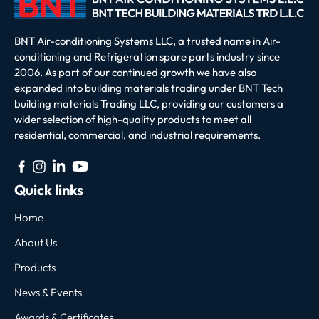
BNT Air-conditioning Systems LLC, a trusted name in Air-
conditioning and Refrigeration spare parts industry since
2006. As part of our continued growth we have also
expanded into building materials trading under BNT Tech
building materials Trading LLC, providing our customers a
wider selection of high-quality products to meet all
residential, commercial, and industrial requirements.
Quick links
Home
About Us
Products
News & Events
Awards & Certificates