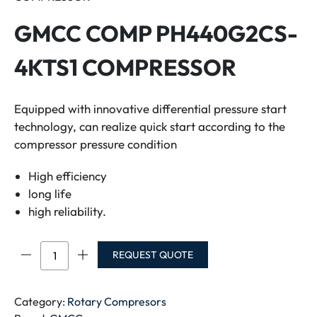
GMCC COMP PH440G2CS-
4KTS1 COMPRESSOR
Equipped with innovative differential pressure start
technology, can realize quick start according to the
compressor pressure condition
High efficiency
long life
high reliability.
GMCC
REQUEST QUOTE
COMP
PH440G2CS-
4KTS1
Category:
Rotary Compresors
COMPRESSOR